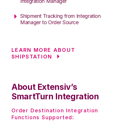
Integration Manager
Shipment Tracking from Integration
Manager to Order Source
LEARN MORE ABOUT
SHIPSTATION
About Extensiv’s
SmartTurn Integration
Order Destination Integration
Functions Supported: