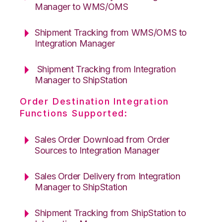
Manager to WMS/OMS
Shipment Tracking from WMS/OMS to
Integration Manager
Shipment Tracking from Integration
Manager to ShipStation
Order Destination Integration
Functions Supported:
Sales Order Download from Order
Sources to Integration Manager
Sales Order Delivery from Integration
Manager to ShipStation
Shipment Tracking from ShipStation to