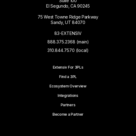
Suite 100
El Segundo, CA 90245
75 West Towne Ridge Parkway
Sandy, UT 84070
83-EXTENSIV
888.375.2368 (main)
310.844.7570 (local)
Extensiv For 3PLs
Find a 3PL
Ecosystem Overview
Integrations
Partners
Become a Partner