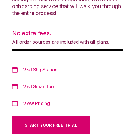
onboarding service that will walk you through
the entire process!
No extra fees.
All order sources are included with all plans.
Visit ShipStation
Visit SmartTurn
View Pricing
START YOUR FREE TRIAL