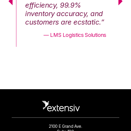
efficiency, 99.9%
ef
nd
inventory accuracy, and
in
.”
customers are ecstatic.”
cu
ons
— LMS Logistics Solutions
2100 E Grand Ave.