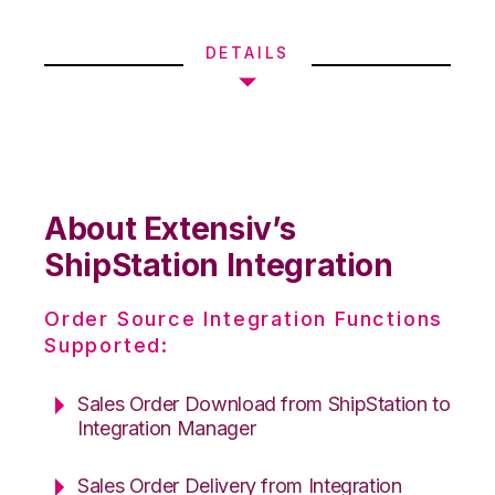
DETAILS
About Extensiv’s
ShipStation Integration
Order Source Integration Functions
Supported:
Sales Order Download from ShipStation to
Integration Manager
Sales Order Delivery from Integration