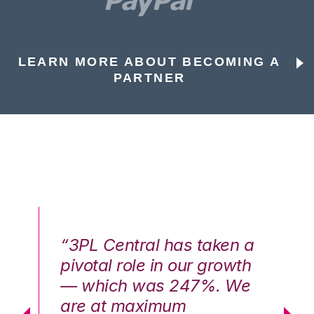
LEARN MORE ABOUT BECOMING A
PARTNER
n a
“3PL Central has taken a
“3
th
pivotal role in our growth
pi
We
— which was 247%. We
—
are at maximum
a