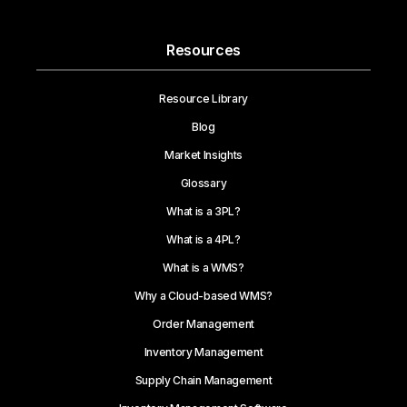
Resources
Resource Library
Blog
Market Insights
Glossary
What is a 3PL?
What is a 4PL?
What is a WMS?
Why a Cloud-based WMS?
Order Management
Inventory Management
Supply Chain Management