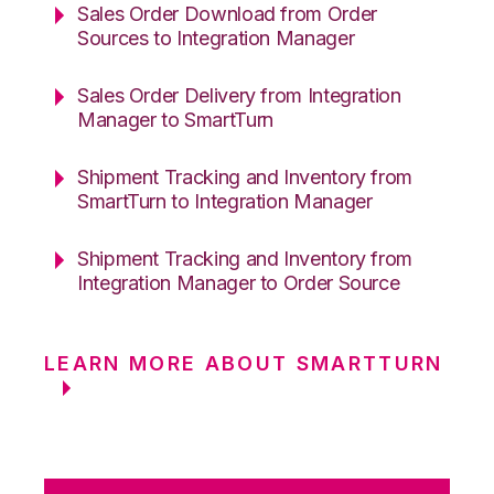
Sales Order Download from Order
Sources to Integration Manager
Sales Order Delivery from Integration
Manager to SmartTurn
Shipment Tracking and Inventory from
SmartTurn to Integration Manager
Shipment Tracking and Inventory from
Integration Manager to Order Source
LEARN MORE ABOUT SMARTTURN