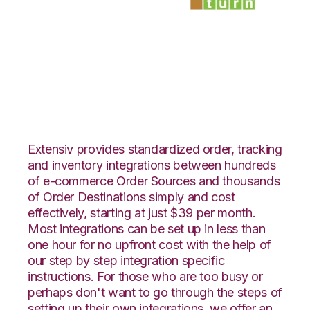
ShipStation with
SmartTurn
Integration
Extensiv provides standardized order, tracking
and inventory integrations between hundreds
of e-commerce Order Sources and thousands
of Order Destinations simply and cost
effectively, starting at just $39 per month.
Most integrations can be set up in less than
one hour for no upfront cost with the help of
our step by step integration specific
instructions. For those who are too busy or
perhaps don't want to go through the steps of
setting up their own integrations, we offer an