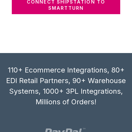
CONNECT SHIPSTATION TO
SMARTTURN
110+ Ecommerce Integrations, 80+
EDI Retail Partners, 90+ Warehouse
Systems, 1000+ 3PL Integrations,
Millions of Orders!