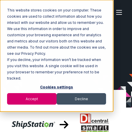
This website stores cookies on your computer. These
cookies are used to collect information about how you
interact with our website and allow us to remember you.
We use this information in order to improve and
customize your browsing experience and for analytics
Home
Ecosystem
Integrations
ShipStation
and metrics about our visitors both on this website and
ShipStation with SmartTurn Integration
other media. To find out more about the cookies we use,
see our Privacy Policy.
If you decline, your information won’t be tracked when
you visit this website. A single cookie will be used in
your browser to remember your preference not to be
tracked.
Cookies settings
Accept
Decline