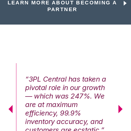
LEARN MORE ABOUT BECOMING A
PARTNER
n a
“3PL Central has taken a
“3
th
pivotal role in our growth
pi
We
— which was 247%. We
—
are at maximum
a
efficiency, 99.9%
ef
nd
inventory accuracy, and
in
.”
customers are ecstatic.”
cu