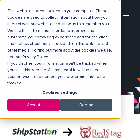
This website stores cookies on your computer. These
cookies are used to collect information about how you
interact with our website and allow us to remember you.
We use this information in order to improve and
customize your browsing experience and for analytics
Home
Ecosystem
Integrations
ShipStation
and metrics about our visitors both on this website and
ShipStation with Red Stag Fulfillment Integration
other media. To find out more about the cookies we use,
see our Privacy Policy.
If you decline, your information won’t be tracked when
you visit this website. A single cookie will be used in
your browser to remember your preference not to be
tracked.
Cookies settings
Accept
Decline