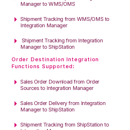
Manager to WMS/OMS
Shipment Tracking from WMS/OMS to
Integration Manager
Shipment Tracking from Integration
Manager to ShipStation
Order Destination Integration
Functions Supported:
Sales Order Download from Order
Sources to Integration Manager
Sales Order Delivery from Integration
Manager to ShipStation
Shipment Tracking from ShipStation to