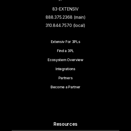
83-EXTENSIV
888.375.2368 (main)
310.844.7570 (local)
Extensiv For 3PLs
Find a 3PL
Ecosystem Overview
Integrations
Partners
Become a Partner
Resources