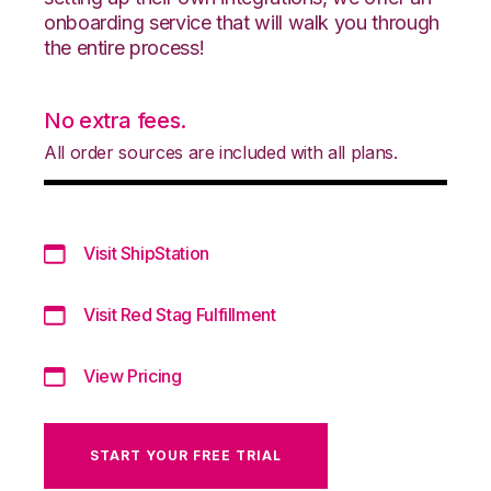
onboarding service that will walk you through
the entire process!
No extra fees.
All order sources are included with all plans.
Visit ShipStation
Visit Red Stag Fulfillment
View Pricing
START YOUR FREE TRIAL