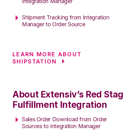
Integration Manager
Shipment Tracking from Integration
Manager to Order Source
LEARN MORE ABOUT
SHIPSTATION
About Extensiv’s Red Stag
Fulfillment Integration
Sales Order Download from Order
Sources to Integration Manager