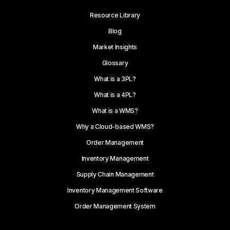
Resource Library
Blog
Market Insights
Glossary
What is a 3PL?
What is a 4PL?
What is a WMS?
Why a Cloud-based WMS?
Order Management
Inventory Management
Supply Chain Management
Inventory Management Software
Order Management System