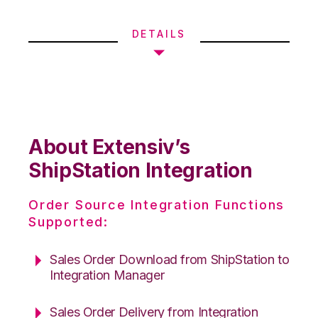
DETAILS
About Extensiv’s
ShipStation Integration
Order Source Integration Functions
Supported:
Sales Order Download from ShipStation to
Integration Manager
Sales Order Delivery from Integration