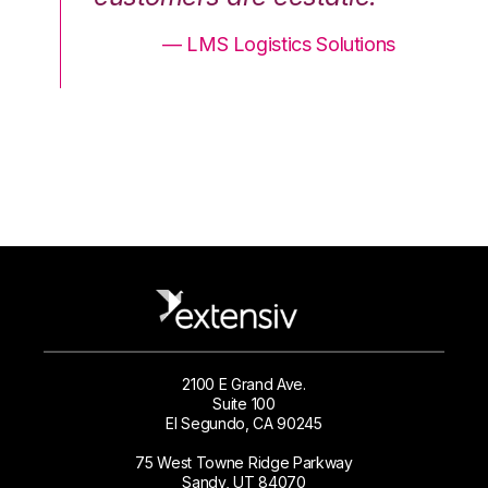
ons
— LMS Logistics Solutions
2100 E Grand Ave.
Suite 100
El Segundo, CA 90245
75 West Towne Ridge Parkway
Sandy, UT 84070