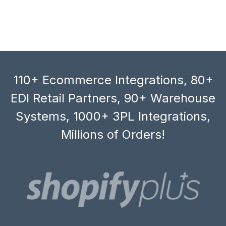
110+ Ecommerce Integrations, 80+
EDI Retail Partners, 90+ Warehouse
Systems, 1000+ 3PL Integrations,
Millions of Orders!