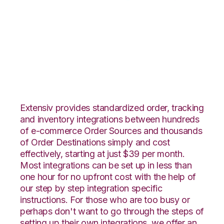
ShipStation with Red
Stag Fulfillment
Integration
Extensiv provides standardized order, tracking
and inventory integrations between hundreds
of e-commerce Order Sources and thousands
of Order Destinations simply and cost
effectively, starting at just $39 per month.
Most integrations can be set up in less than
one hour for no upfront cost with the help of
our step by step integration specific
instructions. For those who are too busy or
perhaps don't want to go through the steps of
setting up their own integrations, we offer an