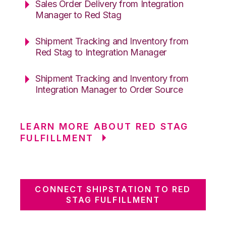
Sales Order Delivery from Integration
Manager to Red Stag
Shipment Tracking and Inventory from
Red Stag to Integration Manager
Shipment Tracking and Inventory from
Integration Manager to Order Source
LEARN MORE ABOUT RED STAG
FULFILLMENT
CONNECT SHIPSTATION TO RED
STAG FULFILLMENT