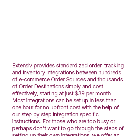
ShipStation with
Core Warehouse
Integration
Extensiv provides standardized order, tracking
and inventory integrations between hundreds
of e-commerce Order Sources and thousands
of Order Destinations simply and cost
effectively, starting at just $39 per month.
Most integrations can be set up in less than
one hour for no upfront cost with the help of
our step by step integration specific
instructions. For those who are too busy or
perhaps don't want to go through the steps of
setting up their own integrations, we offer an