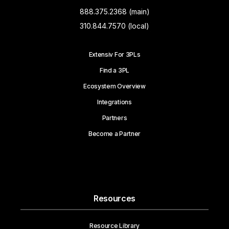
888.375.2368 (main)
310.844.7570 (local)
Extensiv For 3PLs
Find a 3PL
Ecosystem Overview
Integrations
Partners
Become a Partner
Resources
Resource Library