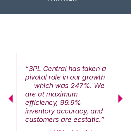
n a
“3PL Central has taken a
“3
th
pivotal role in our growth
pi
We
— which was 247%. We
—
are at maximum
a
efficiency, 99.9%
ef
nd
inventory accuracy, and
in
.”
customers are ecstatic.”
cu