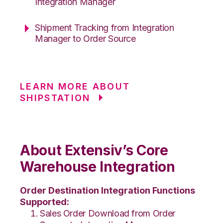
Integration Manager
Shipment Tracking from Integration
Manager to Order Source
LEARN MORE ABOUT
SHIPSTATION
About Extensiv’s Core
Warehouse Integration
Order Destination Integration Functions
Supported:
Sales Order Download from Order