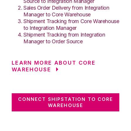
Source to Integration Manager
Sales Order Delivery from Integration
Manager to Core Warehouse
Shipment Tracking from Core Warehouse
to Integration Manager
Shipment Tracking from Integration
Manager to Order Source
LEARN MORE ABOUT CORE
WAREHOUSE
CONNECT SHIPSTATION TO CORE
WAREHOUSE