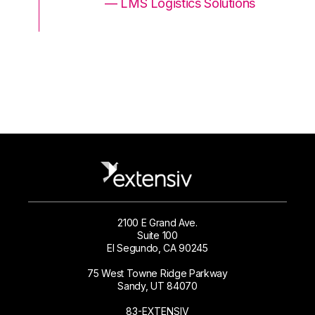
ons
— LMS Logistics Solutions
2100 E Grand Ave.
Suite 100
El Segundo, CA 90245
75 West Towne Ridge Parkway
Sandy, UT 84070
83-EXTENSIV