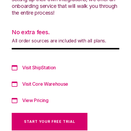
onboarding service that will walk you through
the entire process!
No extra fees.
All order sources are included with all plans.
Visit ShipStation
Visit Core Warehouse
View Pricing
START YOUR FREE TRIAL