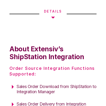
DETAILS
About Extensiv’s
ShipStation Integration
Order Source Integration Functions
Supported:
Sales Order Download from ShipStation to
Integration Manager
Sales Order Delivery from Integration