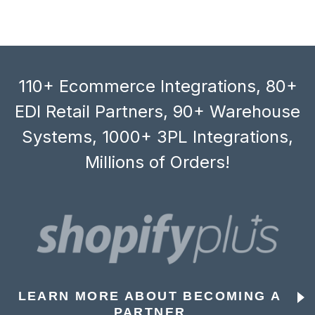
110+ Ecommerce Integrations, 80+
EDI Retail Partners, 90+ Warehouse
Systems, 1000+ 3PL Integrations,
Millions of Orders!
LEARN MORE ABOUT BECOMING A
PARTNER