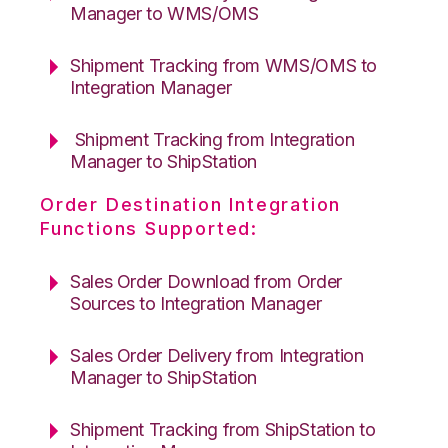
Manager to WMS/OMS
Shipment Tracking from WMS/OMS to
Integration Manager
Shipment Tracking from Integration
Manager to ShipStation
Order Destination Integration
Functions Supported:
Sales Order Download from Order
Sources to Integration Manager
Sales Order Delivery from Integration
Manager to ShipStation
Shipment Tracking from ShipStation to