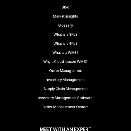
Blog
Market Insights
Glossary
What is a 3PL?
What is a 4PL?
What is a WMS?
Why a Cloud-based WMS?
Order Management
Inventory Management
Supply Chain Management
Inventory Management Software
Order Management System
MEET WITH AN EXPERT