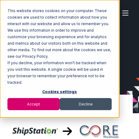
This website stores cookies on your computer. These
cookies are used to collect information about how you
interact with our website and allow us to remember you.
We use this information in order to improve and
customize your browsing experience and for analytics
Home
Ecosystem
Integrations
ShipStation
and metrics about our visitors both on this website and
ShipStation with Core Warehouse Integration
other media. To find out more about the cookies we use,
see our Privacy Policy.
If you decline, your information won’t be tracked when
you visit this website. A single cookie will be used in
your browser to remember your preference not to be
tracked.
Cookies settings
Accept
Decline