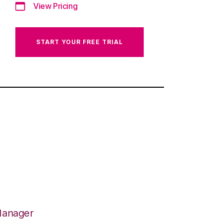
View Pricing
START YOUR FREE TRIAL
Manager