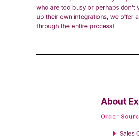
who are too busy or perhaps don't w
up their own integrations, we offer 
through the entire process!
About Ext
Order Sourc
Sales 