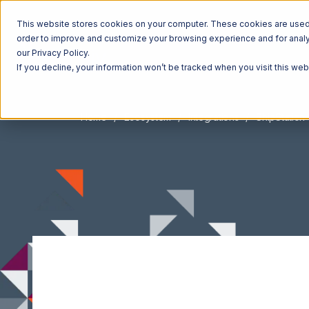
This website stores cookies on your computer. These cookies are used t
order to improve and customize your browsing experience and for analyt
our Privacy Policy.
If you decline, your information won’t be tracked when you visit this we
Home
Ecosystem
Integrations
ShipStation