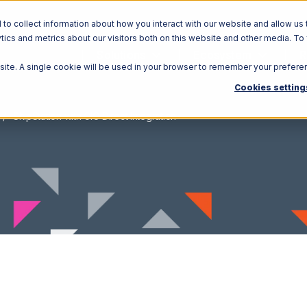
o collect information about how you interact with our website and allow us 
ics and metrics about our visitors both on this website and other media. To
Solutions
Ecosystem
R
bsite. A single cookie will be used in your browser to remember your prefere
Cookies setting
ShipStation with CIO Direct Integration