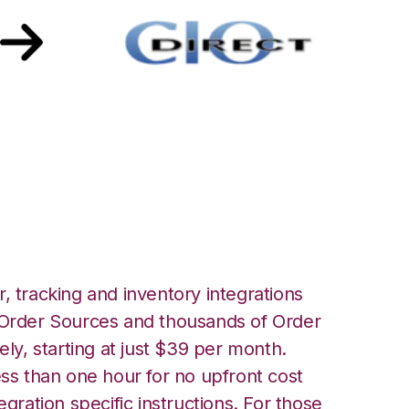
CIO Direct
, tracking and inventory integrations
rder Sources and thousands of Order
ely, starting at just $39 per month.
ess than one hour for no upfront cost
egration specific instructions. For those