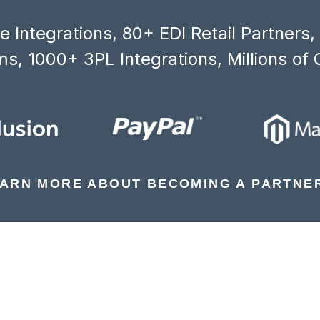
 Integrations, 80+ EDI Retail Partners
s, 1000+ 3PL Integrations, Millions of 
ARN MORE ABOUT BECOMING A PARTNE