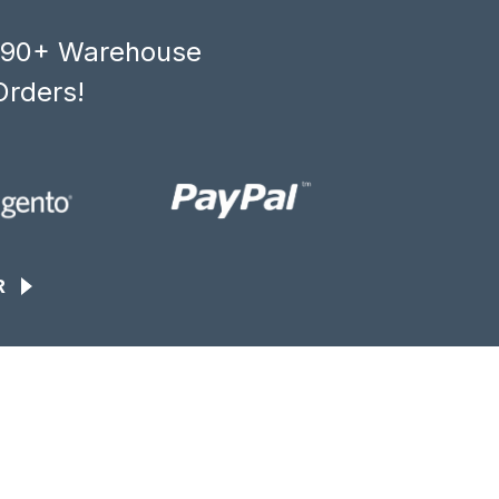
, 90+ Warehouse
Orders!
R