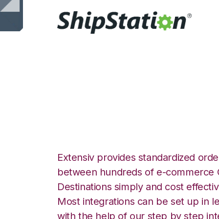
ShipStation with 
Integration
Extensiv provides standardized order
between hundreds of e-commerce O
Destinations simply and cost effectiv
Most integrations can be set up in l
with the help of our step by step int