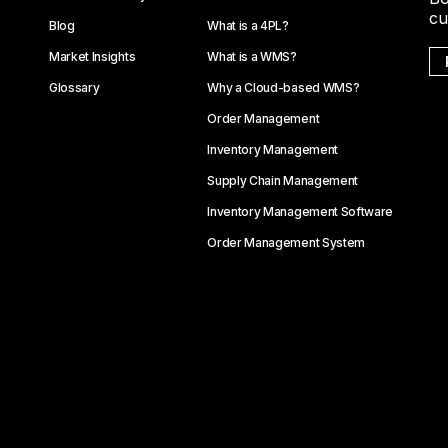
cu
Blog
What is a 4PL?
Market Insights
What is a WMS?
Glossary
Why a Cloud-based WMS?
Order Management
Inventory Management
Supply Chain Management
Inventory Management Software
Order Management System