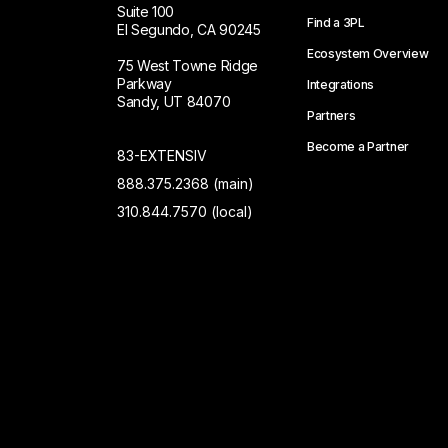
Suite 100
Find a 3PL
El Segundo, CA 90245
Ecosystem Overview
75 West Towne Ridge
Parkway
Integrations
Sandy, UT 84070
Partners
Become a Partner
83-EXTENSIV
888.375.2368 (main)
310.844.7570 (local)