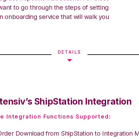
ant to go through the steps of setting
an onboarding service that will walk you
DETAILS
ensiv’s ShipStation Integration
e Integration Functions Supported:
Order Download from ShipStation to Integration 