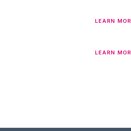
LEARN MOR
LEARN MOR