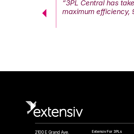
7%. We are at
“3PL Central has tak
cstatic.”
maximum efficiency, 
 Logistics Solutions
Extensiv For 3PLs
2100 E Grand Ave.