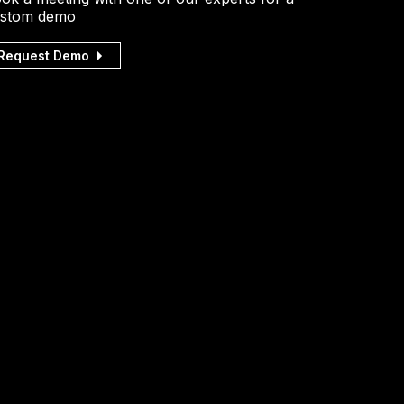
stom demo
Request Demo