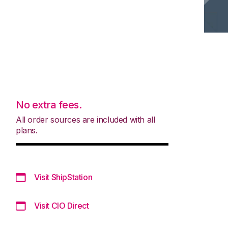
No extra fees.
All order sources are included with all
plans.
Visit ShipStation
Visit CIO Direct