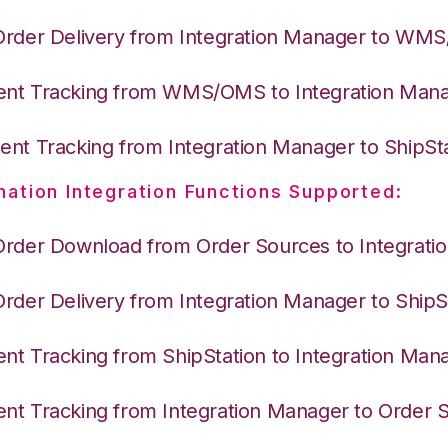
Order Delivery from Integration Manager to WM
nt Tracking from WMS/OMS to Integration Man
nt Tracking from Integration Manager to ShipSt
nation Integration Functions Supported:
Order Download from Order Sources to Integrati
Order Delivery from Integration Manager to ShipS
nt Tracking from ShipStation to Integration Man
nt Tracking from Integration Manager to Order 