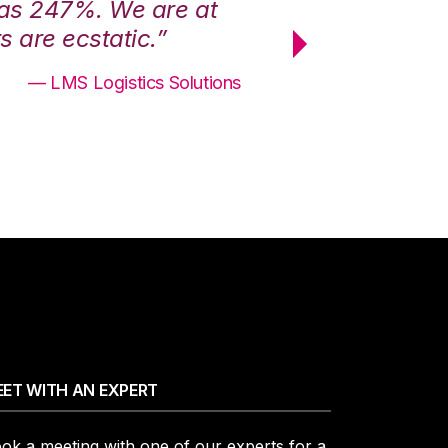
was 247%. We are at
“3PL Central h
 are ecstatic.”
maximum effici
— LMS Logistics Solutions
ET WITH AN EXPERT
ok a meeting with one of our experts for a