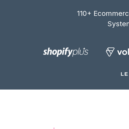
110+ Ecommerce
System
LE