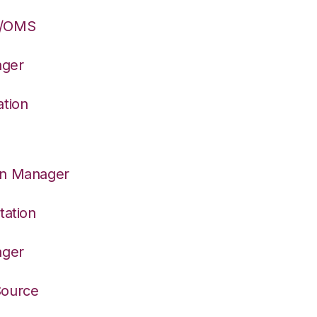
S/OMS
ager
ation
on Manager
tation
ager
Source