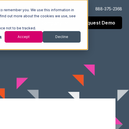
Log In
Support
888-375-2368
to remember you. We use this information in
 find out more about the cookies we use, see
Request Demo
esources
Company
nce not to be tracked.
s
Accept
Decline