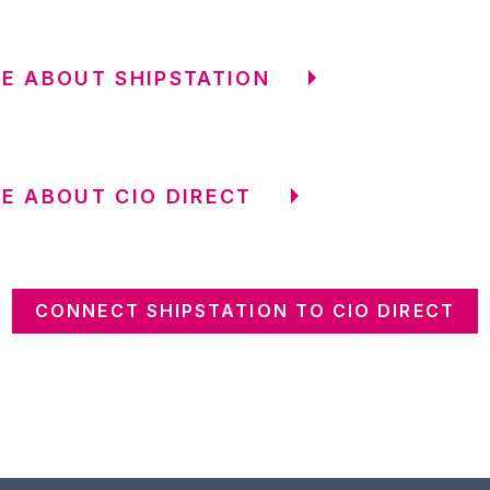
E ABOUT SHIPSTATION
E ABOUT CIO DIRECT
CONNECT SHIPSTATION TO CIO DIRECT