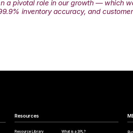
en a pivotal role in our growth — which 
99.9% inventory accuracy, and customers
Resources
ME
Resource Library
What is a 3PL?
Bo