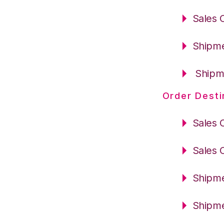
Sales 
Shipme
Shipme
Order Desti
Sales 
Sales 
Shipme
Shipme