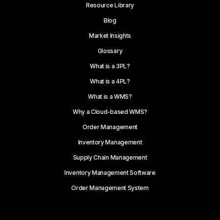
Resource Library
Blog
Market Insights
Glossary
What is a 3PL?
What is a 4PL?
What is a WMS?
Why a Cloud-based WMS?
Order Management
Inventory Management
Supply Chain Management
Inventory Management Software
Order Management System