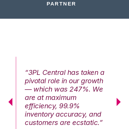
PARTNER
n a
“3PL Central has taken a
“3
th
pivotal role in our growth
pi
We
— which was 247%. We
—
are at maximum
a
efficiency, 99.9%
ef
nd
inventory accuracy, and
in
.”
customers are ecstatic.”
cu