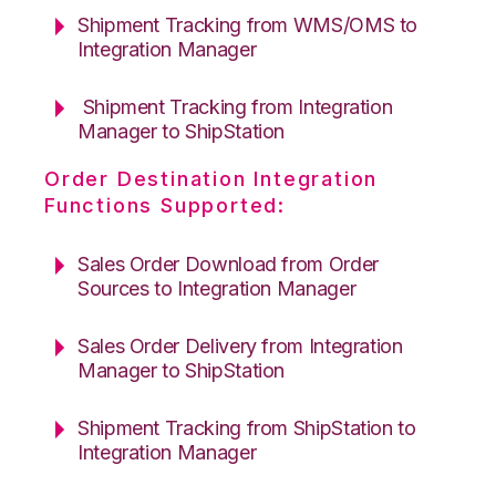
Shipment Tracking from WMS/OMS to
Integration Manager
Shipment Tracking from Integration
Manager to ShipStation
Order Destination Integration
Functions Supported:
Sales Order Download from Order
Sources to Integration Manager
Sales Order Delivery from Integration
Manager to ShipStation
Shipment Tracking from ShipStation to
Integration Manager