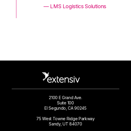
ons
— LMS Logistics Solutions
2100 E Grand Ave.
Suite 100
El Segundo, CA 90245
75 West Towne Ridge Parkway
Sandy, UT 84070