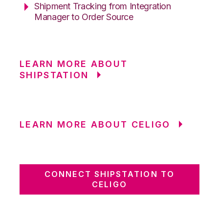
Shipment Tracking from Integration
Manager to Order Source
LEARN MORE ABOUT
SHIPSTATION
LEARN MORE ABOUT CELIGO
CONNECT SHIPSTATION TO
CELIGO