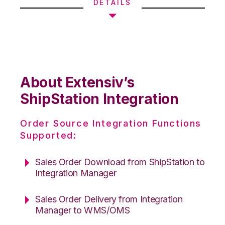
DETAILS
About Extensiv’s
ShipStation Integration
Order Source Integration Functions
Supported:
Sales Order Download from ShipStation to
Integration Manager
Sales Order Delivery from Integration
Manager to WMS/OMS