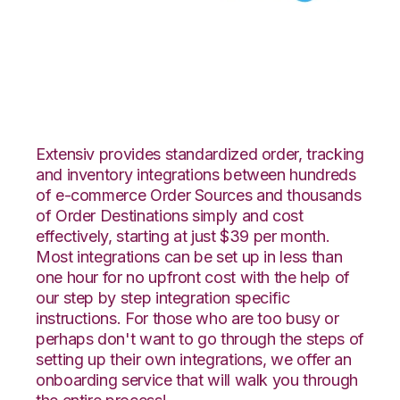
ShipStation with
Celigo Integration
Extensiv provides standardized order, tracking
and inventory integrations between hundreds
of e-commerce Order Sources and thousands
of Order Destinations simply and cost
effectively, starting at just $39 per month.
Most integrations can be set up in less than
one hour for no upfront cost with the help of
our step by step integration specific
instructions. For those who are too busy or
perhaps don't want to go through the steps of
setting up their own integrations, we offer an
onboarding service that will walk you through