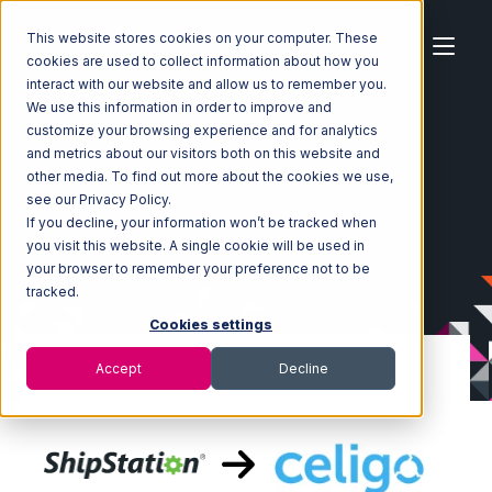
This website stores cookies on your computer. These
cookies are used to collect information about how you
interact with our website and allow us to remember you.
We use this information in order to improve and
customize your browsing experience and for analytics
Home
Ecosystem
Integrations
ShipStation
and metrics about our visitors both on this website and
ShipStation with Celigo Integration
other media. To find out more about the cookies we use,
see our Privacy Policy.
If you decline, your information won’t be tracked when
you visit this website. A single cookie will be used in
your browser to remember your preference not to be
tracked.
Cookies settings
Accept
Decline