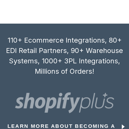
110+ Ecommerce Integrations, 80+
EDI Retail Partners, 90+ Warehouse
Systems, 1000+ 3PL Integrations,
Millions of Orders!
LEARN MORE ABOUT BECOMING A