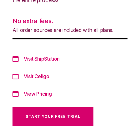
the entire process!
No extra fees.
All order sources are included with all plans.
Visit ShipStation
Visit Celigo
View Pricing
START YOUR FREE TRIAL