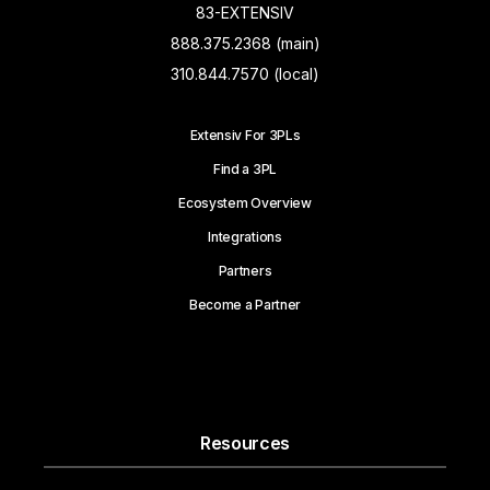
83-EXTENSIV
888.375.2368 (main)
310.844.7570 (local)
Extensiv For 3PLs
Find a 3PL
Ecosystem Overview
Integrations
Partners
Become a Partner
Resources