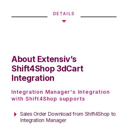
DETAILS
About Extensiv’s
Shift4Shop 3dCart
Integration
Integration Manager's Integration
with Shift4Shop supports
Sales Order Download from Shift4Shop to
Integration Manager