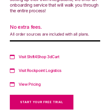
onboarding service that will walk you through
the entire process!
No extra fees.
All order sources are included with all plans.
Visit Shift4Shop 3dCart
Visit Rockpoint Logistics
View Pricing
START YOUR FREE TRIAL