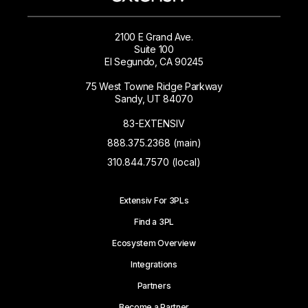
2100 E Grand Ave.
Suite 100
El Segundo, CA 90245
75 West Towne Ridge Parkway
Sandy, UT 84070
83-EXTENSIV
888.375.2368 (main)
310.844.7570 (local)
Extensiv For 3PLs
Find a 3PL
Ecosystem Overview
Integrations
Partners
Become a Partner