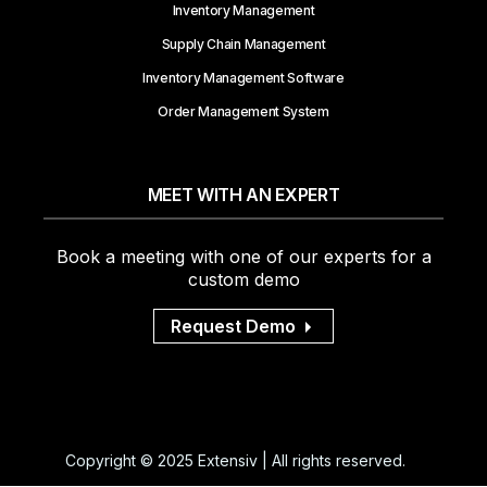
Inventory Management
Supply Chain Management
Inventory Management Software
Order Management System
MEET WITH AN EXPERT
Book a meeting with one of our experts for a
custom demo
Request Demo
Copyright © 2025 Extensiv | All rights reserved.