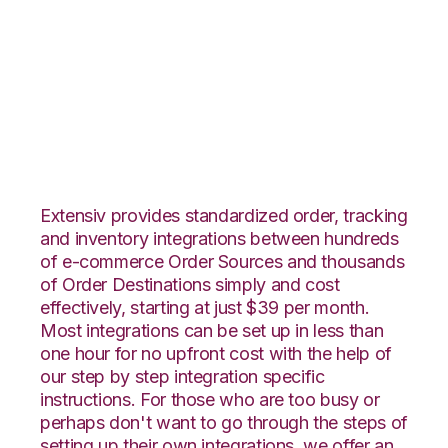
Shift4Shop 3dCart
with Rockpoint
Logistics Integration
Extensiv provides standardized order, tracking
and inventory integrations between hundreds
of e-commerce Order Sources and thousands
of Order Destinations simply and cost
effectively, starting at just $39 per month.
Most integrations can be set up in less than
one hour for no upfront cost with the help of
our step by step integration specific
instructions. For those who are too busy or
perhaps don't want to go through the steps of
setting up their own integrations, we offer an