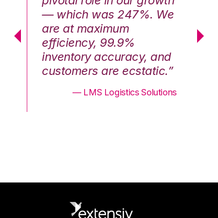
th
pivotal role in our growth
pi
We
— which was 247%. We
—
are at maximum
a
efficiency, 99.9%
ef
nd
inventory accuracy, and
in
.”
customers are ecstatic.”
cu
ons
— LMS Logistics Solutions