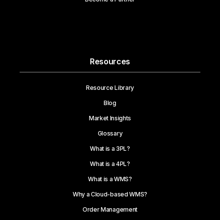
Resources
Resource Library
Blog
Market Insights
Glossary
What is a 3PL?
What is a 4PL?
What is a WMS?
Why a Cloud-based WMS?
Order Management