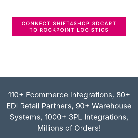
CONNECT SHIFT4SHOP 3DCART
TO ROCKPOINT LOGISTICS
110+ Ecommerce Integrations, 80+
EDI Retail Partners, 90+ Warehouse
Systems, 1000+ 3PL Integrations,
Millions of Orders!