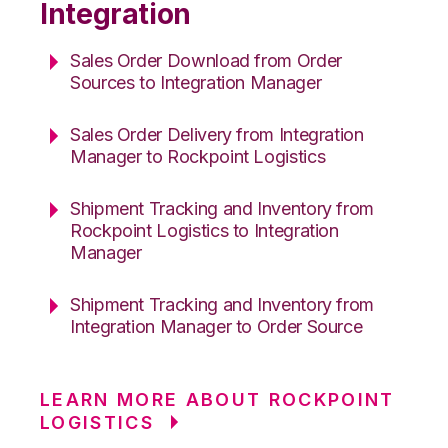
Integration
Sales Order Download from Order
Sources to Integration Manager
Sales Order Delivery from Integration
Manager to Rockpoint Logistics
Shipment Tracking and Inventory from
Rockpoint Logistics to Integration
Manager
Shipment Tracking and Inventory from
Integration Manager to Order Source
LEARN MORE ABOUT ROCKPOINT
LOGISTICS