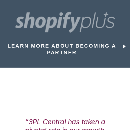
LEARN MORE ABOUT BECOMING A
PARTNER
n a
“3PL Central has taken a
“3