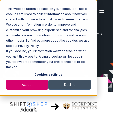
This website stores cookies on your computer. These
cookies are used to collect information about how you
interact with our website and allow us to remember you.
We use this information in order to improve and
customize your browsing experience and for analytics
Home
Ecosystem
Integrations
Shift4Shop 3dCart
and metrics about our visitors both on this website and
Shift4Shop 3dCart with Rockpoint Logistics Integration
other media. To find out more about the cookies we use,
see our Privacy Policy.
If you decline, your information won’t be tracked when
you visit this website. A single cookie will be used in
your browser to remember your preference not to be
tracked.
Cookies settings
Accept
Decline