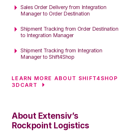
Sales Order Delivery from Integration
Manager to Order Destination
Shipment Tracking from Order Destination
to Integration Manager
Shipment Tracking from Integration
Manager to Shift4Shop
LEARN MORE ABOUT SHIFT4SHOP
3DCART
About Extensiv’s
Rockpoint Logistics