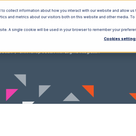
o collect information about how you interact with our website and allow us 
ics and metrics about our visitors both on this website and other media. To
Solutions
Ecosystem
R
bsite. A single cookie will be used in your browser to remember your prefere
Cookies setting
3dCart
Shift4Shop 3dCart with Logiwa Integration