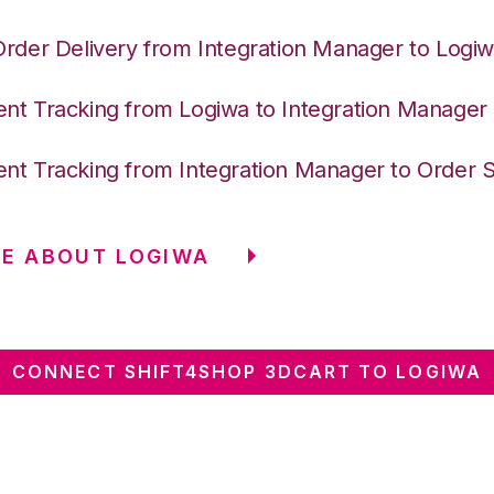
Order Delivery from Integration Manager to Logi
nt Tracking from Logiwa to Integration Manager
nt Tracking from Integration Manager to Order 
E ABOUT LOGIWA
CONNECT SHIFT4SHOP 3DCART TO LOGIWA