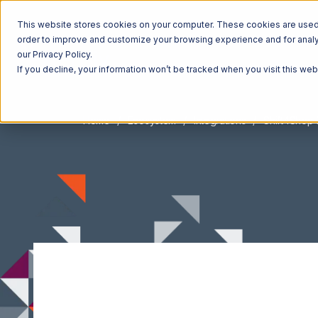
This website stores cookies on your computer. These cookies are used t
order to improve and customize your browsing experience and for analyt
our Privacy Policy.
If you decline, your information won’t be tracked when you visit this we
Home
Ecosystem
Integrations
Shift4Shop 