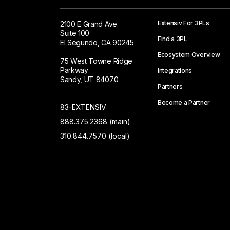
Extensiv For 3PLs
2100 E Grand Ave.
Suite 100
Find a 3PL
El Segundo, CA 90245
Ecosystem Overview
75 West Towne Ridge
Parkway
Integrations
Sandy, UT 84070
Partners
Become a Partner
83-EXTENSIV
888.375.2368 (main)
310.844.7570 (local)