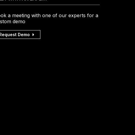
ok a meeting with one of our experts for a
stom demo
Request Demo