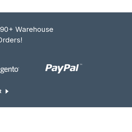
, 90+ Warehouse
Orders!
R