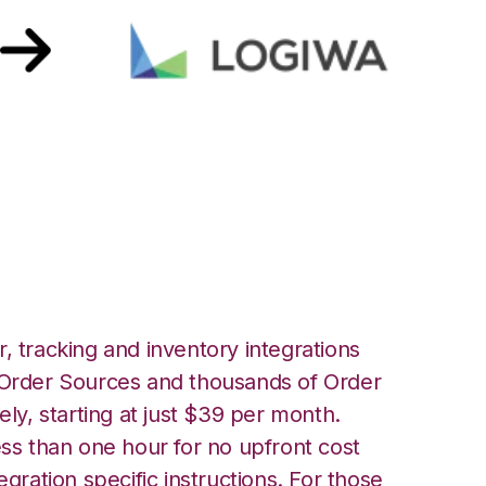
t with Logiwa
, tracking and inventory integrations
rder Sources and thousands of Order
ely, starting at just $39 per month.
ess than one hour for no upfront cost
egration specific instructions. For those