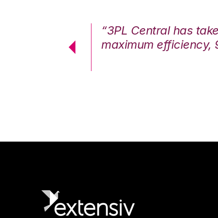
7%. We are at
“3PL Central has tak
cstatic.”
maximum efficiency, 
 Logistics Solutions