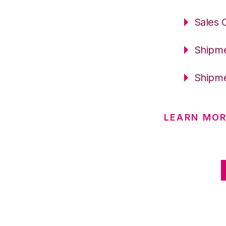
Sales 
Shipme
Shipme
LEARN MOR