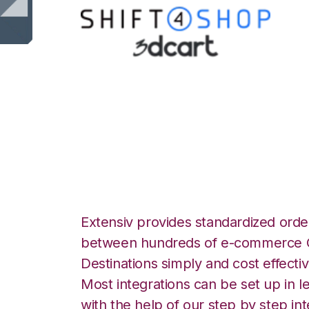
Shift4Shop 3dCar
Integration
Extensiv provides standardized order
between hundreds of e-commerce O
Destinations simply and cost effectiv
Most integrations can be set up in l
with the help of our step by step int