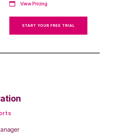
View Pricing
START YOUR FREE TRIAL
ration
orts
Manager