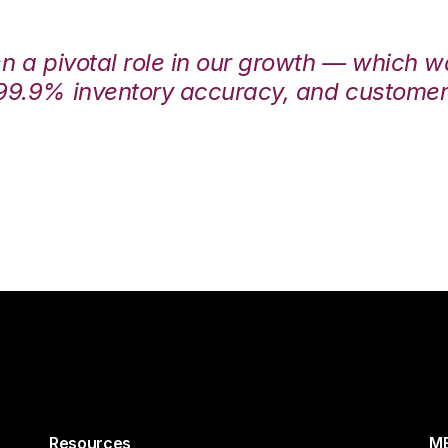
en a pivotal role in our growth — which 
99.9% inventory accuracy, and customers
Resources
ME