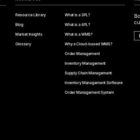
Resource Library
What is a 3PL?
Bo
cu
Blog
What is a 4PL?
Market Insights
What is a WMS?
Glossary
Why a Cloud-based WMS?
Order Management
Inventory Management
Supply Chain Management
Inventory Management Software
Order Management System