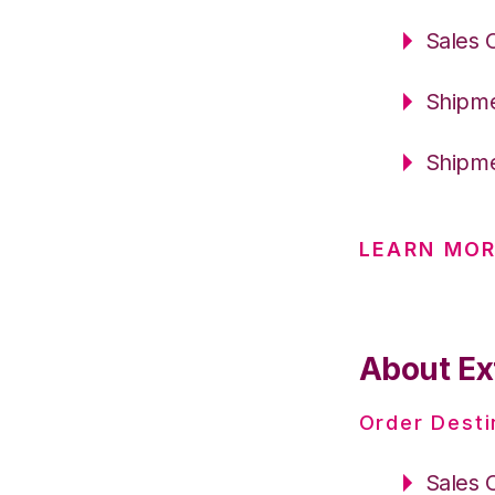
Sales 
Shipme
Shipme
LEARN MOR
About Ex
Order Desti
Sales 