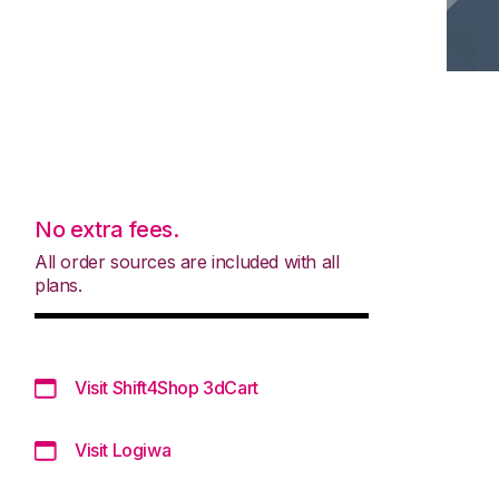
No extra fees.
All order sources are included with all
plans.
Visit Shift4Shop 3dCart
Visit Logiwa