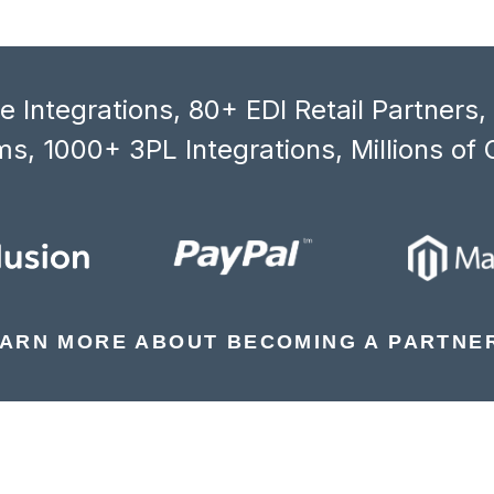
 Integrations, 80+ EDI Retail Partners
s, 1000+ 3PL Integrations, Millions of 
ARN MORE ABOUT BECOMING A PARTNE