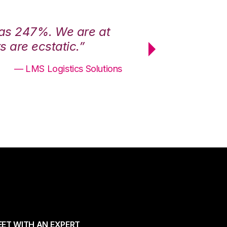
was 247%. We are at
“3PL Central h
 are ecstatic.”
maximum effici
— LMS Logistics Solutions
ET WITH AN EXPERT