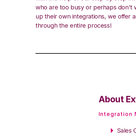
who are too busy or perhaps don't w
up their own integrations, we offer 
through the entire process!
About Ex
Integration
Sales 