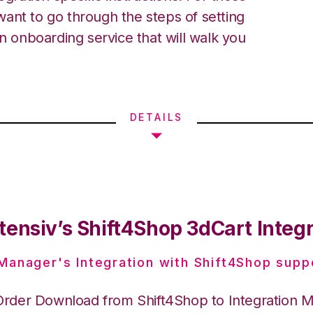
ant to go through the steps of setting
an onboarding service that will walk you
DETAILS
tensiv’s Shift4Shop 3dCart Integ
 Manager's Integration with Shift4Shop supp
Order Download from Shift4Shop to Integration 