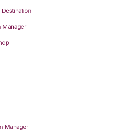
 Destination
on Manager
Shop
on Manager