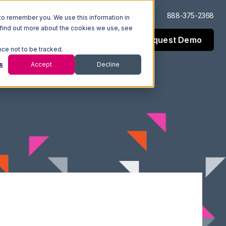
Log In
Support
888-375-2368
to remember you. We use this information in
 find out more about the cookies we use, see
Request Demo
esources
Company
nce not to be tracked.
s
Accept
Decline