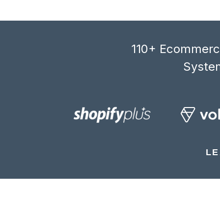
110+ Ecommerce
System
LE