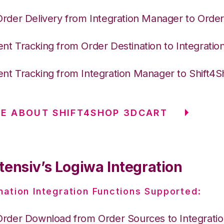
Order Delivery from Integration Manager to Order
nt Tracking from Order Destination to Integrati
nt Tracking from Integration Manager to Shift4
E ABOUT SHIFT4SHOP 3DCART
tensiv’s Logiwa Integration
nation Integration Functions Supported:
Order Download from Order Sources to Integrati