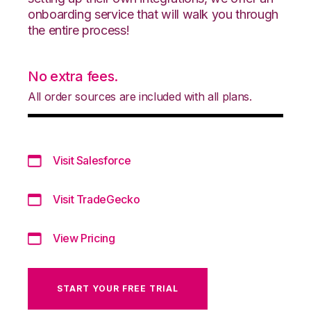
onboarding service that will walk you through
the entire process!
No extra fees.
All order sources are included with all plans.
Visit Salesforce
Visit TradeGecko
View Pricing
START YOUR FREE TRIAL