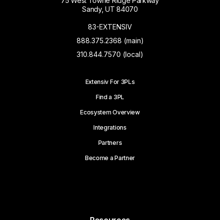
75 West Towne Ridge Parkway
Sandy, UT 84070
83-EXTENSIV
888.375.2368 (main)
310.844.7570 (local)
Extensiv For 3PLs
Find a 3PL
Ecosystem Overview
Integrations
Partners
Become a Partner