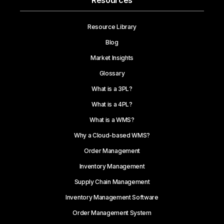
Resources
Resource Library
Blog
Market Insights
Glossary
What is a 3PL?
What is a 4PL?
What is a WMS?
Why a Cloud-based WMS?
Order Management
Inventory Management
Supply Chain Management
Inventory Management Software
Order Management System