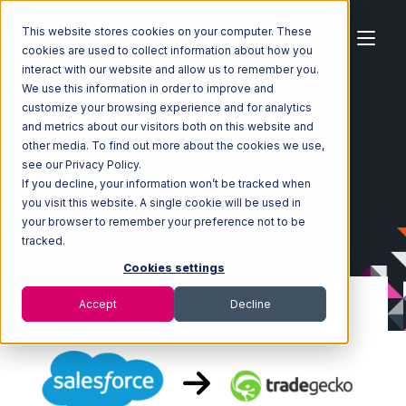
This website stores cookies on your computer. These
cookies are used to collect information about how you
interact with our website and allow us to remember you.
We use this information in order to improve and
customize your browsing experience and for analytics
Home
Ecosystem
Integrations
Salesforce
and metrics about our visitors both on this website and
Salesforce with TradeGecko Integration
other media. To find out more about the cookies we use,
see our Privacy Policy.
If you decline, your information won’t be tracked when
you visit this website. A single cookie will be used in
your browser to remember your preference not to be
tracked.
Cookies settings
Accept
Decline