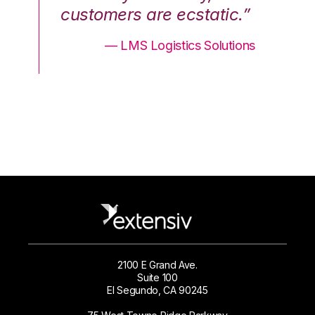
.”
customers are ecstatic.”
cu
ons
— LMS Logistics Solutions
2100 E Grand Ave.
Suite 100
El Segundo, CA 90245