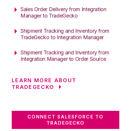
Sales Order Delivery from Integration
Manager to TradeGecko
Shipment Tracking and Inventory from
TradeGecko to Integration Manager
Shipment Tracking and Inventory from
Integration Manager to Order Source
LEARN MORE ABOUT
TRADEGECKO
CONNECT SALESFORCE TO
TRADEGECKO