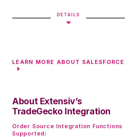
DETAILS
LEARN MORE ABOUT SALESFORCE
About Extensiv’s
TradeGecko Integration
Order Source Integration Functions
Supported: