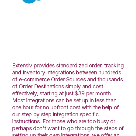
Salesforce with
TradeGecko
Integration
Extensiv provides standardized order, tracking
and inventory integrations between hundreds
of e-commerce Order Sources and thousands
of Order Destinations simply and cost
effectively, starting at just $39 per month.
Most integrations can be set up in less than
one hour for no upfront cost with the help of
our step by step integration specific
instructions. For those who are too busy or
perhaps don't want to go through the steps of
setting up their own integrations, we offer an