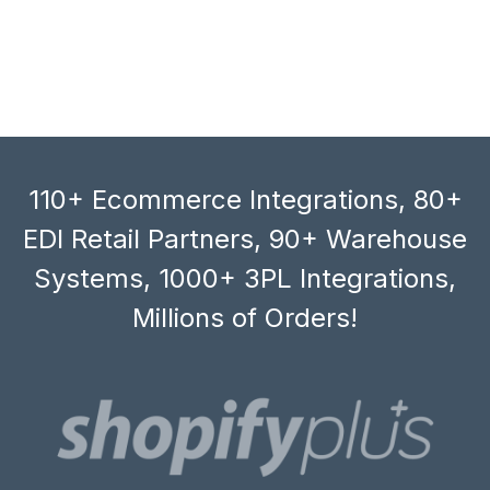
110+ Ecommerce Integrations, 80+
EDI Retail Partners, 90+ Warehouse
Systems, 1000+ 3PL Integrations,
Millions of Orders!