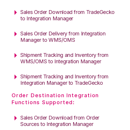
Sales Order Download from TradeGecko
to Integration Manager
Sales Order Delivery from Integration
Manager to WMS/OMS
Shipment Tracking and Inventory from
WMS/OMS to Integration Manager
Shipment Tracking and Inventory from
Integration Manager to TradeGecko
Order Destination Integration
Functions Supported:
Sales Order Download from Order
Sources to Integration Manager