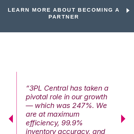
LEARN MORE ABOUT BECOMING A
PARTNER
n a
“3PL Central has taken a
“3
th
pivotal role in our growth
pi
We
— which was 247%. We
—
are at maximum
a
efficiency, 99.9%
ef
nd
inventory accuracy, and
in