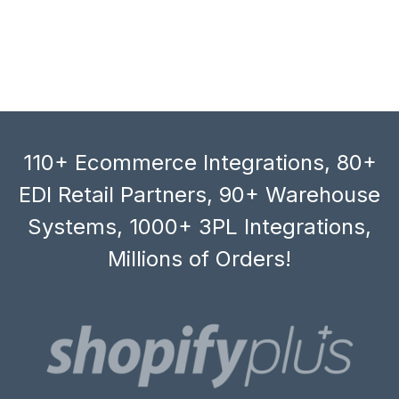
110+ Ecommerce Integrations, 80+
EDI Retail Partners, 90+ Warehouse
Systems, 1000+ 3PL Integrations,
Millions of Orders!