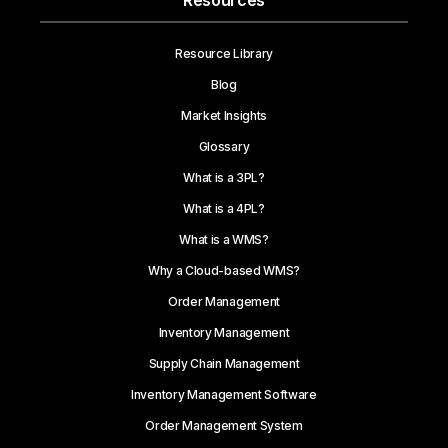
Resources
Resource Library
Blog
Market Insights
Glossary
What is a 3PL?
What is a 4PL?
What is a WMS?
Why a Cloud-based WMS?
Order Management
Inventory Management
Supply Chain Management
Inventory Management Software
Order Management System