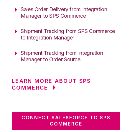
Sales Order Delivery from Integration
Manager to SPS Commerce
Shipment Tracking from SPS Commerce
to Integration Manager
Shipment Tracking from Integration
Manager to Order Source
LEARN MORE ABOUT SPS
COMMERCE
CONNECT SALESFORCE TO SPS
COMMERCE