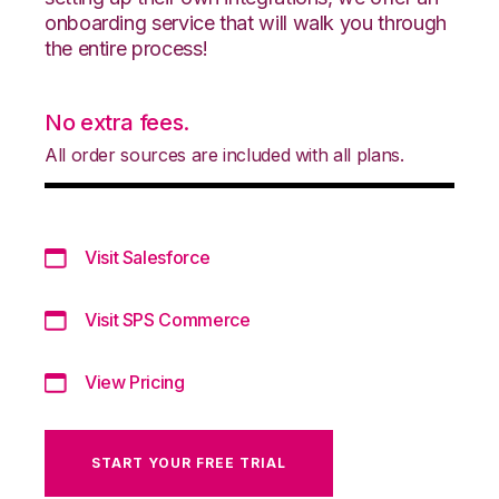
onboarding service that will walk you through
the entire process!
No extra fees.
All order sources are included with all plans.
Visit Salesforce
Visit SPS Commerce
View Pricing
START YOUR FREE TRIAL