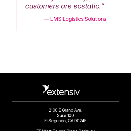
.”
customers are ecstatic.”
cu
ons
— LMS Logistics Solutions
2100 E Grand Ave.
Suite 100
El Segundo, CA 90245