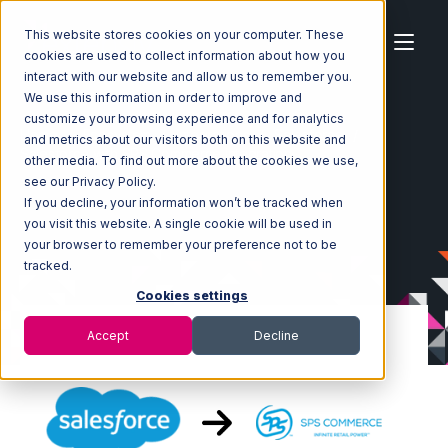
This website stores cookies on your computer. These
cookies are used to collect information about how you
interact with our website and allow us to remember you.
We use this information in order to improve and
customize your browsing experience and for analytics
Home
Ecosystem
Integrations
Salesforce
and metrics about our visitors both on this website and
Salesforce with SPS Commerce Integration
other media. To find out more about the cookies we use,
see our Privacy Policy.
If you decline, your information won’t be tracked when
you visit this website. A single cookie will be used in
your browser to remember your preference not to be
tracked.
Cookies settings
Accept
Decline