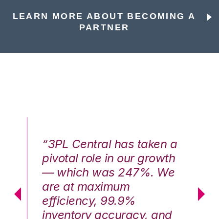
LEARN MORE ABOUT BECOMING A
PARTNER
n a
“3PL Central has taken a
“3
th
pivotal role in our growth
pi
We
— which was 247%. We
—
are at maximum
a
efficiency, 99.9%
ef
nd
inventory accuracy, and
in