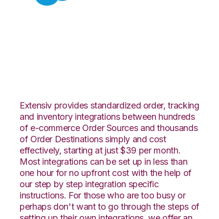
Salesforce with SPS
Commerce
Integration
Extensiv provides standardized order, tracking
and inventory integrations between hundreds
of e-commerce Order Sources and thousands
of Order Destinations simply and cost
effectively, starting at just $39 per month.
Most integrations can be set up in less than
one hour for no upfront cost with the help of
our step by step integration specific
instructions. For those who are too busy or
perhaps don't want to go through the steps of
setting up their own integrations, we offer an