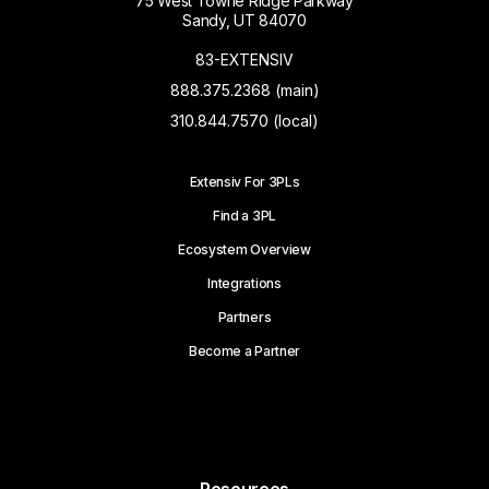
75 West Towne Ridge Parkway
Sandy, UT 84070
83-EXTENSIV
888.375.2368 (main)
310.844.7570 (local)
Extensiv For 3PLs
Find a 3PL
Ecosystem Overview
Integrations
Partners
Become a Partner