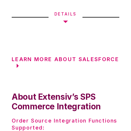
DETAILS
LEARN MORE ABOUT SALESFORCE
About Extensiv’s SPS
Commerce Integration
Order Source Integration Functions
Supported: