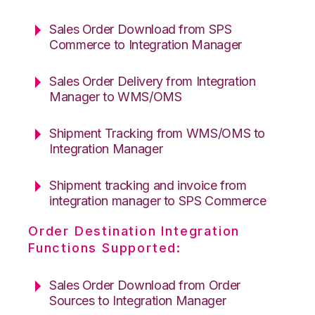
Sales Order Download from SPS
Commerce to Integration Manager
Sales Order Delivery from Integration
Manager to WMS/OMS
Shipment Tracking from WMS/OMS to
Integration Manager
Shipment tracking and invoice from
integration manager to SPS Commerce
Order Destination Integration
Functions Supported:
Sales Order Download from Order
Sources to Integration Manager