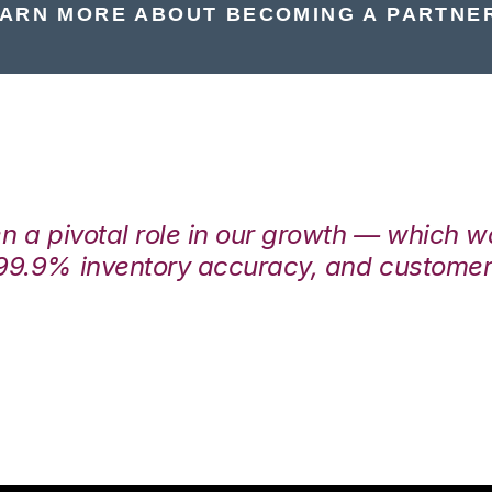
ARN MORE ABOUT BECOMING A PARTNE
en a pivotal role in our growth — which 
99.9% inventory accuracy, and customers