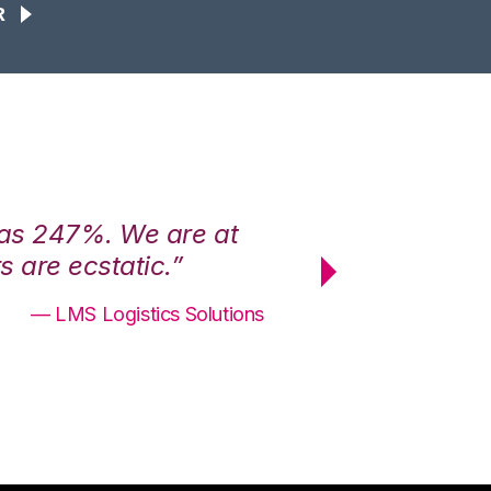
R
was 247%. We are at
“3PL Central h
 are ecstatic.”
maximum effici
— LMS Logistics Solutions