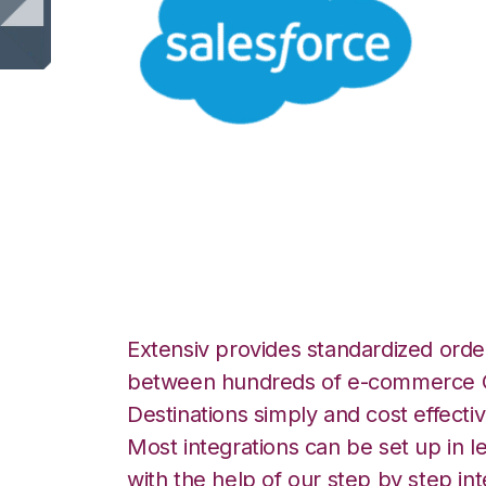
Salesforce with 
Integration
Extensiv provides standardized order
between hundreds of e-commerce O
Destinations simply and cost effectiv
Most integrations can be set up in l
with the help of our step by step int