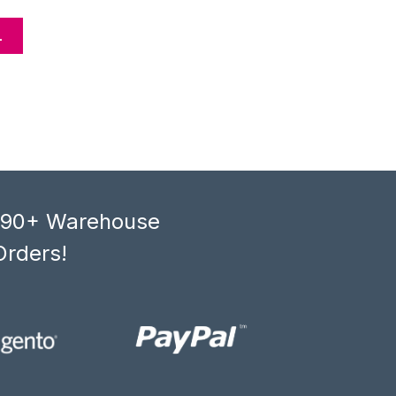
L
, 90+ Warehouse
Orders!