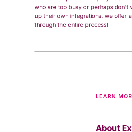
who are too busy or perhaps don't w
up their own integrations, we offer 
through the entire process!
LEARN MOR
About Ex