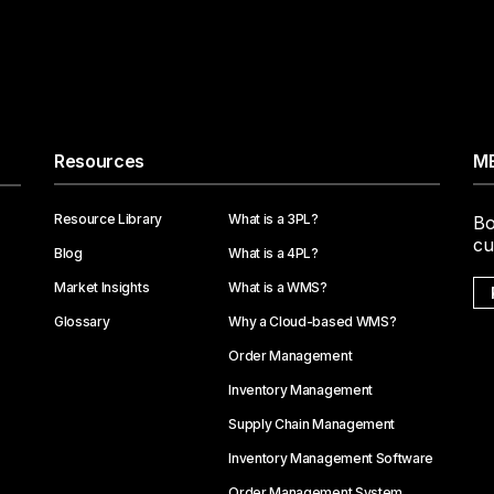
Resources
ME
Resource Library
What is a 3PL?
Bo
cu
Blog
What is a 4PL?
Market Insights
What is a WMS?
Glossary
Why a Cloud-based WMS?
Order Management
Inventory Management
Supply Chain Management
Inventory Management Software
Order Management System