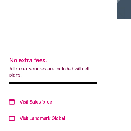
No extra fees.
All order sources are included with all
plans.
Visit Salesforce
Visit Landmark Global