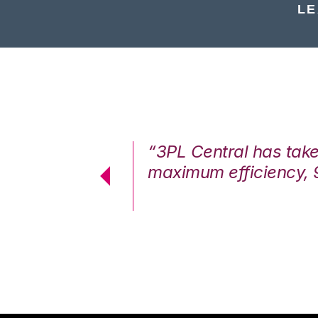
LE
7%. We are at
“3PL Central has tak
cstatic.”
maximum efficiency, 
 Logistics Solutions