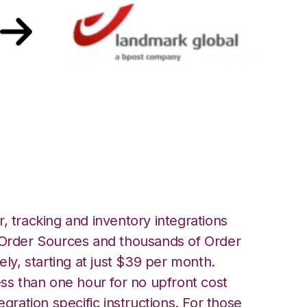
Landmark Global
, tracking and inventory integrations
rder Sources and thousands of Order
ely, starting at just $39 per month.
ess than one hour for no upfront cost
egration specific instructions. For those