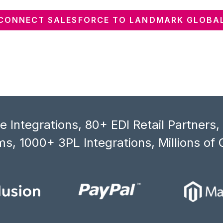
CONNECT SALESFORCE TO LANDMARK GLOBA
 Integrations, 80+ EDI Retail Partners
s, 1000+ 3PL Integrations, Millions of 