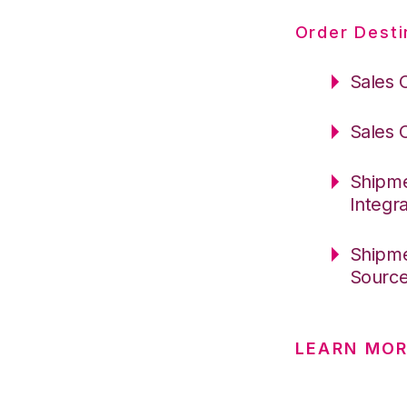
Order Desti
Sales 
Sales 
Shipme
Integr
Shipme
Sourc
LEARN MO