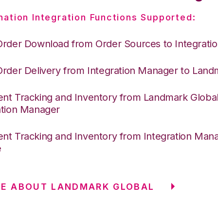
nation Integration Functions Supported:
Order Download from Order Sources to Integrati
Order Delivery from Integration Manager to Land
nt Tracking and Inventory from Landmark Global
ation Manager
nt Tracking and Inventory from Integration Mana
e
RE ABOUT LANDMARK GLOBAL