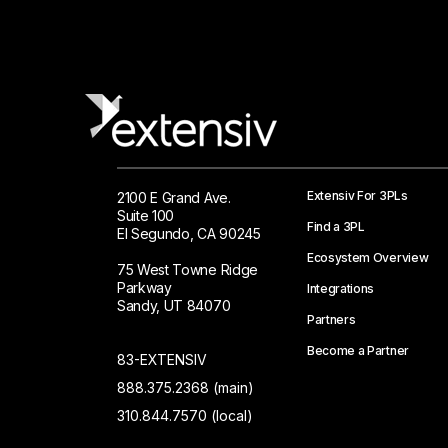
Extensiv For 3PLs
2100 E Grand Ave.
Suite 100
Find a 3PL
El Segundo, CA 90245
Ecosystem Overview
75 West Towne Ridge
Parkway
Integrations
Sandy, UT 84070
Partners
Become a Partner
83-EXTENSIV
888.375.2368 (main)
310.844.7570 (local)