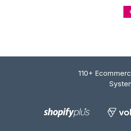
110+ Ecommerce
System