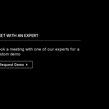
ET WITH AN EXPERT
ok a meeting with one of our experts for a
stom demo
Request Demo