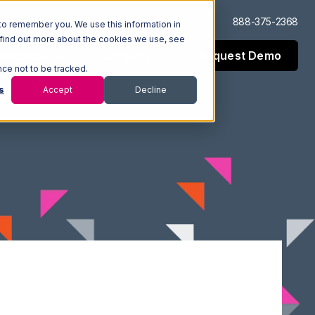
Log In
Support
888-375-2368
to remember you. We use this information in
 find out more about the cookies we use, see
Request Demo
esources
Company
nce not to be tracked.
s
Accept
Decline