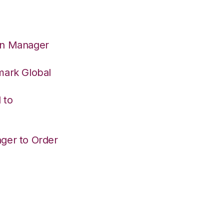
on Manager
mark Global
 to
ger to Order