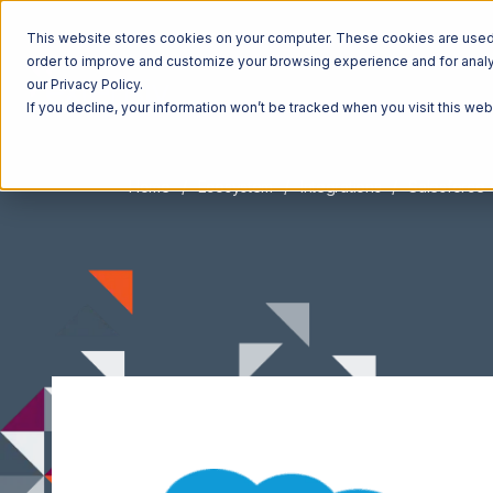
This website stores cookies on your computer. These cookies are used t
order to improve and customize your browsing experience and for analyt
our Privacy Policy.
If you decline, your information won’t be tracked when you visit this we
Home
Ecosystem
Integrations
Salesforce