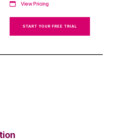
View Pricing
START YOUR FREE TRIAL
tion