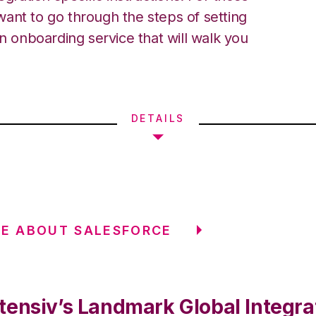
ant to go through the steps of setting
an onboarding service that will walk you
DETAILS
E ABOUT SALESFORCE
tensiv’s Landmark Global Integra