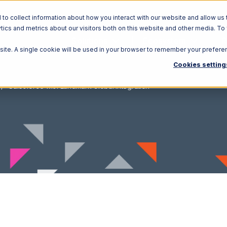
o collect information about how you interact with our website and allow us 
ics and metrics about our visitors both on this website and other media. To
Solutions
Ecosystem
R
bsite. A single cookie will be used in your browser to remember your prefere
Cookies setting
Salesforce with Landmark Global Integration