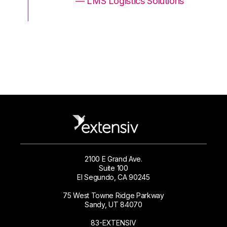
ons
— LMS Logistics Solutions
2100 E Grand Ave.
Suite 100
El Segundo, CA 90245
75 West Towne Ridge Parkway
Sandy, UT 84070
83-EXTENSIV