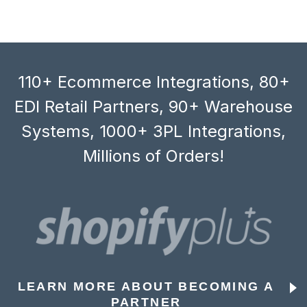
110+ Ecommerce Integrations, 80+
EDI Retail Partners, 90+ Warehouse
Systems, 1000+ 3PL Integrations,
Millions of Orders!
LEARN MORE ABOUT BECOMING A
PARTNER