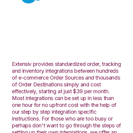
Salesforce with
Extensiv Warehouse
Manager Integration
Extensiv provides standardized order, tracking
and inventory integrations between hundreds
of e-commerce Order Sources and thousands
of Order Destinations simply and cost
effectively, starting at just $39 per month.
Most integrations can be set up in less than
one hour for no upfront cost with the help of
our step by step integration specific
instructions. For those who are too busy or
perhaps don't want to go through the steps of
setting up their own integrations, we offer an