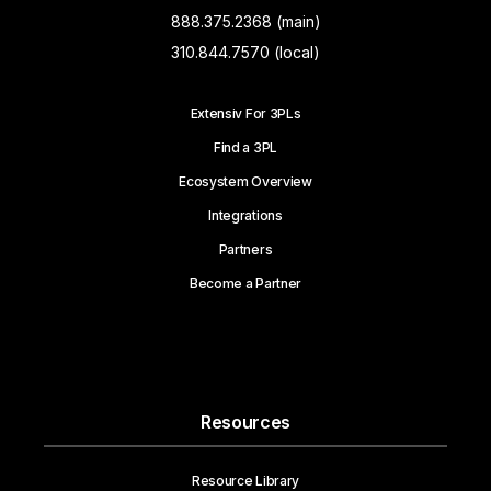
888.375.2368 (main)
310.844.7570 (local)
Extensiv For 3PLs
Find a 3PL
Ecosystem Overview
Integrations
Partners
Become a Partner
Resources
Resource Library