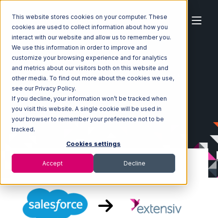
This website stores cookies on your computer. These
cookies are used to collect information about how you
interact with our website and allow us to remember you.
We use this information in order to improve and
customize your browsing experience and for analytics
Home
Ecosystem
Integrations
Salesforce
and metrics about our visitors both on this website and
Salesforce with Extensiv Warehouse Manager Integration
other media. To find out more about the cookies we use,
see our Privacy Policy.
If you decline, your information won’t be tracked when
you visit this website. A single cookie will be used in
your browser to remember your preference not to be
tracked.
Cookies settings
Accept
Decline