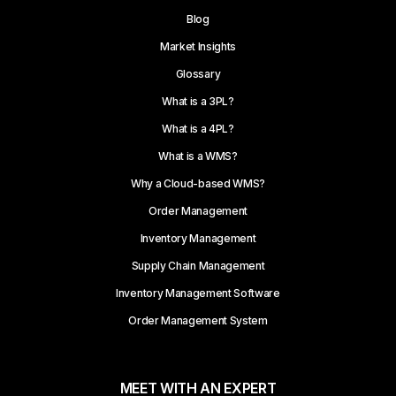
Blog
Market Insights
Glossary
What is a 3PL?
What is a 4PL?
What is a WMS?
Why a Cloud-based WMS?
Order Management
Inventory Management
Supply Chain Management
Inventory Management Software
Order Management System
MEET WITH AN EXPERT