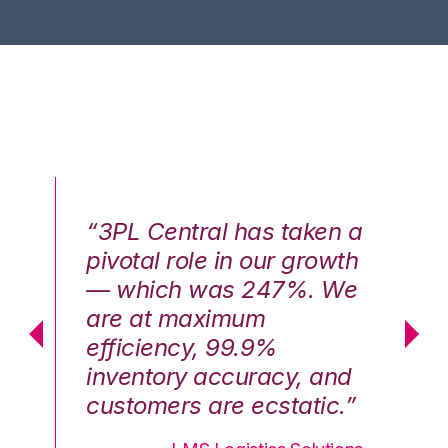
n a
“3PL Central has taken a
“3
th
pivotal role in our growth
pi
We
— which was 247%. We
—
are at maximum
a
efficiency, 99.9%
ef
nd
inventory accuracy, and
in
.”
customers are ecstatic.”
cu