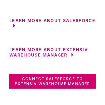
LEARN MORE ABOUT SALESFORCE
LEARN MORE ABOUT EXTENSIV
WAREHOUSE MANAGER
CONNECT SALESFORCE TO
EXTENSIV WAREHOUSE MANAGER