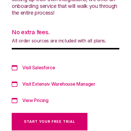
onboarding service that will walk you through
the entire process!
No extra fees.
All order sources are included with all plans.
Visit Salesforce
Visit Extensiv Warehouse Manager
View Pricing
START YOUR FREE TRIAL