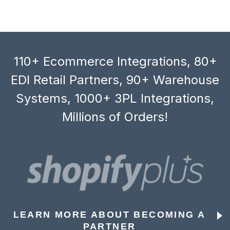
110+ Ecommerce Integrations, 80+
EDI Retail Partners, 90+ Warehouse
Systems, 1000+ 3PL Integrations,
Millions of Orders!
LEARN MORE ABOUT BECOMING A
PARTNER