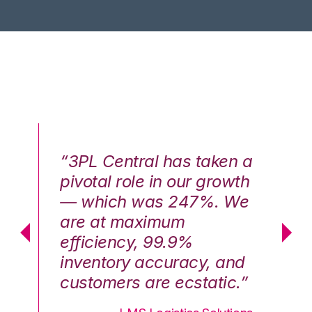
n a
“3PL Central has taken a
“3
th
pivotal role in our growth
pi
We
— which was 247%. We
—
are at maximum
a
efficiency, 99.9%
ef
nd
inventory accuracy, and
in
.”
customers are ecstatic.”
cu