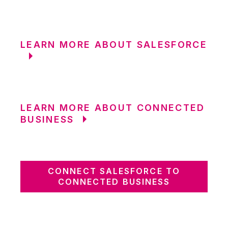
LEARN MORE ABOUT SALESFORCE
LEARN MORE ABOUT CONNECTED
BUSINESS
CONNECT SALESFORCE TO
CONNECTED BUSINESS