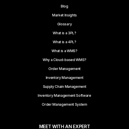
Blog
Market Insights
Glossary
What is a 3PL?
What is a 4PL?
What is a WMS?
Why a Cloud-based WMS?
Order Management
Inventory Management
Supply Chain Management
Inventory Management Software
Order Management System
MEET WITH AN EXPERT