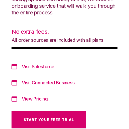
onboarding service that will walk you through
the entire process!
No extra fees.
All order sources are included with all plans.
Visit Salesforce
Visit Connected Business
View Pricing
START YOUR FREE TRIAL