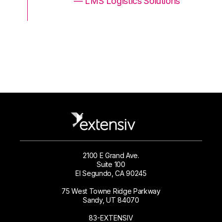
ons
— LMS Logistics Solutions
2100 E Grand Ave.
Suite 100
El Segundo, CA 90245
75 West Towne Ridge Parkway
Sandy, UT 84070
83-EXTENSIV