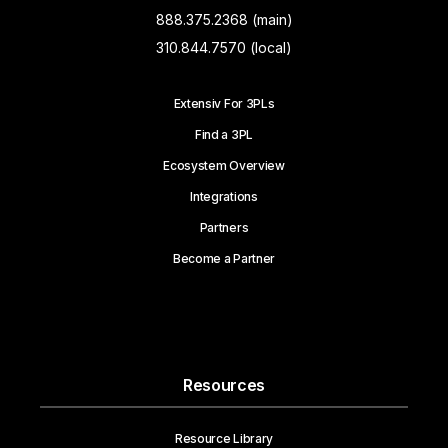
888.375.2368 (main)
310.844.7570 (local)
Extensiv For 3PLs
Find a 3PL
Ecosystem Overview
Integrations
Partners
Become a Partner
Resources
Resource Library