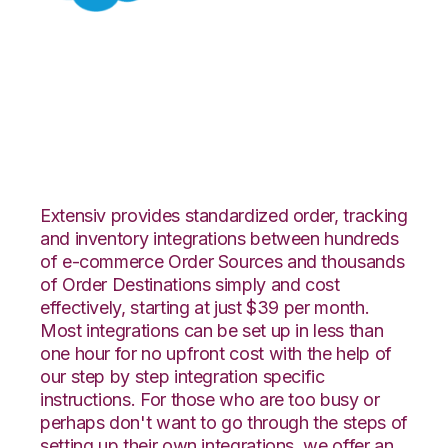
Salesforce with
Connected Business
Integration
Extensiv provides standardized order, tracking
and inventory integrations between hundreds
of e-commerce Order Sources and thousands
of Order Destinations simply and cost
effectively, starting at just $39 per month.
Most integrations can be set up in less than
one hour for no upfront cost with the help of
our step by step integration specific
instructions. For those who are too busy or
perhaps don't want to go through the steps of
setting up their own integrations, we offer an