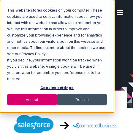
This website stores cookies on your computer. These
cookies are used to collect information about how you
interact with our website and allow us to remember you.
We use this information in order to improve and
customize your browsing experience and for analytics
Home
Ecosystem
Integrations
Salesforce
and metrics about our visitors both on this website and
Salesforce with Connected Business Integration
other media. To find out more about the cookies we use,
see our Privacy Policy.
If you decline, your information won’t be tracked when
you visit this website. A single cookie will be used in
your browser to remember your preference not to be
tracked.
Cookies settings
Accept
Decline