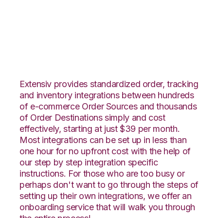
Rakuten.com with
Shippo Integration
Extensiv provides standardized order, tracking
and inventory integrations between hundreds
of e-commerce Order Sources and thousands
of Order Destinations simply and cost
effectively, starting at just $39 per month.
Most integrations can be set up in less than
one hour for no upfront cost with the help of
our step by step integration specific
instructions. For those who are too busy or
perhaps don't want to go through the steps of
setting up their own integrations, we offer an
onboarding service that will walk you through