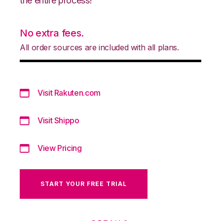
the entire process!
No extra fees.
All order sources are included with all plans.
Visit Rakuten.com
Visit Shippo
View Pricing
START YOUR FREE TRIAL