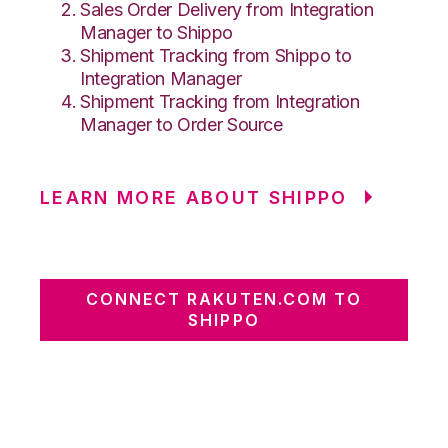
Sales Order Delivery from Integration
Manager to Shippo
Shipment Tracking from Shippo to
Integration Manager
Shipment Tracking from Integration
Manager to Order Source
LEARN MORE ABOUT SHIPPO
CONNECT RAKUTEN.COM TO
SHIPPO