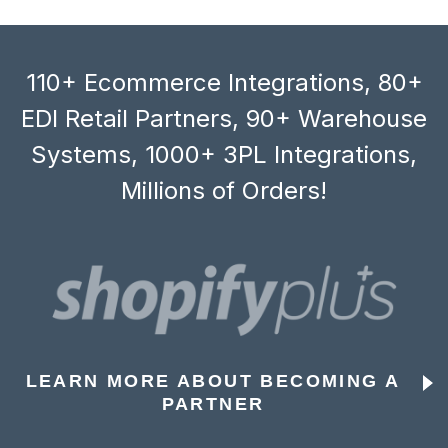
110+ Ecommerce Integrations, 80+
EDI Retail Partners, 90+ Warehouse
Systems, 1000+ 3PL Integrations,
Millions of Orders!
LEARN MORE ABOUT BECOMING A
PARTNER