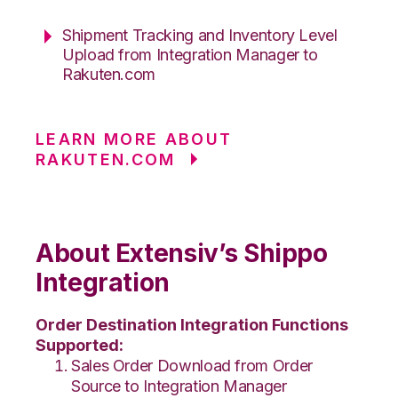
Shipment Tracking and Inventory Level
Upload from Integration Manager to
Rakuten.com
LEARN MORE ABOUT
RAKUTEN.COM
About Extensiv’s Shippo
Integration
Order Destination Integration Functions
Supported:
Sales Order Download from Order
Source to Integration Manager