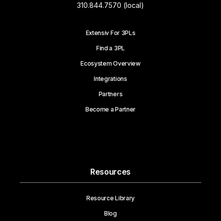
310.844.7570 (local)
Extensiv For 3PLs
Find a 3PL
Ecosystem Overview
Integrations
Partners
Become a Partner
Resources
Resource Library
Blog