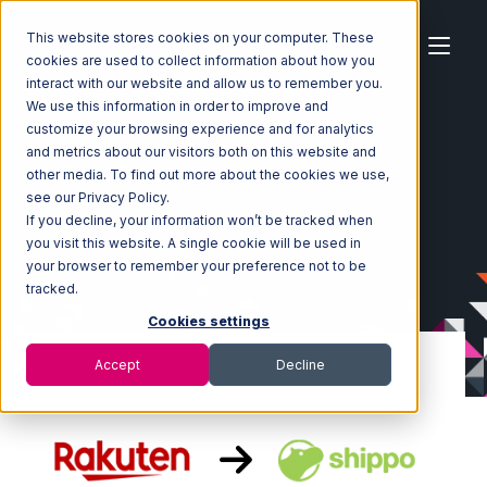
This website stores cookies on your computer. These
cookies are used to collect information about how you
interact with our website and allow us to remember you.
We use this information in order to improve and
customize your browsing experience and for analytics
Home
Ecosystem
Integrations
Rakuten.com
and metrics about our visitors both on this website and
Rakuten.com with Shippo Integration
other media. To find out more about the cookies we use,
see our Privacy Policy.
If you decline, your information won’t be tracked when
you visit this website. A single cookie will be used in
your browser to remember your preference not to be
tracked.
Cookies settings
Accept
Decline