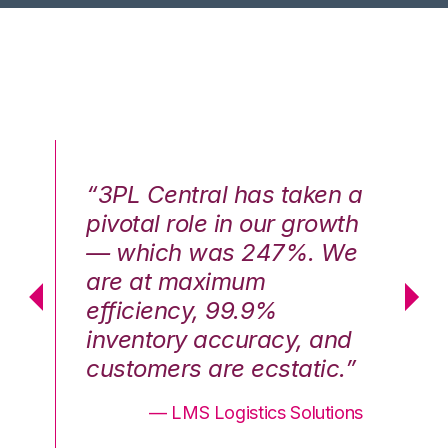
n a
“3PL Central has taken a
“3
th
pivotal role in our growth
pi
We
— which was 247%. We
—
are at maximum
a
efficiency, 99.9%
ef
nd
inventory accuracy, and
in
.”
customers are ecstatic.”
cu
ons
— LMS Logistics Solutions