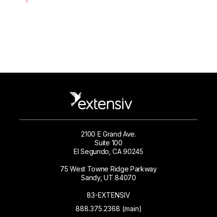
2100 E Grand Ave.
Suite 100
El Segundo, CA 90245
75 West Towne Ridge Parkway
Sandy, UT 84070
83-EXTENSIV
888.375.2368 (main)