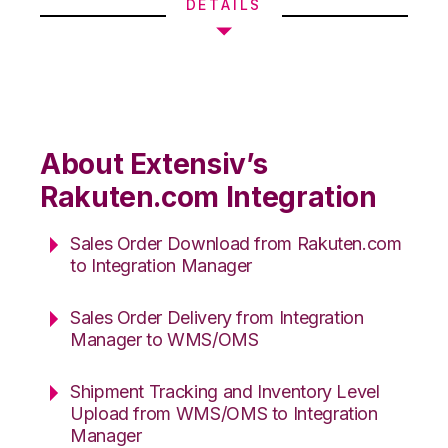
DETAILS
About Extensiv’s
Rakuten.com Integration
Sales Order Download from Rakuten.com
to Integration Manager
Sales Order Delivery from Integration
Manager to WMS/OMS
Shipment Tracking and Inventory Level
Upload from WMS/OMS to Integration
Manager