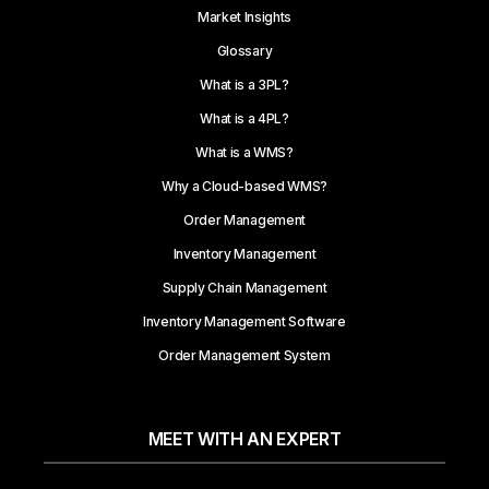
Market Insights
Glossary
What is a 3PL?
What is a 4PL?
What is a WMS?
Why a Cloud-based WMS?
Order Management
Inventory Management
Supply Chain Management
Inventory Management Software
Order Management System
MEET WITH AN EXPERT