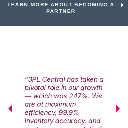
LEARN MORE ABOUT BECOMING A
PARTNER
n a
“3PL Central has taken a
“3
th
pivotal role in our growth
pi
We
— which was 247%. We
—
are at maximum
a
efficiency, 99.9%
ef
nd
inventory accuracy, and
in