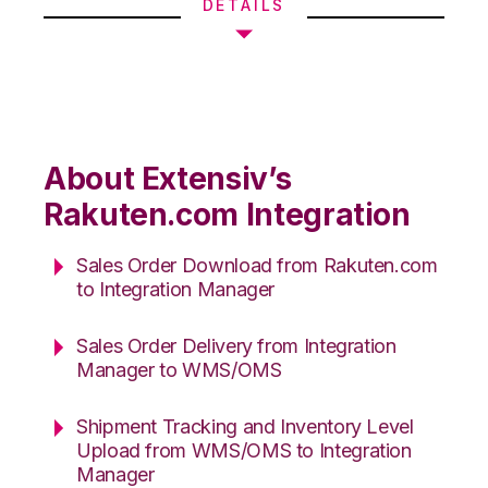
DETAILS
About Extensiv’s
Rakuten.com Integration
Sales Order Download from Rakuten.com
to Integration Manager
Sales Order Delivery from Integration
Manager to WMS/OMS
Shipment Tracking and Inventory Level
Upload from WMS/OMS to Integration
Manager