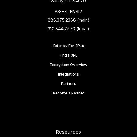
Sandy, UT 84070
83-EXTENSIV
888.375.2368 (main)
310.844.7570 (local)
Extensiv For 3PLs
Find a 3PL
Ecosystem Overview
Integrations
Partners
Become a Partner
Resources