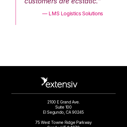
.”
customers are ecstatic.”
cu
ons
— LMS Logistics Solutions
2100 E Grand Ave.
Suite 100
El Segundo, CA 90245
75 West Towne Ridge Parkway