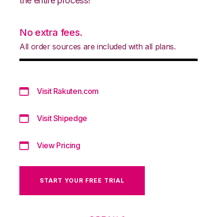
the entire process!
No extra fees.
All order sources are included with all plans.
Visit Rakuten.com
Visit Shipedge
View Pricing
START YOUR FREE TRIAL