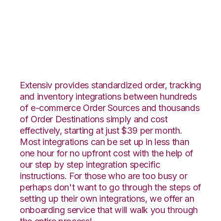
Rakuten.com with
Shipedge Integration
Extensiv provides standardized order, tracking
and inventory integrations between hundreds
of e-commerce Order Sources and thousands
of Order Destinations simply and cost
effectively, starting at just $39 per month.
Most integrations can be set up in less than
one hour for no upfront cost with the help of
our step by step integration specific
instructions. For those who are too busy or
perhaps don't want to go through the steps of
setting up their own integrations, we offer an
onboarding service that will walk you through