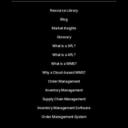
Resource Library
Blog
Market Insights
Glossary
What is a 3PL?
What is a 4PL?
What is a WMS?
Why a Cloud-based WMS?
Order Management
Inventory Management
Supply Chain Management
Inventory Management Software
Order Management System