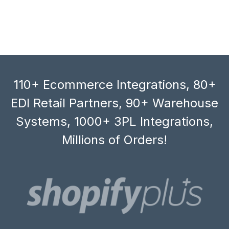
110+ Ecommerce Integrations, 80+
EDI Retail Partners, 90+ Warehouse
Systems, 1000+ 3PL Integrations,
Millions of Orders!