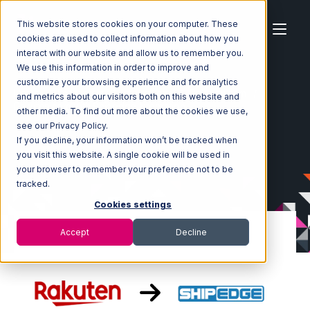
This website stores cookies on your computer. These
cookies are used to collect information about how you
interact with our website and allow us to remember you.
We use this information in order to improve and
customize your browsing experience and for analytics
Home
Ecosystem
Integrations
Rakuten.com
and metrics about our visitors both on this website and
Rakuten.com with Shipedge Integration
other media. To find out more about the cookies we use,
see our Privacy Policy.
If you decline, your information won’t be tracked when
you visit this website. A single cookie will be used in
your browser to remember your preference not to be
tracked.
Cookies settings
Accept
Decline