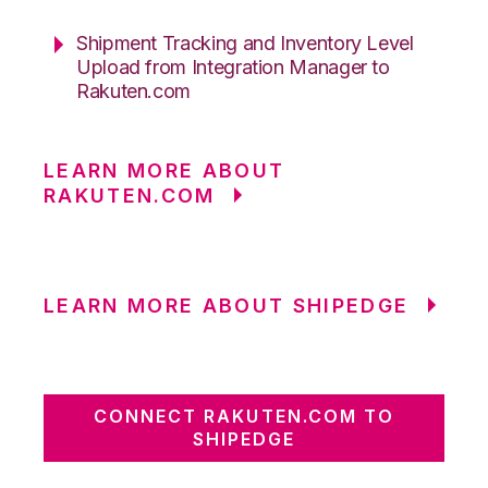
Shipment Tracking and Inventory Level
Upload from Integration Manager to
Rakuten.com
LEARN MORE ABOUT
RAKUTEN.COM
LEARN MORE ABOUT SHIPEDGE
CONNECT RAKUTEN.COM TO
SHIPEDGE