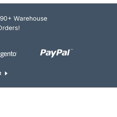
, 90+ Warehouse
Orders!
R