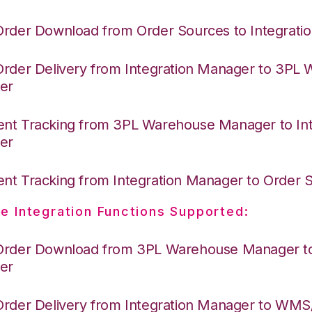
Order Download from Order Sources to Integrati
Order Delivery from Integration Manager to 3PL
er
nt Tracking from 3PL Warehouse Manager to Int
er
nt Tracking from Integration Manager to Order
e Integration Functions Supported:
Order Download from 3PL Warehouse Manager to 
er
Order Delivery from Integration Manager to WM