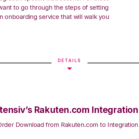
ant to go through the steps of setting
an onboarding service that will walk you
DETAILS
tensiv’s Rakuten.com Integration
Order Download from Rakuten.com to Integratio