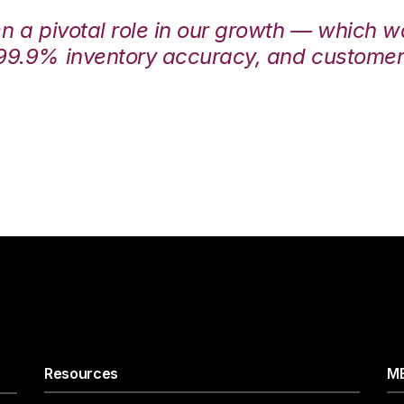
en a pivotal role in our growth — which 
99.9% inventory accuracy, and customers
Resources
ME