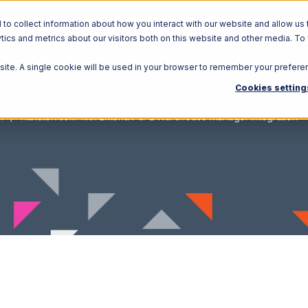
o collect information about how you interact with our website and allow us 
ics and metrics about our visitors both on this website and other media. To
Solutions
Ecosystem
R
bsite. A single cookie will be used in your browser to remember your prefere
Cookies setting
m
Rakuten.com with Extensiv 3PL Warehouse Manager Integration