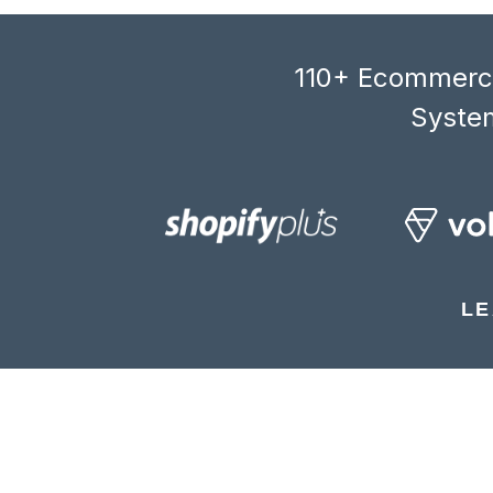
110+ Ecommerce
System
LE