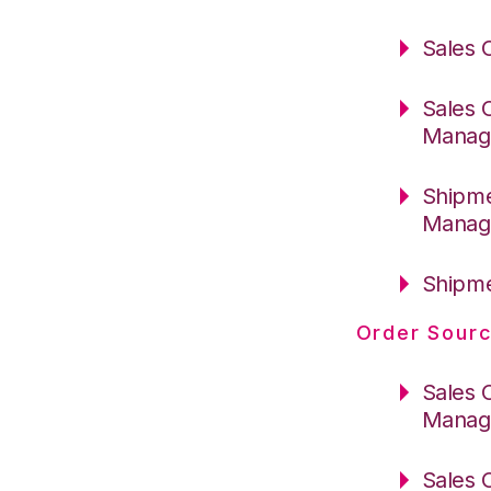
Sales 
Sales 
Manag
Shipme
Manag
Shipme
Order Sourc
Sales 
Manag
Sales 