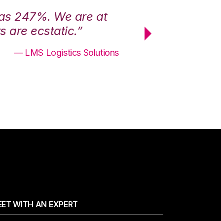
was 247%. We are at
“3PL Central h
 are ecstatic.”
maximum effici
— LMS Logistics Solutions
ET WITH AN EXPERT