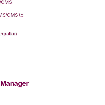
S/OMS
WMS/OMS to
egration
e Manager