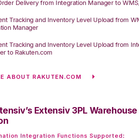
Order Delivery from Integration Manager to WM
nt Tracking and Inventory Level Upload from 
ation Manager
nt Tracking and Inventory Level Upload from Int
r to Rakuten.com
RE ABOUT RAKUTEN.COM
tensiv’s Extensiv 3PL Warehous
on
nation Integration Functions Supported: