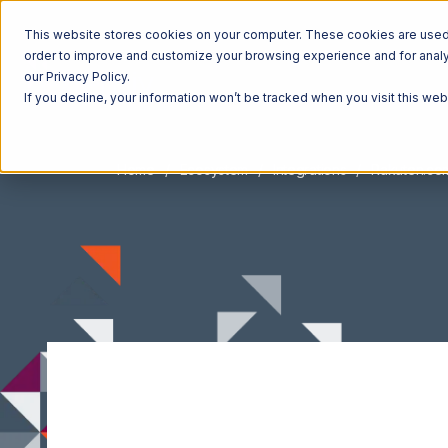
This website stores cookies on your computer. These cookies are used t
order to improve and customize your browsing experience and for analyt
our Privacy Policy.
If you decline, your information won’t be tracked when you visit this we
Home
Ecosystem
Integrations
Rakuten.co