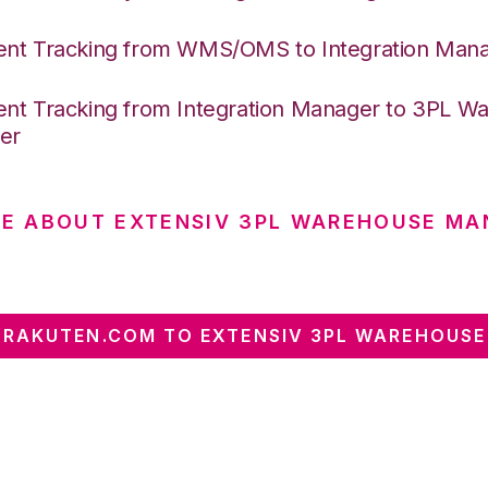
nt Tracking from WMS/OMS to Integration Man
nt Tracking from Integration Manager to 3PL W
er
E ABOUT EXTENSIV 3PL WAREHOUSE MA
RAKUTEN.COM TO EXTENSIV 3PL WAREHOUS