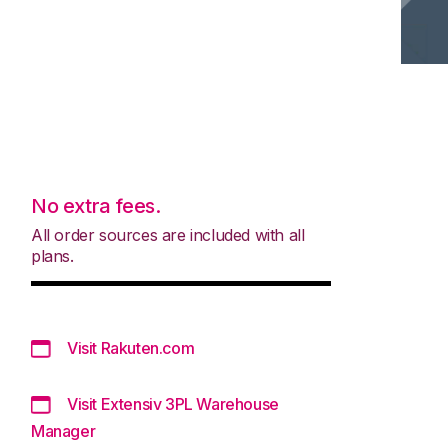
No extra fees.
All order sources are included with all
plans.
Visit Rakuten.com
Visit Extensiv 3PL Warehouse
Manager