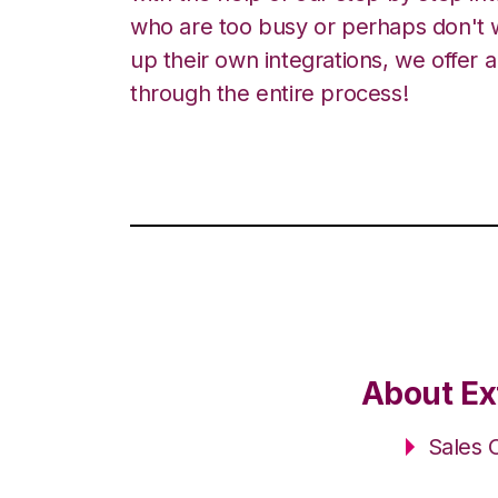
who are too busy or perhaps don't w
up their own integrations, we offer 
through the entire process!
About Ex
Sales 