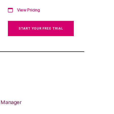
View Pricing
START YOUR FREE TRIAL
n Manager