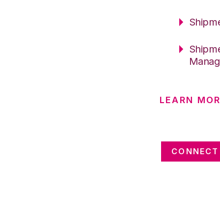
Shipme
Shipme
Manag
LEARN MOR
CONNECT 