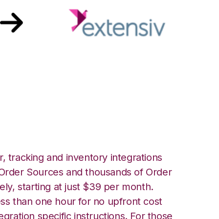
 Extensiv 3PL
er Integration
, tracking and inventory integrations
rder Sources and thousands of Order
ely, starting at just $39 per month.
ess than one hour for no upfront cost
egration specific instructions. For those