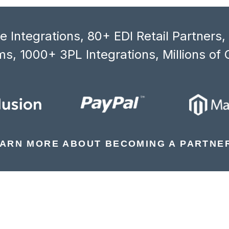
 Integrations, 80+ EDI Retail Partners
s, 1000+ 3PL Integrations, Millions of 
ARN MORE ABOUT BECOMING A PARTNE