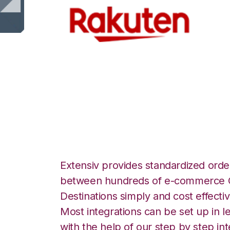
Rakuten.com with
Warehouse Manag
Extensiv provides standardized order
between hundreds of e-commerce O
Destinations simply and cost effectiv
Most integrations can be set up in l
with the help of our step by step int