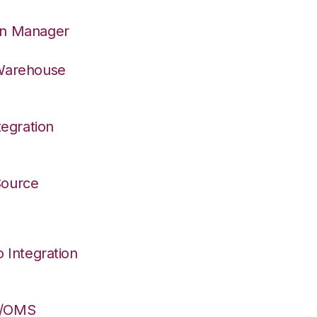
on Manager
 Warehouse
egration
 Source
Integration
S/OMS