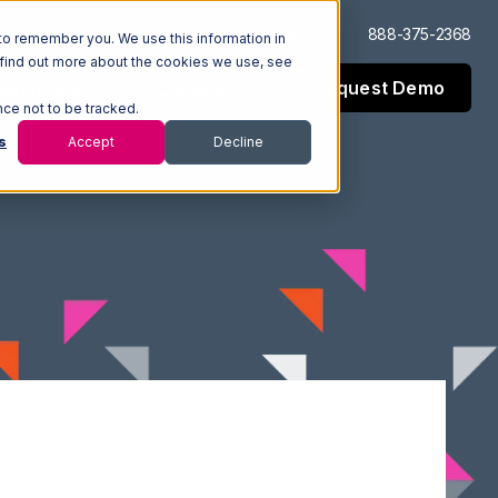
Log In
Support
888-375-2368
to remember you. We use this information in
 find out more about the cookies we use, see
Request Demo
esources
Company
nce not to be tracked.
s
Accept
Decline