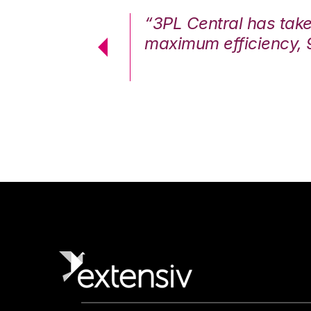
7%. We are at
“3PL Central has tak
cstatic.”
maximum efficiency, 
 Logistics Solutions