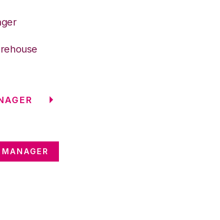
ager
arehouse
NAGER
E MANAGER