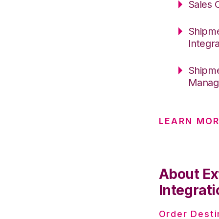
Sales 
Shipme
Integr
Shipme
Manage
LEARN MO
About Ex
Integrati
Order Desti