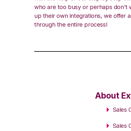
who are too busy or perhaps don't w
up their own integrations, we offer 
through the entire process!
About Ex
Sales 
Sales 