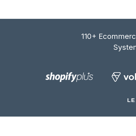
110+ Ecommerce
System
LE