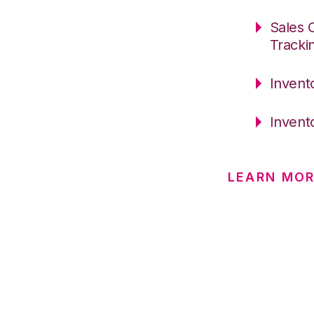
Sales 
Tracki
Invent
Invent
LEARN MO