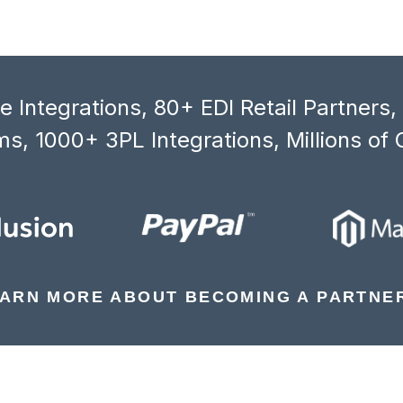
 Integrations, 80+ EDI Retail Partners
s, 1000+ 3PL Integrations, Millions of 
ARN MORE ABOUT BECOMING A PARTNE