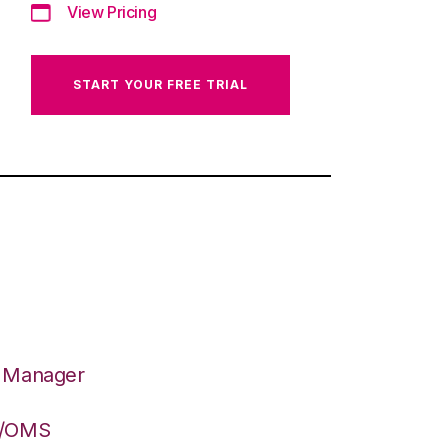
View Pricing
START YOUR FREE TRIAL
n Manager
S/OMS