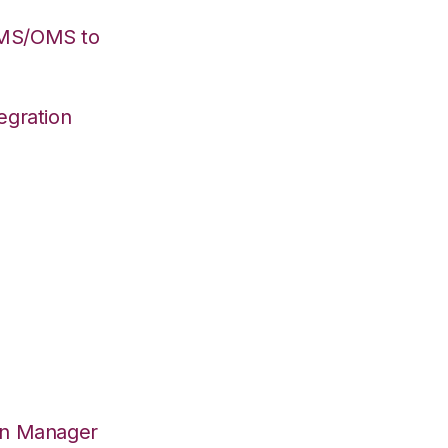
WMS/OMS to
egration
on Manager