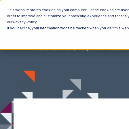
This website stores cookies on your computer. These cookies are used t
order to improve and customize your browsing experience and for analyt
our Privacy Policy.
If you decline, your information won’t be tracked when you visit this we
Home
Ecosystem
Integrations
Rakuten.co