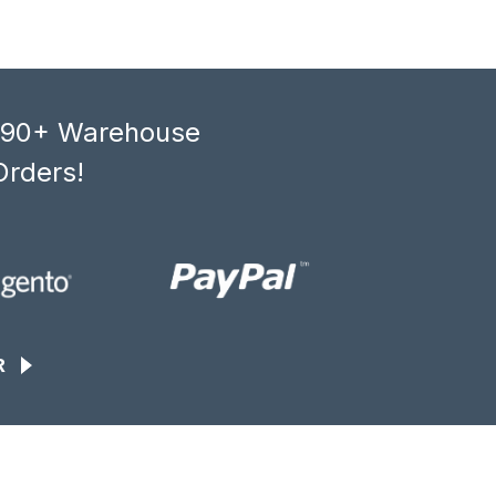
, 90+ Warehouse
Orders!
R