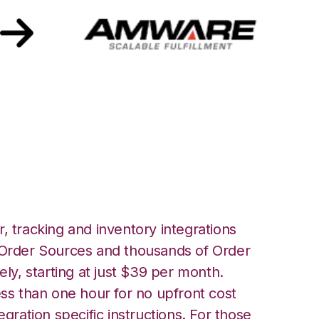
th Amware
, tracking and inventory integrations
rder Sources and thousands of Order
ely, starting at just $39 per month.
ess than one hour for no upfront cost
egration specific instructions. For those