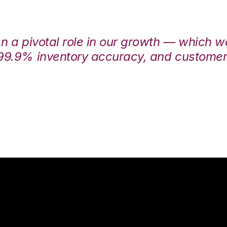
en a pivotal role in our growth — which 
99.9% inventory accuracy, and customers