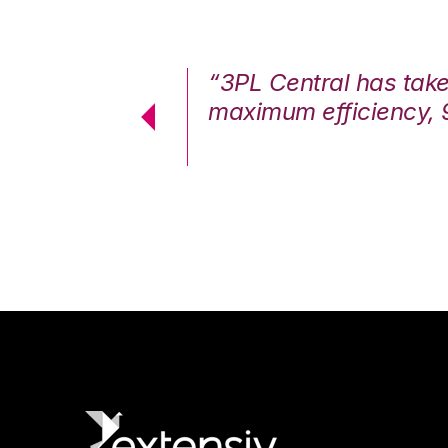
7%. We are at
“3PL Central has tak
cstatic.”
maximum efficiency, 
 Logistics Solutions