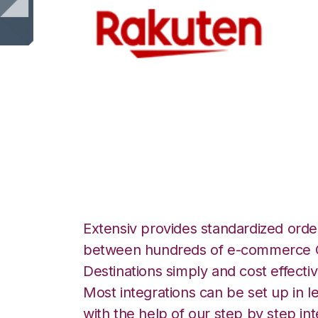
Rakuten.com wi
Integration
Extensiv provides standardized order
between hundreds of e-commerce O
Destinations simply and cost effectiv
Most integrations can be set up in l
with the help of our step by step int