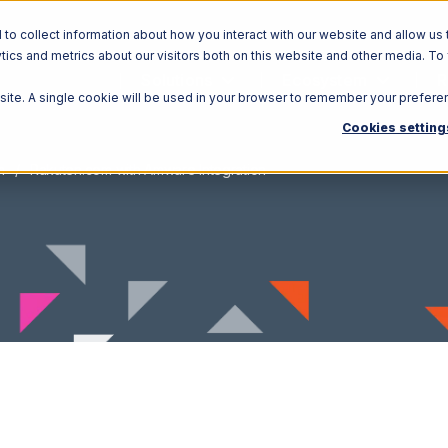
o collect information about how you interact with our website and allow us 
ics and metrics about our visitors both on this website and other media. To
Solutions
Ecosystem
R
bsite. A single cookie will be used in your browser to remember your prefere
Cookies setting
m
Rakuten.com with Amware Integration