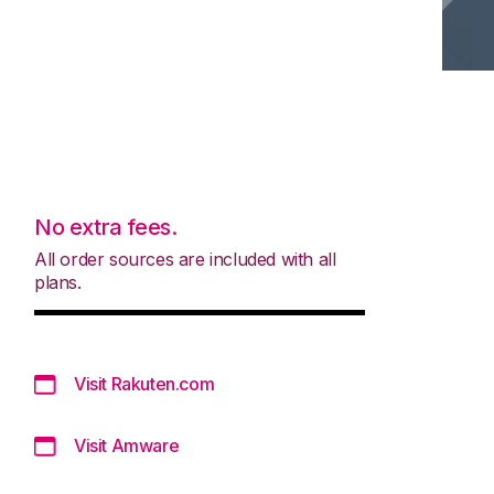
No extra fees.
All order sources are included with all
plans.
Visit Rakuten.com
Visit Amware