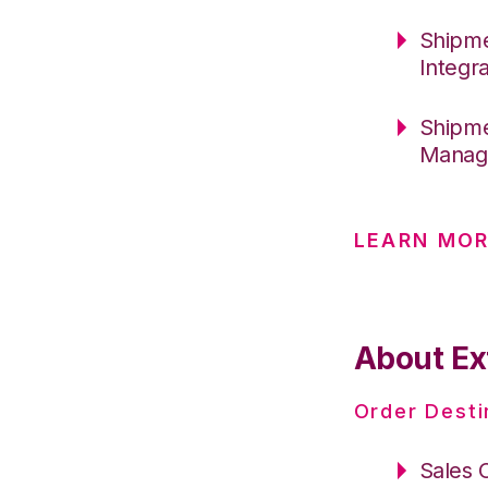
Shipme
Integr
Shipme
Manage
LEARN MO
About Ex
Order Desti
Sales 