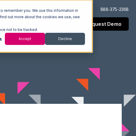
Log In
Support
888-375-2368
to remember you. We use this information in
 find out more about the cookies we use, see
Request Demo
esources
Company
nce not to be tracked.
s
Accept
Decline