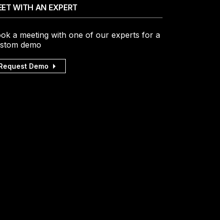
ET WITH AN EXPERT
ok a meeting with one of our experts for a
stom demo
Request Demo