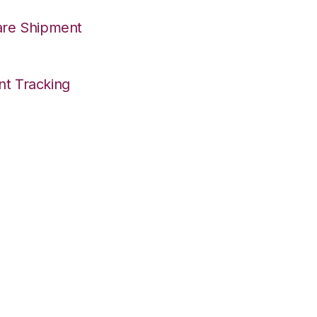
are Shipment
nt Tracking