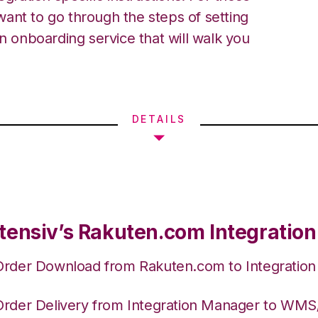
ant to go through the steps of setting
an onboarding service that will walk you
DETAILS
tensiv’s Rakuten.com Integration
Order Download from Rakuten.com to Integratio
Order Delivery from Integration Manager to WM