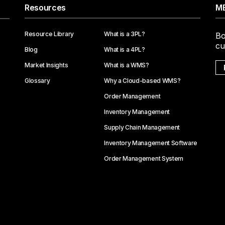
Resources
ME
Resource Library
What is a 3PL?
Bo
cu
Blog
What is a 4PL?
Market Insights
What is a WMS?
Glossary
Why a Cloud-based WMS?
Order Management
Inventory Management
Supply Chain Management
Inventory Management Software
Order Management System