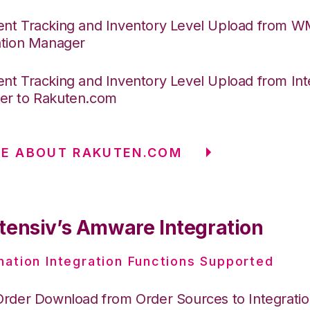
nt Tracking and Inventory Level Upload from 
ation Manager
nt Tracking and Inventory Level Upload from Int
r to Rakuten.com
RE ABOUT RAKUTEN.COM
tensiv’s Amware Integration
nation Integration Functions Supported
Order Download from Order Sources to Integrati