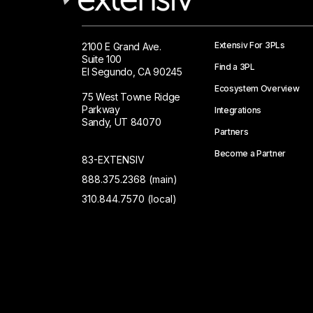
Extensiv For 3PLs
2100 E Grand Ave.
Suite 100
Find a 3PL
El Segundo, CA 90245
Ecosystem Overview
75 West Towne Ridge
Parkway
Integrations
Sandy, UT 84070
Partners
Become a Partner
83-EXTENSIV
888.375.2368 (main)
310.844.7570 (local)