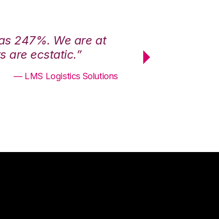
was 247%. We are at
“3PL Central h
 are ecstatic.”
maximum effici
— LMS Logistics Solutions