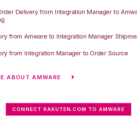
Order Delivery from Integration Manager to Amw
ng
ory from Amware to Integration Manager Shipme
ory from Integration Manager to Order Source
RE ABOUT AMWARE
CONNECT RAKUTEN.COM TO AMWARE