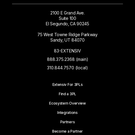
2100 E Grand Ave.
Suite 100
El Segundo, CA 90245
75 West Towne Ridge Parkway
Sandy, UT 84070
83-EXTENSIV
888.375.2368 (main)
310.844.7570 (local)
Extensiv For 3PLs
Find a 3PL
Ecosystem Overview
Integrations
Partners
Become a Partner