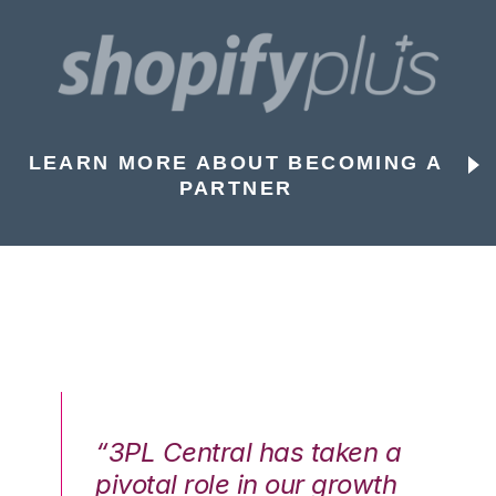
LEARN MORE ABOUT BECOMING A
PARTNER
n a
“3PL Central has taken a
“3
th
pivotal role in our growth
pi