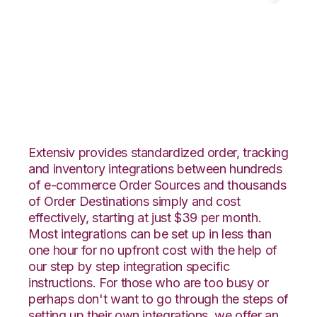
Quickbooks Online
with GoCadence
Integration
Extensiv provides standardized order, tracking
and inventory integrations between hundreds
of e-commerce Order Sources and thousands
of Order Destinations simply and cost
effectively, starting at just $39 per month.
Most integrations can be set up in less than
one hour for no upfront cost with the help of
our step by step integration specific
instructions. For those who are too busy or
perhaps don't want to go through the steps of
setting up their own integrations, we offer an