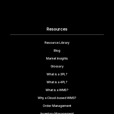
Resources
Resource Library
Blog
Market Insights
Glossary
What is a 3PL?
What is a 4PL?
What is a WMS?
Why a Cloud-based WMS?
Order Management
Inventory Management