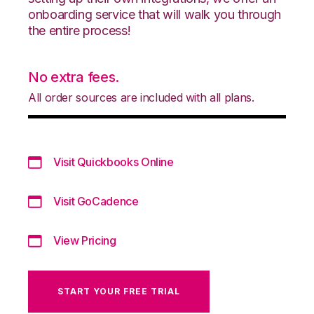
onboarding service that will walk you through
the entire process!
No extra fees.
All order sources are included with all plans.
Visit Quickbooks Online
Visit GoCadence
View Pricing
START YOUR FREE TRIAL