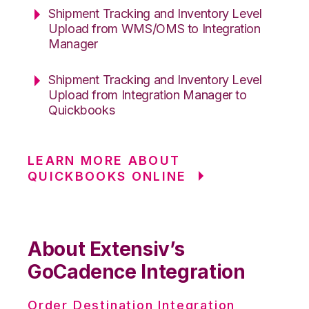
Shipment Tracking and Inventory Level
Upload from WMS/OMS to Integration
Manager
Shipment Tracking and Inventory Level
Upload from Integration Manager to
Quickbooks
LEARN MORE ABOUT
QUICKBOOKS ONLINE
About Extensiv’s
GoCadence Integration
Order Destination Integration