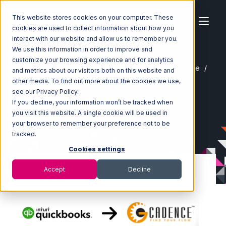
This website stores cookies on your computer. These
cookies are used to collect information about how you
interact with our website and allow us to remember you.
We use this information in order to improve and
customize your browsing experience and for analytics
Home
Ecosystem
Integrations
Quickbooks Online
and metrics about our visitors both on this website and
Quickbooks Online with GoCadence Integration
other media. To find out more about the cookies we use,
see our Privacy Policy.
If you decline, your information won’t be tracked when
you visit this website. A single cookie will be used in
your browser to remember your preference not to be
tracked.
Cookies settings
Accept
Decline