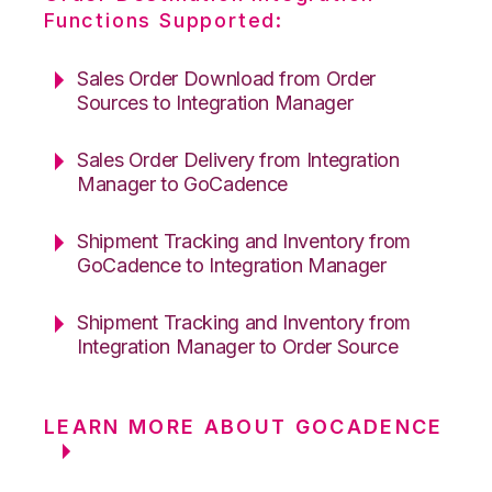
Functions Supported:
Sales Order Download from Order
Sources to Integration Manager
Sales Order Delivery from Integration
Manager to GoCadence
Shipment Tracking and Inventory from
GoCadence to Integration Manager
Shipment Tracking and Inventory from
Integration Manager to Order Source
LEARN MORE ABOUT GOCADENCE