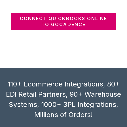
CONNECT QUICKBOOKS ONLINE
TO GOCADENCE
110+ Ecommerce Integrations, 80+
EDI Retail Partners, 90+ Warehouse
Systems, 1000+ 3PL Integrations,
Millions of Orders!