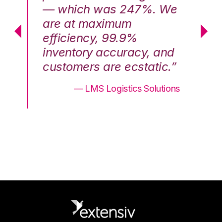
We
— which was 247%. We
—
are at maximum
a
efficiency, 99.9%
ef
nd
inventory accuracy, and
in
.”
customers are ecstatic.”
cu
ons
— LMS Logistics Solutions