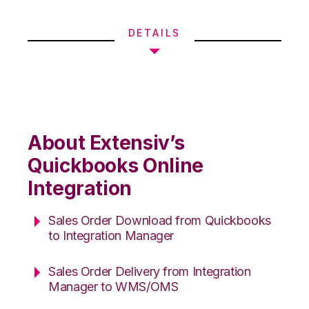
DETAILS
About Extensiv’s
Quickbooks Online
Integration
Sales Order Download from Quickbooks
to Integration Manager
Sales Order Delivery from Integration
Manager to WMS/OMS