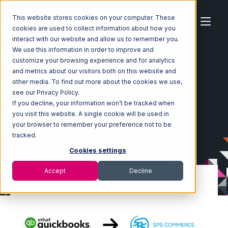
This website stores cookies on your computer. These
cookies are used to collect information about how you
interact with our website and allow us to remember you.
We use this information in order to improve and
customize your browsing experience and for analytics
Home
Ecosystem
Integrations
and metrics about our visitors both on this website and
Quickbooks Commerce
other media. To find out more about the cookies we use,
Quickbooks Commerce with SPS Commerce Integration
see our Privacy Policy.
If you decline, your information won’t be tracked when
you visit this website. A single cookie will be used in
your browser to remember your preference not to be
tracked.
Cookies settings
Accept
Decline