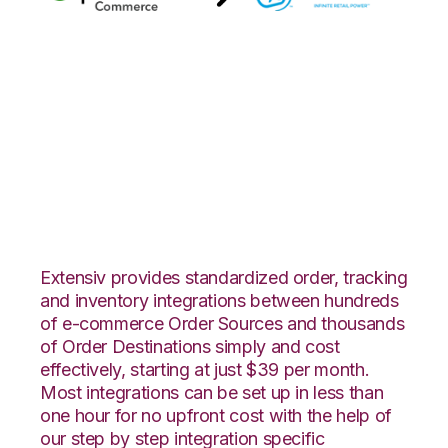
Quickbooks
Commerce with SPS
Commerce
Integration
Extensiv provides standardized order, tracking
and inventory integrations between hundreds
of e-commerce Order Sources and thousands
of Order Destinations simply and cost
effectively, starting at just $39 per month.
Most integrations can be set up in less than
one hour for no upfront cost with the help of
our step by step integration specific