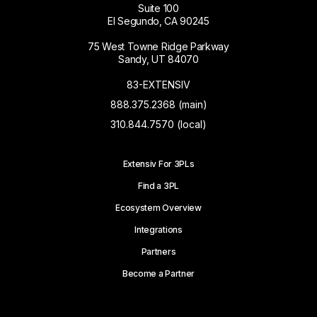
Suite 100
El Segundo, CA 90245
75 West Towne Ridge Parkway
Sandy, UT 84070
83-EXTENSIV
888.375.2368 (main)
310.844.7570 (local)
Extensiv For 3PLs
Find a 3PL
Ecosystem Overview
Integrations
Partners
Become a Partner