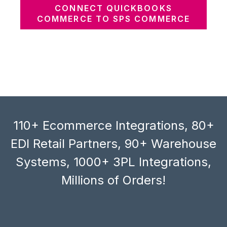
CONNECT QUICKBOOKS
COMMERCE TO SPS COMMERCE
110+ Ecommerce Integrations, 80+
EDI Retail Partners, 90+ Warehouse
Systems, 1000+ 3PL Integrations,
Millions of Orders!