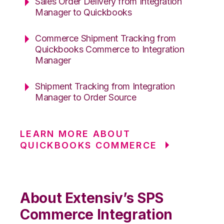
Sales Order Delivery from Integration
Manager to Quickbooks
Commerce Shipment Tracking from
Quickbooks Commerce to Integration
Manager
Shipment Tracking from Integration
Manager to Order Source
LEARN MORE ABOUT
QUICKBOOKS COMMERCE
About Extensiv’s SPS
Commerce Integration