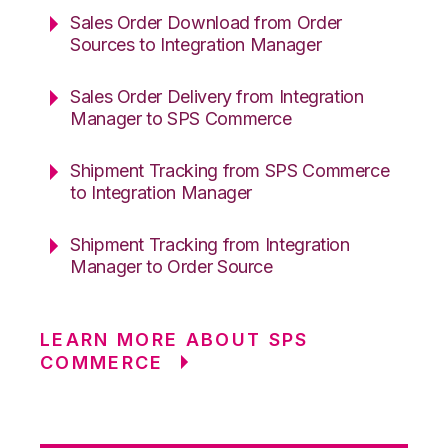
Sales Order Download from Order
Sources to Integration Manager
Sales Order Delivery from Integration
Manager to SPS Commerce
Shipment Tracking from SPS Commerce
to Integration Manager
Shipment Tracking from Integration
Manager to Order Source
LEARN MORE ABOUT SPS
COMMERCE