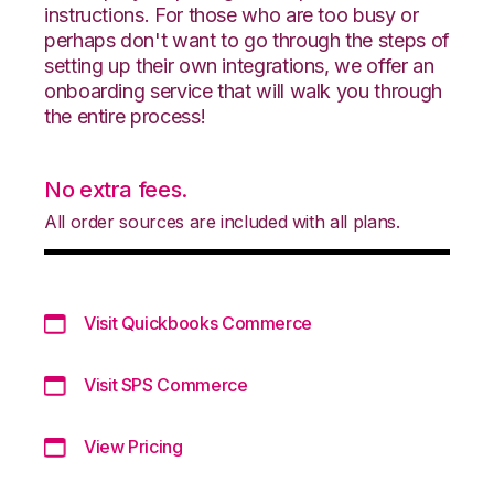
instructions. For those who are too busy or
perhaps don't want to go through the steps of
setting up their own integrations, we offer an
onboarding service that will walk you through
the entire process!
No extra fees.
All order sources are included with all plans.
Visit Quickbooks Commerce
Visit SPS Commerce
View Pricing