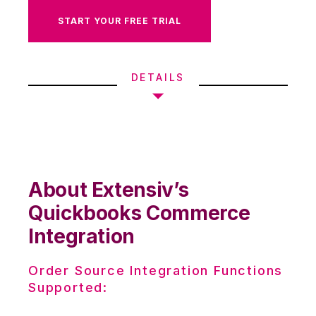
START YOUR FREE TRIAL
DETAILS
About Extensiv’s
Quickbooks Commerce
Integration
Order Source Integration Functions
Supported: