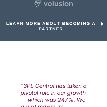
LEARN MORE ABOUT BECOMING A
PARTNER
n a
“3PL Central has taken a
“3
th
pivotal role in our growth
pi
We
— which was 247%. We
—
are at maximum
a