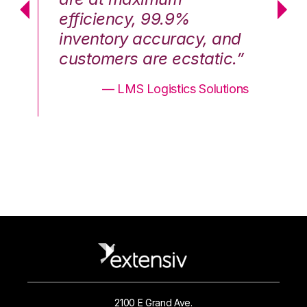
efficiency, 99.9%
ef
nd
inventory accuracy, and
in
.”
customers are ecstatic.”
cu
ons
— LMS Logistics Solutions
2100 E Grand Ave.