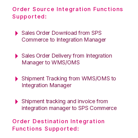
Order Source Integration Functions
Supported:
Sales Order Download from SPS
Commerce to Integration Manager
Sales Order Delivery from Integration
Manager to WMS/OMS
Shipment Tracking from WMS/OMS to
Integration Manager
Shipment tracking and invoice from
integration manager to SPS Commerce
Order Destination Integration
Functions Supported: