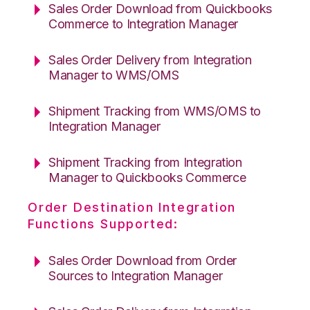
Sales Order Download from Quickbooks
Commerce to Integration Manager
Sales Order Delivery from Integration
Manager to WMS/OMS
Shipment Tracking from WMS/OMS to
Integration Manager
Shipment Tracking from Integration
Manager to Quickbooks Commerce
Order Destination Integration
Functions Supported:
Sales Order Download from Order
Sources to Integration Manager