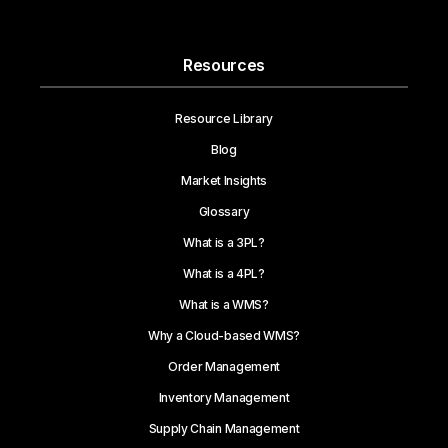
Resources
Resource Library
Blog
Market Insights
Glossary
What is a 3PL?
What is a 4PL?
What is a WMS?
Why a Cloud-based WMS?
Order Management
Inventory Management
Supply Chain Management