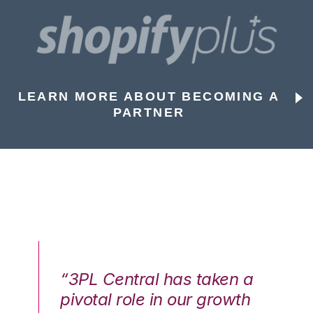
LEARN MORE ABOUT BECOMING A
PARTNER
n a
“3PL Central has taken a
“3
th
pivotal role in our growth
pi