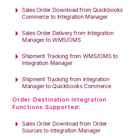
Sales Order Download from Quickbooks
Commerce to Integration Manager
Sales Order Delivery from Integration
Manager to WMS/OMS
Shipment Tracking from WMS/OMS to
Integration Manager
Shipment Tracking from Integration
Manager to Quickbooks Commerce
Order Destination Integration
Functions Supported:
Sales Order Download from Order
Sources to Integration Manager