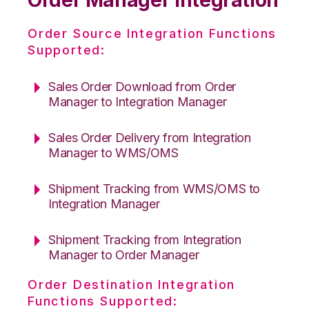
Order Source Integration Functions
Supported:
Sales Order Download from Order
Manager to Integration Manager
Sales Order Delivery from Integration
Manager to WMS/OMS
Shipment Tracking from WMS/OMS to
Integration Manager
Shipment Tracking from Integration
Manager to Order Manager
Order Destination Integration
Functions Supported: