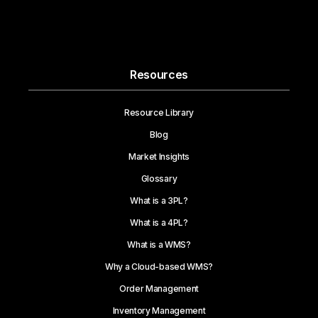
Resources
Resource Library
Blog
Market Insights
Glossary
What is a 3PL?
What is a 4PL?
What is a WMS?
Why a Cloud-based WMS?
Order Management
Inventory Management