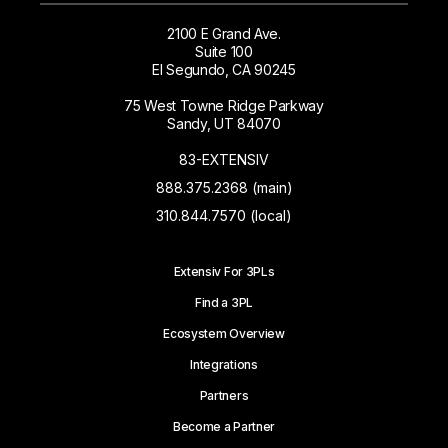
2100 E Grand Ave.
Suite 100
El Segundo, CA 90245
75 West Towne Ridge Parkway
Sandy, UT 84070
83-EXTENSIV
888.375.2368 (main)
310.844.7570 (local)
Extensiv For 3PLs
Find a 3PL
Ecosystem Overview
Integrations
Partners
Become a Partner