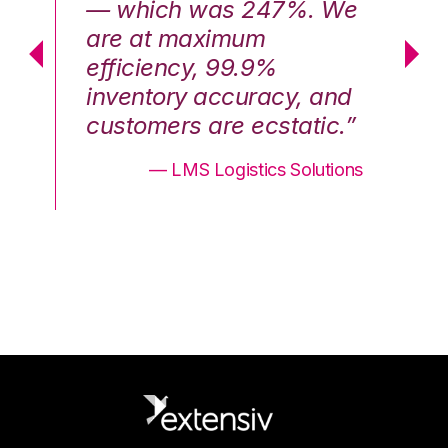
We
— which was 247%. We
—
are at maximum
a
efficiency, 99.9%
ef
nd
inventory accuracy, and
in
.”
customers are ecstatic.”
cu
ons
— LMS Logistics Solutions