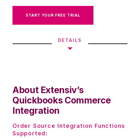
START YOUR FREE TRIAL
DETAILS
About Extensiv’s
Quickbooks Commerce
Integration
Order Source Integration Functions
Supported: