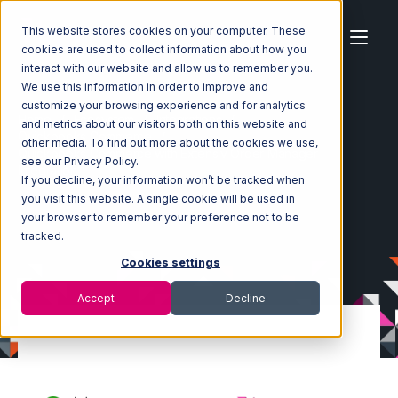
This website stores cookies on your computer. These
cookies are used to collect information about how you
interact with our website and allow us to remember you.
We use this information in order to improve and
customize your browsing experience and for analytics
Home
Ecosystem
Integrations
and metrics about our visitors both on this website and
Quickbooks Commerce
other media. To find out more about the cookies we use,
Quickbooks Commerce with Extensiv Order Manager
see our Privacy Policy.
Integration
If you decline, your information won’t be tracked when
you visit this website. A single cookie will be used in
your browser to remember your preference not to be
tracked.
Cookies settings
Accept
Decline