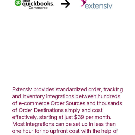
Quickbooks
Commerce with
Extensiv Order
Manager Integration
Extensiv provides standardized order, tracking
and inventory integrations between hundreds
of e-commerce Order Sources and thousands
of Order Destinations simply and cost
effectively, starting at just $39 per month.
Most integrations can be set up in less than
one hour for no upfront cost with the help of