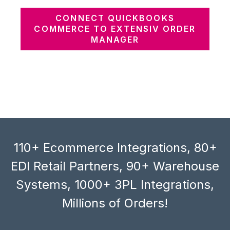
CONNECT QUICKBOOKS
COMMERCE TO EXTENSIV ORDER
MANAGER
110+ Ecommerce Integrations, 80+
EDI Retail Partners, 90+ Warehouse
Systems, 1000+ 3PL Integrations,
Millions of Orders!