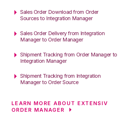
Sales Order Download from Order
Sources to Integration Manager
Sales Order Delivery from Integration
Manager to Order Manager
Shipment Tracking from Order Manager to
Integration Manager
Shipment Tracking from Integration
Manager to Order Source
LEARN MORE ABOUT EXTENSIV
ORDER MANAGER