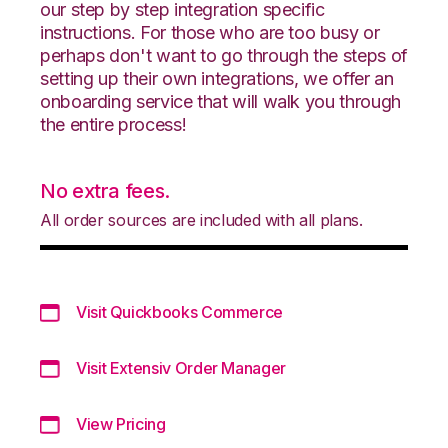
our step by step integration specific
instructions. For those who are too busy or
perhaps don't want to go through the steps of
setting up their own integrations, we offer an
onboarding service that will walk you through
the entire process!
No extra fees.
All order sources are included with all plans.
Visit Quickbooks Commerce
Visit Extensiv Order Manager
View Pricing