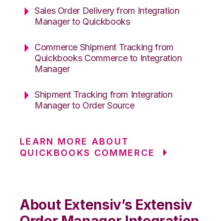
Sales Order Delivery from Integration
Manager to Quickbooks
Commerce Shipment Tracking from
Quickbooks Commerce to Integration
Manager
Shipment Tracking from Integration
Manager to Order Source
LEARN MORE ABOUT
QUICKBOOKS COMMERCE
About Extensiv’s Extensiv
Order Manager Integration