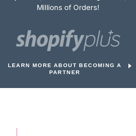
Millions of Orders!
LEARN MORE ABOUT BECOMING A
PARTNER