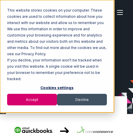
This website stores cookies on your computer. These
cookies are used to collect information about how you
interact with our website and allow us to remember you.
We use this information in order to improve and
customize your browsing experience and for analytics
Home
Ecosystem
Integrations
and metrics about our visitors both on this website and
Quickbooks Commerce
other media. To find out more about the cookies we use,
Quickbooks Commerce with CoreCommerce Integration
see our Privacy Policy.
If you decline, your information won’t be tracked when
you visit this website. A single cookie will be used in
your browser to remember your preference not to be
tracked.
Cookies settings
Accept
Decline