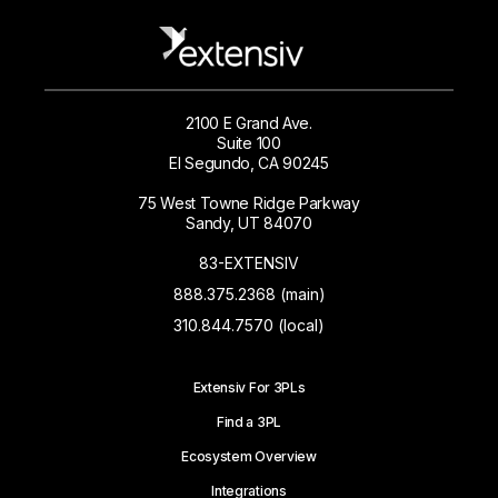
2100 E Grand Ave.
Suite 100
El Segundo, CA 90245
75 West Towne Ridge Parkway
Sandy, UT 84070
83-EXTENSIV
888.375.2368 (main)
310.844.7570 (local)
Extensiv For 3PLs
Find a 3PL
Ecosystem Overview
Integrations