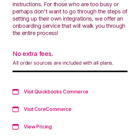
instructions. For those who are too busy or
perhaps don't want to go through the steps of
setting up their own integrations, we offer an
onboarding service that will walk you through
the entire process!
No extra fees.
All order sources are included with all plans.
Visit Quickbooks Commerce
Visit CoreCommerce
View Pricing