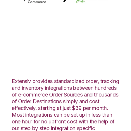
Quickbooks
Commerce with
CoreCommerce
Integration
Extensiv provides standardized order, tracking
and inventory integrations between hundreds
of e-commerce Order Sources and thousands
of Order Destinations simply and cost
effectively, starting at just $39 per month.
Most integrations can be set up in less than
one hour for no upfront cost with the help of
our step by step integration specific