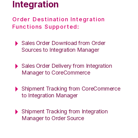
Integration
Order Destination Integration
Functions Supported:
Sales Order Download from Order
Sources to Integration Manager
Sales Order Delivery from Integration
Manager to CoreCommerce
Shipment Tracking from CoreCommerce
to Integration Manager
Shipment Tracking from Integration
Manager to Order Source