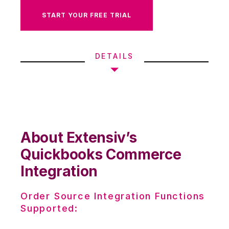
START YOUR FREE TRIAL
DETAILS
About Extensiv’s
Quickbooks Commerce
Integration
Order Source Integration Functions
Supported: