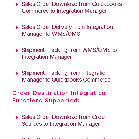
Sales Order Download from Quickbooks
Commerce to Integration Manager
Sales Order Delivery from Integration
Manager to WMS/OMS
Shipment Tracking from WMS/OMS to
Integration Manager
Shipment Tracking from Integration
Manager to Quickbooks Commerce
Order Destination Integration
Functions Supported:
Sales Order Download from Order
Sources to Integration Manager