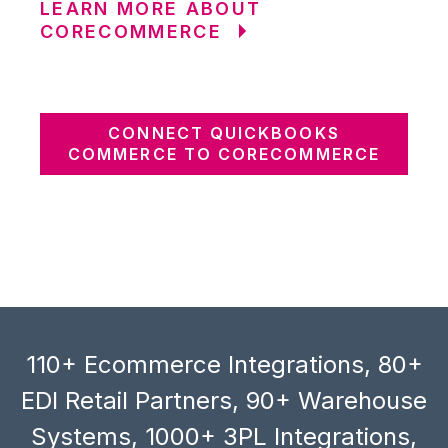
LEARN MORE ABOUT
CORECOMMERCE
CONNECT QUICKBOOKS
COMMERCE TO CORECOMMERCE
110+ Ecommerce Integrations, 80+
EDI Retail Partners, 90+ Warehouse
Systems, 1000+ 3PL Integrations,