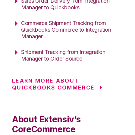
Sales Order Delivery from Integration
Manager to Quickbooks
Commerce Shipment Tracking from
Quickbooks Commerce to Integration
Manager
Shipment Tracking from Integration
Manager to Order Source
LEARN MORE ABOUT
QUICKBOOKS COMMERCE
About Extensiv’s
CoreCommerce