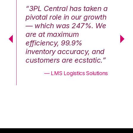
n a
“3PL Central has taken a
“3
th
pivotal role in our growth
pi
We
— which was 247%. We
—
are at maximum
a
efficiency, 99.9%
ef
nd
inventory accuracy, and
in
.”
customers are ecstatic.”
cu
ons
— LMS Logistics Solutions