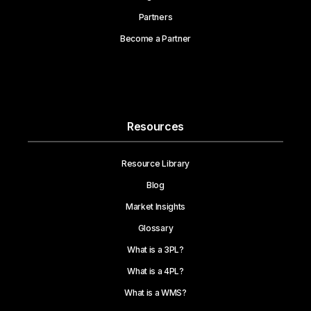
Partners
Become a Partner
Resources
Resource Library
Blog
Market Insights
Glossary
What is a 3PL?
What is a 4PL?
What is a WMS?