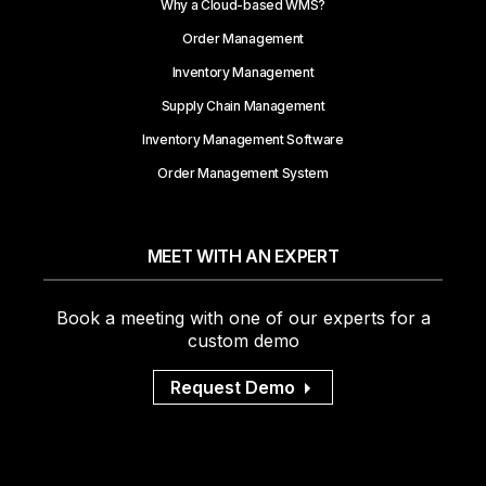
Why a Cloud-based WMS?
Order Management
Inventory Management
Supply Chain Management
Inventory Management Software
Order Management System
MEET WITH AN EXPERT
Book a meeting with one of our experts for a
custom demo
Request Demo