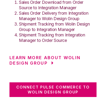
Sales Order Download from Order
Source to Integration Manager
Sales Order Delivery from Integration
Manager to Wolin Design Group
Shipment Tracking from Wolin Design
Group to Integration Manager
Shipment Tracking from Integration
Manager to Order Source
LEARN MORE ABOUT WOLIN
DESIGN GROUP
CONNECT PULSE COMMERCE TO
WOLIN DESIGN GROUP