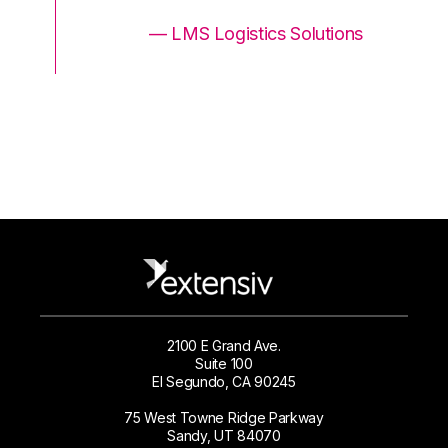
ons
— LMS Logistics Solutions
2100 E Grand Ave.
Suite 100
El Segundo, CA 90245
75 West Towne Ridge Parkway
Sandy, UT 84070