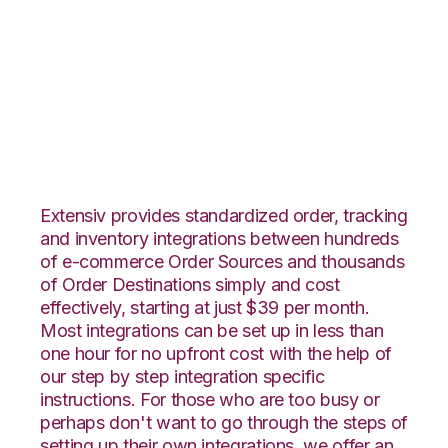
Pulse Commerce
with Wolin Design
Group Integration
Extensiv provides standardized order, tracking
and inventory integrations between hundreds
of e-commerce Order Sources and thousands
of Order Destinations simply and cost
effectively, starting at just $39 per month.
Most integrations can be set up in less than
one hour for no upfront cost with the help of
our step by step integration specific
instructions. For those who are too busy or
perhaps don't want to go through the steps of
setting up their own integrations, we offer an