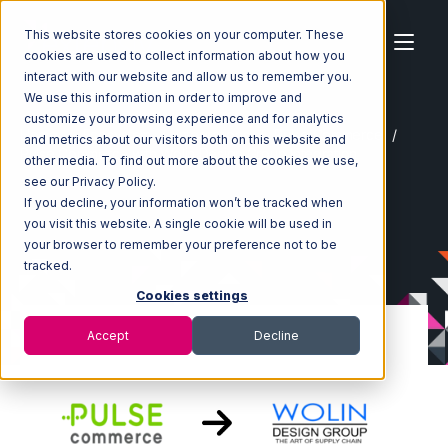
This website stores cookies on your computer. These
cookies are used to collect information about how you
interact with our website and allow us to remember you.
We use this information in order to improve and
customize your browsing experience and for analytics
Home
Ecosystem
Integrations
Pulse Commerce
and metrics about our visitors both on this website and
Pulse Commerce with Wolin Design Group Integration
other media. To find out more about the cookies we use,
see our Privacy Policy.
If you decline, your information won’t be tracked when
you visit this website. A single cookie will be used in
your browser to remember your preference not to be
tracked.
Cookies settings
Accept
Decline