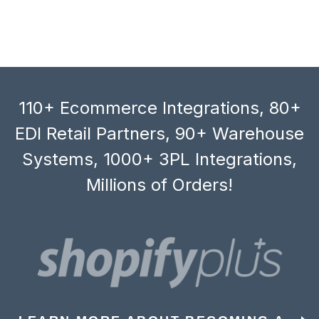
110+ Ecommerce Integrations, 80+
EDI Retail Partners, 90+ Warehouse
Systems, 1000+ 3PL Integrations,
Millions of Orders!