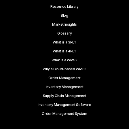
Resource Library
Blog
Market Insights
Glossary
What is a 3PL?
What is a 4PL?
What is a WMS?
Why a Cloud-based WMS?
Order Management
Inventory Management
Supply Chain Management
Inventory Management Software
Order Management System