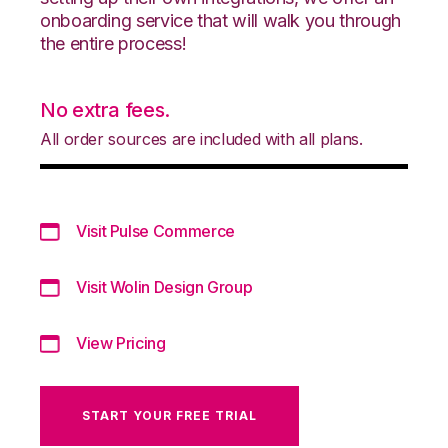
onboarding service that will walk you through
the entire process!
No extra fees.
All order sources are included with all plans.
Visit Pulse Commerce
Visit Wolin Design Group
View Pricing
START YOUR FREE TRIAL