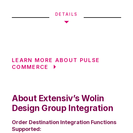
DETAILS
LEARN MORE ABOUT PULSE
COMMERCE
About Extensiv’s Wolin
Design Group Integration
Order Destination Integration Functions
Supported: