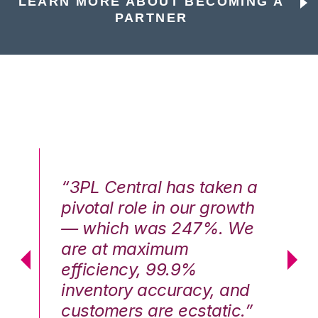
LEARN MORE ABOUT BECOMING A
PARTNER
n a
“3PL Central has taken a
“3
th
pivotal role in our growth
pi
We
— which was 247%. We
—
are at maximum
a
efficiency, 99.9%
ef
nd
inventory accuracy, and
in
.”
customers are ecstatic.”
cu