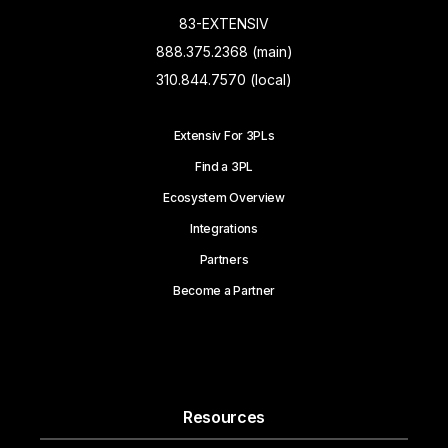
83-EXTENSIV
888.375.2368 (main)
310.844.7570 (local)
Extensiv For 3PLs
Find a 3PL
Ecosystem Overview
Integrations
Partners
Become a Partner
Resources