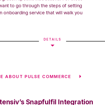
ant to go through the steps of setting
an onboarding service that will walk you
DETAILS
RE ABOUT PULSE COMMERCE
ensiv’s Snapfulfil Integration