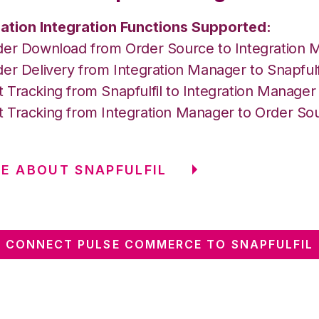
ation Integration Functions Supported:
der Download from Order Source to Integration 
er Delivery from Integration Manager to Snapfulf
 Tracking from Snapfulfil to Integration Manage
 Tracking from Integration Manager to Order So
E ABOUT SNAPFULFIL
CONNECT PULSE COMMERCE TO SNAPFULFIL