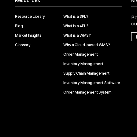
Resources
ME
Resource Library
What is a 3PL?
Bo
cu
Blog
What is a 4PL?
Market Insights
What is a WMS?
Glossary
Why a Cloud-based WMS?
Order Management
Inventory Management
Supply Chain Management
Inventory Management Software
Order Management System