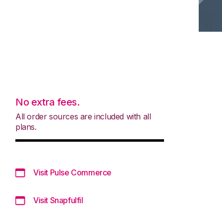
No extra fees.
All order sources are included with all
plans.
Visit Pulse Commerce
Visit Snapfulfil