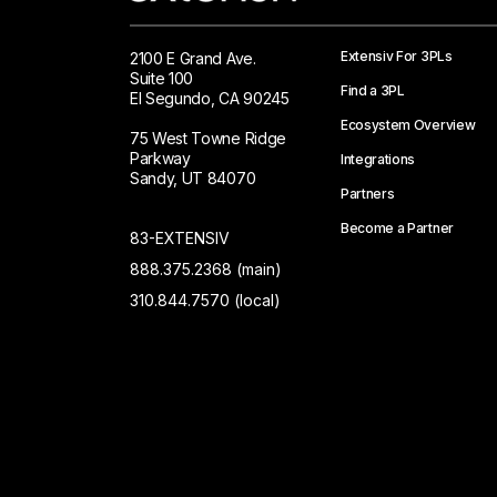
Extensiv For 3PLs
2100 E Grand Ave.
Suite 100
Find a 3PL
El Segundo, CA 90245
Ecosystem Overview
75 West Towne Ridge
Parkway
Integrations
Sandy, UT 84070
Partners
Become a Partner
83-EXTENSIV
888.375.2368 (main)
310.844.7570 (local)