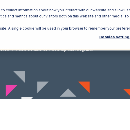
o collect information about how you interact with our website and allow us 
ics and metrics about our visitors both on this website and other media. To
Solutions
Ecosystem
R
bsite. A single cookie will be used in your browser to remember your prefere
Cookies setting
merce
Pulse Commerce with Snapfulfil Integration