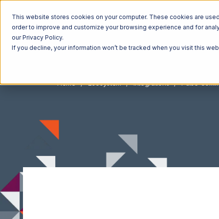
This website stores cookies on your computer. These cookies are used t
order to improve and customize your browsing experience and for analyt
our Privacy Policy.
If you decline, your information won’t be tracked when you visit this we
Home
Ecosystem
Integrations
Pulse Com