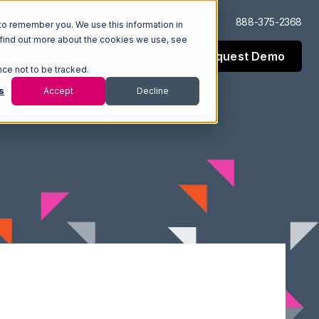
Log In
Support
888-375-2368
to remember you. We use this information in
 find out more about the cookies we use, see
Request Demo
esources
Company
nce not to be tracked.
s
Accept
Decline