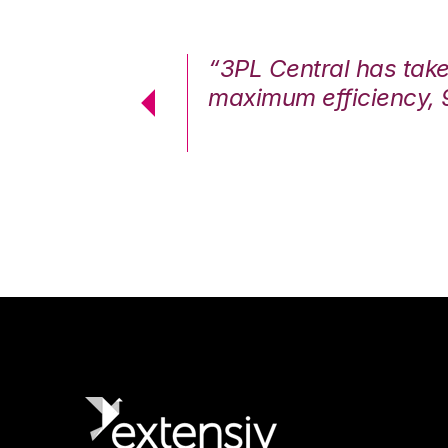
7%. We are at
“3PL Central has tak
cstatic.”
maximum efficiency, 
 Logistics Solutions