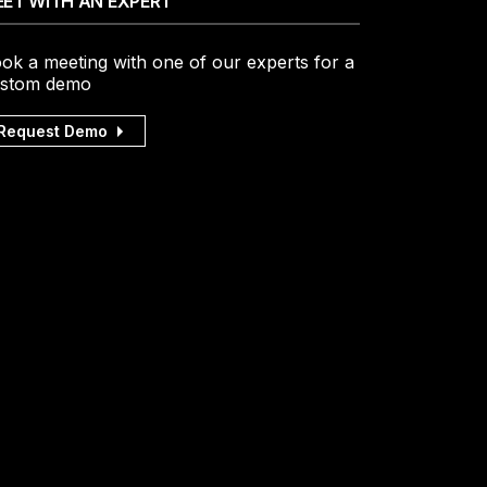
ET WITH AN EXPERT
ok a meeting with one of our experts for a
stom demo
Request Demo