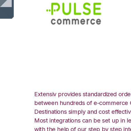
Pulse Commerce w
Integration
Extensiv provides standardized order
between hundreds of e-commerce O
Destinations simply and cost effectiv
Most integrations can be set up in l
with the help of our step by step int