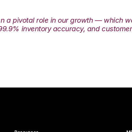
en a pivotal role in our growth — which 
99.9% inventory accuracy, and customers