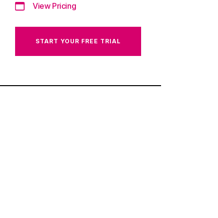
View Pricing
START YOUR FREE TRIAL