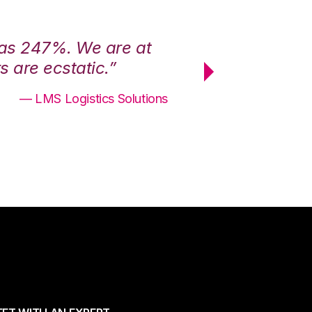
was 247%. We are at
“3PL Central h
 are ecstatic.”
maximum effici
— LMS Logistics Solutions