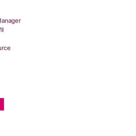
Manager
il
r
urce