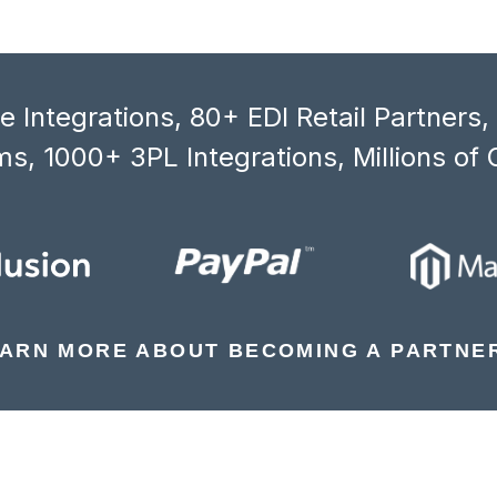
 Integrations, 80+ EDI Retail Partners
s, 1000+ 3PL Integrations, Millions of 
ARN MORE ABOUT BECOMING A PARTNE