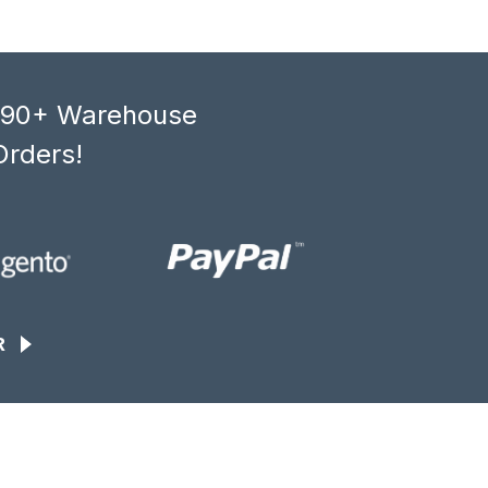
, 90+ Warehouse
Orders!
R