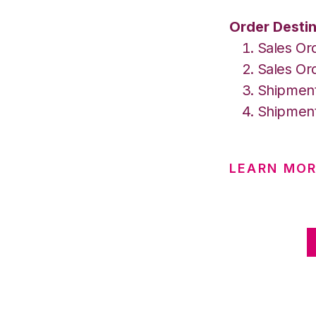
Order Destin
Sales Or
Sales Ord
Shipment
Shipment
LEARN MOR