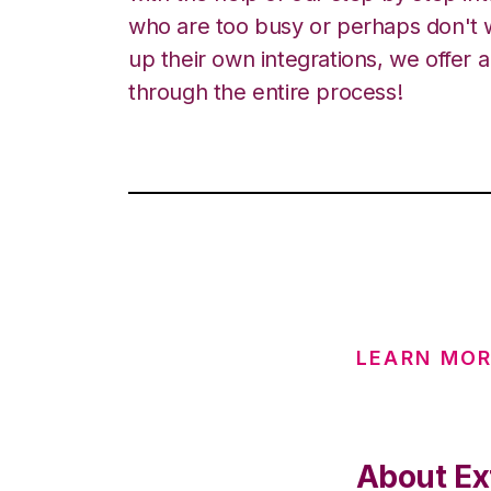
who are too busy or perhaps don't w
up their own integrations, we offer 
through the entire process!
LEARN MO
About Ext