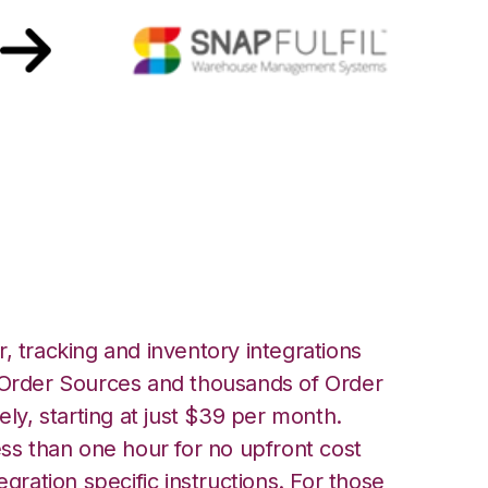
ith Snapfulfil
, tracking and inventory integrations
rder Sources and thousands of Order
ely, starting at just $39 per month.
ess than one hour for no upfront cost
egration specific instructions. For those