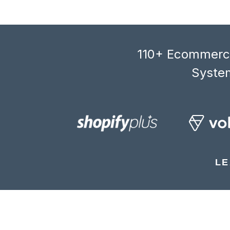
110+ Ecommerce
System
LE