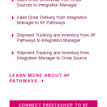
Sources to Integration Manager
Sales Order Delivery from Integration
Manager to RF Pathways
Shipment Tracking and Inventory from RF
Pathways to Integration Manager
Shipment Tracking and Inventory from
Integration Manager to Order Source
LEARN MORE ABOUT RF
PATHWAYS
CONNECT PRESTASHOP TO RF