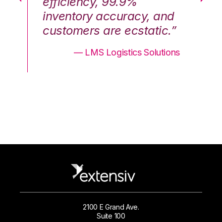
efficiency, 99.9%
ef
nd
inventory accuracy, and
in
.”
customers are ecstatic.”
cu
ons
— LMS Logistics Solutions
2100 E Grand Ave.
Suite 100