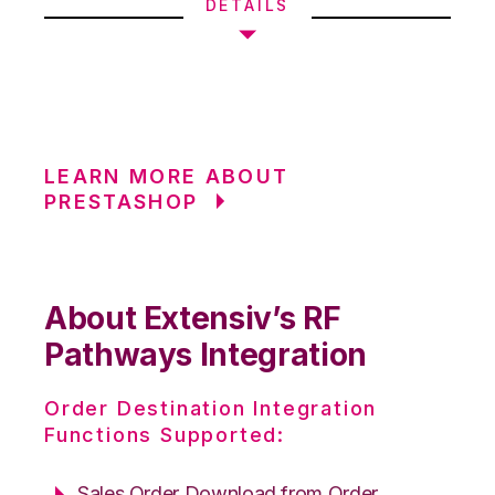
DETAILS
LEARN MORE ABOUT
PRESTASHOP
About Extensiv’s RF
Pathways Integration
Order Destination Integration
Functions Supported:
Sales Order Download from Order