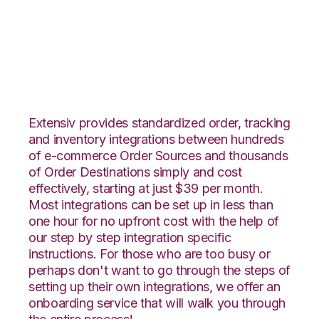
PrestaShop with RF
Pathways Integration
Extensiv provides standardized order, tracking
and inventory integrations between hundreds
of e-commerce Order Sources and thousands
of Order Destinations simply and cost
effectively, starting at just $39 per month.
Most integrations can be set up in less than
one hour for no upfront cost with the help of
our step by step integration specific
instructions. For those who are too busy or
perhaps don't want to go through the steps of
setting up their own integrations, we offer an
onboarding service that will walk you through