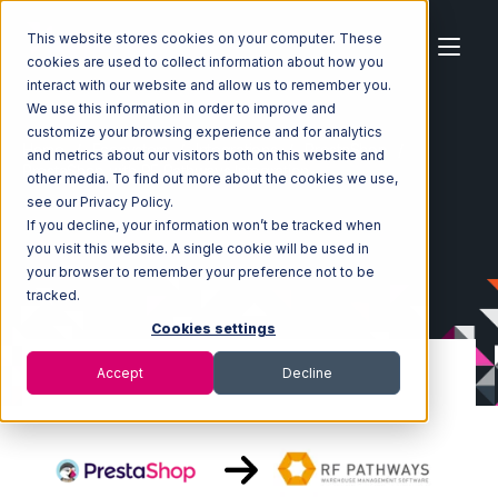
This website stores cookies on your computer. These
cookies are used to collect information about how you
interact with our website and allow us to remember you.
We use this information in order to improve and
customize your browsing experience and for analytics
Home
Ecosystem
Integrations
PrestaShop
and metrics about our visitors both on this website and
PrestaShop with RF Pathways Integration
other media. To find out more about the cookies we use,
see our Privacy Policy.
If you decline, your information won’t be tracked when
you visit this website. A single cookie will be used in
your browser to remember your preference not to be
tracked.
Cookies settings
Accept
Decline