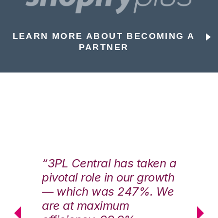
LEARN MORE ABOUT BECOMING A
PARTNER
n a
“3PL Central has taken a
“3
th
pivotal role in our growth
pi
We
— which was 247%. We
—
are at maximum
a