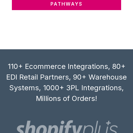
PATHWAYS
110+ Ecommerce Integrations, 80+
EDI Retail Partners, 90+ Warehouse
Systems, 1000+ 3PL Integrations,
Millions of Orders!