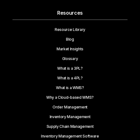
Resources
Resource Library
Blog
Market Insights
Glossary
What is a 3PL?
What is a 4PL?
What is a WMS?
Why a Cloud-based WMS?
Order Management
Inventory Management
Supply Chain Management
Inventory Management Software