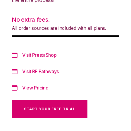
the entire process!
No extra fees.
All order sources are included with all plans.
Visit PrestaShop
Visit RF Pathways
View Pricing
START YOUR FREE TRIAL