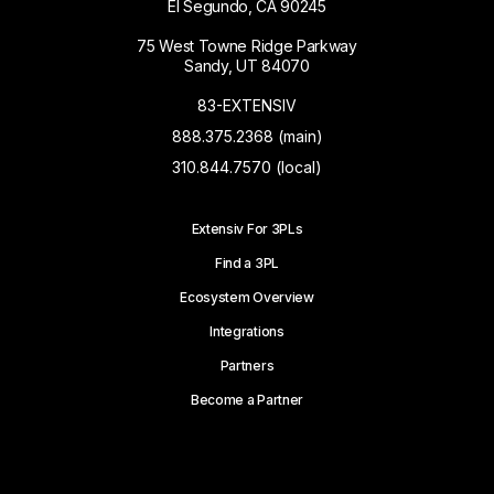
El Segundo, CA 90245
75 West Towne Ridge Parkway
Sandy, UT 84070
83-EXTENSIV
888.375.2368 (main)
310.844.7570 (local)
Extensiv For 3PLs
Find a 3PL
Ecosystem Overview
Integrations
Partners
Become a Partner