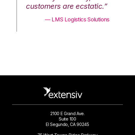
.”
customers are ecstatic.”
cu
ons
— LMS Logistics Solutions
2100 E Grand Ave.
Suite 100
El Segundo, CA 90245