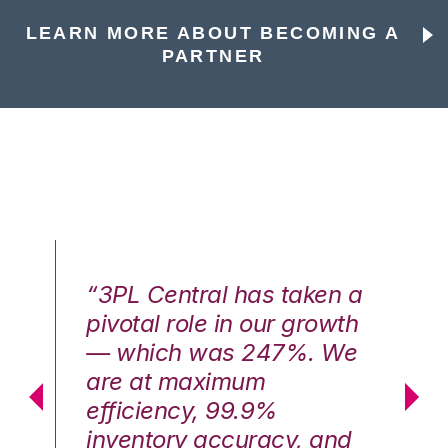
LEARN MORE ABOUT BECOMING A
PARTNER
n a
“3PL Central has taken a
“3
th
pivotal role in our growth
pi
We
— which was 247%. We
—
are at maximum
a
efficiency, 99.9%
ef
nd
inventory accuracy, and
in