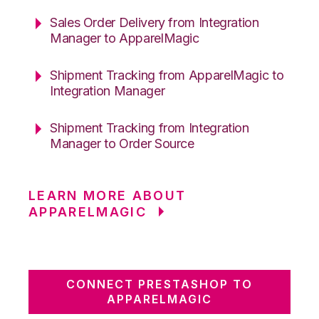
Sales Order Delivery from Integration
Manager to ApparelMagic
Shipment Tracking from ApparelMagic to
Integration Manager
Shipment Tracking from Integration
Manager to Order Source
LEARN MORE ABOUT
APPARELMAGIC
CONNECT PRESTASHOP TO
APPARELMAGIC