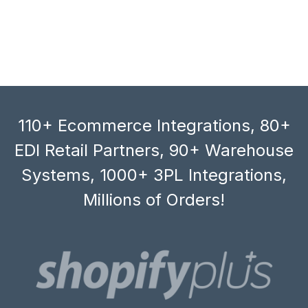
110+ Ecommerce Integrations, 80+
EDI Retail Partners, 90+ Warehouse
Systems, 1000+ 3PL Integrations,
Millions of Orders!