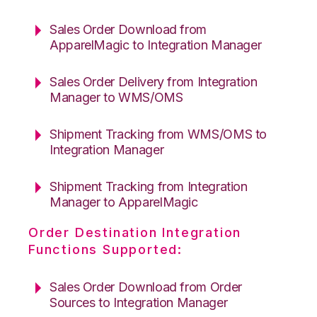
Sales Order Download from
ApparelMagic to Integration Manager
Sales Order Delivery from Integration
Manager to WMS/OMS
Shipment Tracking from WMS/OMS to
Integration Manager
Shipment Tracking from Integration
Manager to ApparelMagic
Order Destination Integration
Functions Supported:
Sales Order Download from Order
Sources to Integration Manager