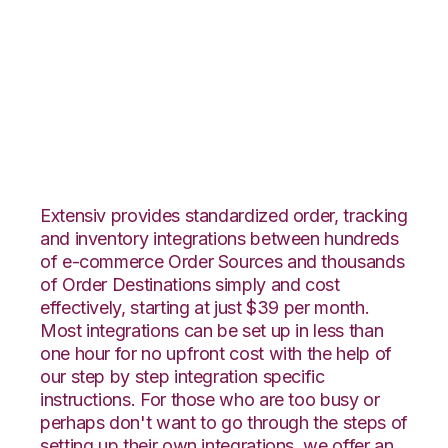
PrestaShop with
ApparelMagic
Integration
Extensiv provides standardized order, tracking
and inventory integrations between hundreds
of e-commerce Order Sources and thousands
of Order Destinations simply and cost
effectively, starting at just $39 per month.
Most integrations can be set up in less than
one hour for no upfront cost with the help of
our step by step integration specific
instructions. For those who are too busy or
perhaps don't want to go through the steps of
setting up their own integrations, we offer an