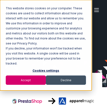
This website stores cookies on your computer. These
cookies are used to collect information about how you
interact with our website and allow us to remember you.
We use this information in order to improve and
customize your browsing experience and for analytics
Home
Ecosystem
Integrations
PrestaShop
and metrics about our visitors both on this website and
PrestaShop with ApparelMagic Integration
other media. To find out more about the cookies we use,
see our Privacy Policy.
If you decline, your information won’t be tracked when
you visit this website. A single cookie will be used in
your browser to remember your preference not to be
tracked.
Cookies settings
Accept
Decline