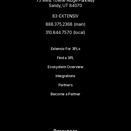
75 West Towne Ridge Parkway
Sandy, UT 84070
83-EXTENSIV
888.375.2368 (main)
310.844.7570 (local)
Extensiv For 3PLs
Find a 3PL
Ecosystem Overview
Integrations
Partners
Become a Partner