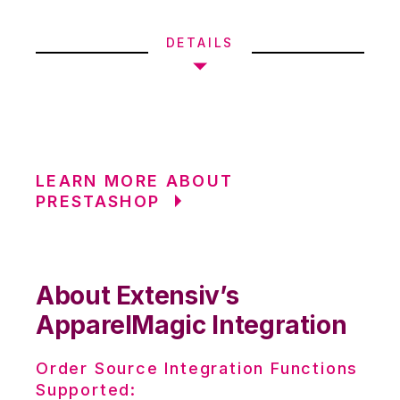
DETAILS
LEARN MORE ABOUT
PRESTASHOP
About Extensiv’s
ApparelMagic Integration
Order Source Integration Functions
Supported: