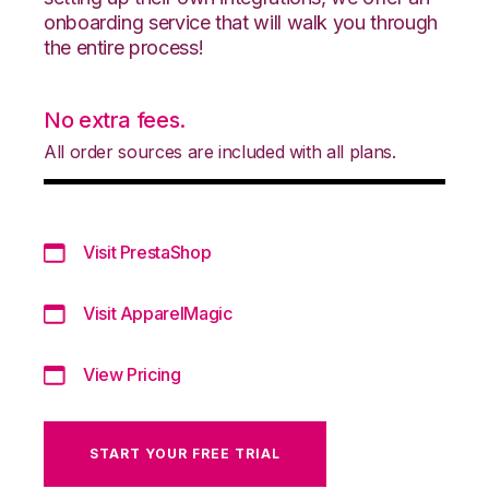
onboarding service that will walk you through
the entire process!
No extra fees.
All order sources are included with all plans.
Visit PrestaShop
Visit ApparelMagic
View Pricing
START YOUR FREE TRIAL