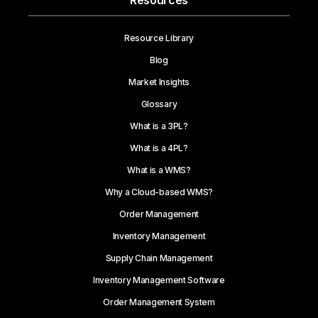
Resources
Resource Library
Blog
Market Insights
Glossary
What is a 3PL?
What is a 4PL?
What is a WMS?
Why a Cloud-based WMS?
Order Management
Inventory Management
Supply Chain Management
Inventory Management Software
Order Management System