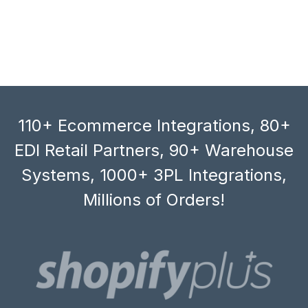
110+ Ecommerce Integrations, 80+
EDI Retail Partners, 90+ Warehouse
Systems, 1000+ 3PL Integrations,
Millions of Orders!