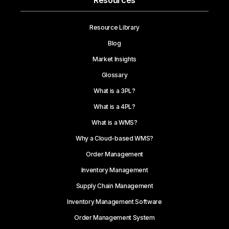
Resources
Resource Library
Blog
Market Insights
Glossary
What is a 3PL?
What is a 4PL?
What is a WMS?
Why a Cloud-based WMS?
Order Management
Inventory Management
Supply Chain Management
Inventory Management Software
Order Management System