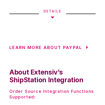
DETAILS
LEARN MORE ABOUT PAYPAL
About Extensiv’s
ShipStation Integration
Order Source Integration Functions
Supported: