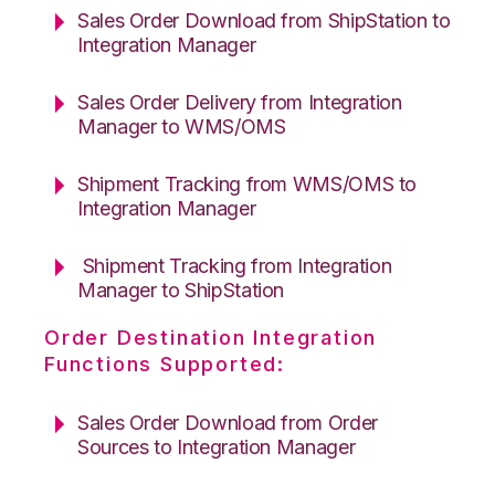
Sales Order Download from ShipStation to
Integration Manager
Sales Order Delivery from Integration
Manager to WMS/OMS
Shipment Tracking from WMS/OMS to
Integration Manager
Shipment Tracking from Integration
Manager to ShipStation
Order Destination Integration
Functions Supported:
Sales Order Download from Order
Sources to Integration Manager