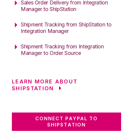
Sales Order Delivery from Integration
Manager to ShipStation
Shipment Tracking from ShipStation to
Integration Manager
Shipment Tracking from Integration
Manager to Order Source
LEARN MORE ABOUT
SHIPSTATION
CONNECT PAYPAL TO
SHIPSTATION