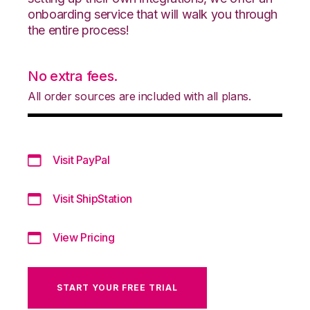
onboarding service that will walk you through
the entire process!
No extra fees.
All order sources are included with all plans.
Visit PayPal
Visit ShipStation
View Pricing
START YOUR FREE TRIAL