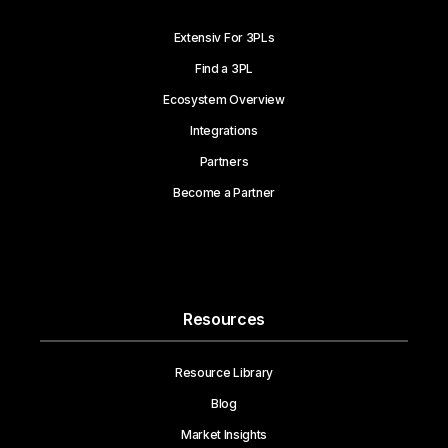
Extensiv For 3PLs
Find a 3PL
Ecosystem Overview
Integrations
Partners
Become a Partner
Resources
Resource Library
Blog
Market Insights