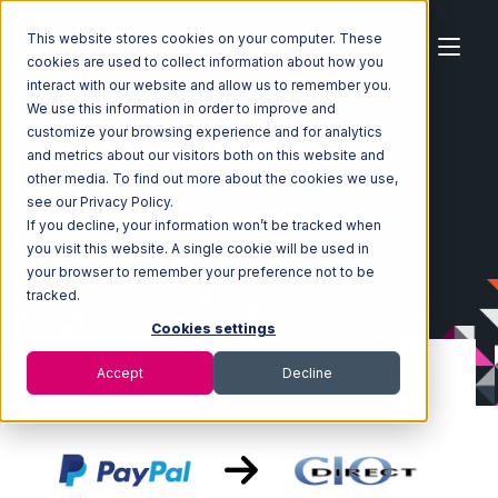
This website stores cookies on your computer. These
cookies are used to collect information about how you
interact with our website and allow us to remember you.
We use this information in order to improve and
customize your browsing experience and for analytics
Home
Ecosystem
Integrations
PayPal
and metrics about our visitors both on this website and
PayPal with CIO Direct Integration
other media. To find out more about the cookies we use,
see our Privacy Policy.
If you decline, your information won’t be tracked when
you visit this website. A single cookie will be used in
your browser to remember your preference not to be
tracked.
Cookies settings
Accept
Decline