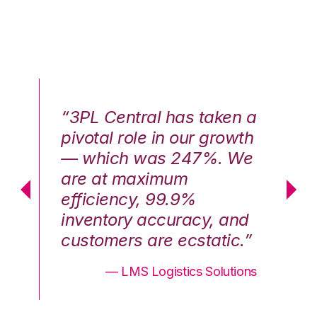
n a
“3PL Central has taken a
“3
th
pivotal role in our growth
pi
We
— which was 247%. We
—
are at maximum
a
efficiency, 99.9%
ef
nd
inventory accuracy, and
in
.”
customers are ecstatic.”
cu
ons
— LMS Logistics Solutions