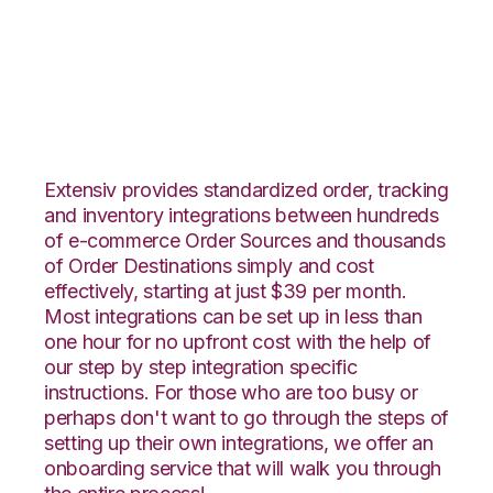
PayPal with CIO
Direct Integration
Extensiv provides standardized order, tracking
and inventory integrations between hundreds
of e-commerce Order Sources and thousands
of Order Destinations simply and cost
effectively, starting at just $39 per month.
Most integrations can be set up in less than
one hour for no upfront cost with the help of
our step by step integration specific
instructions. For those who are too busy or
perhaps don't want to go through the steps of
setting up their own integrations, we offer an
onboarding service that will walk you through