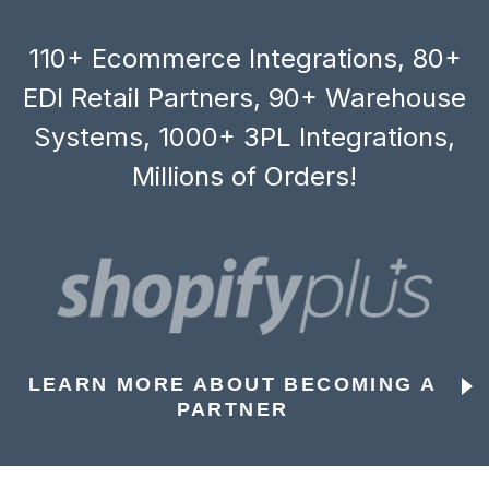
110+ Ecommerce Integrations, 80+
EDI Retail Partners, 90+ Warehouse
Systems, 1000+ 3PL Integrations,
Millions of Orders!
LEARN MORE ABOUT BECOMING A
PARTNER