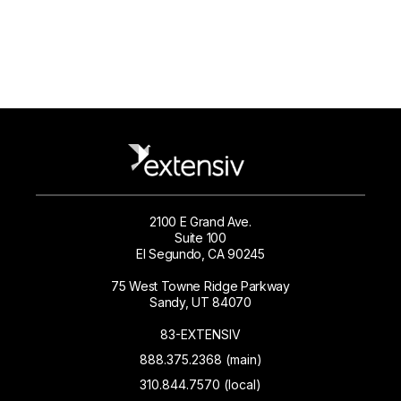
2100 E Grand Ave.
Suite 100
El Segundo, CA 90245
75 West Towne Ridge Parkway
Sandy, UT 84070
83-EXTENSIV
888.375.2368 (main)
310.844.7570 (local)