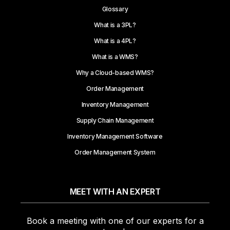
Glossary
What is a 3PL?
What is a 4PL?
What is a WMS?
Why a Cloud-based WMS?
Order Management
Inventory Management
Supply Chain Management
Inventory Management Software
Order Management System
MEET WITH AN EXPERT
Book a meeting with one of our experts for a