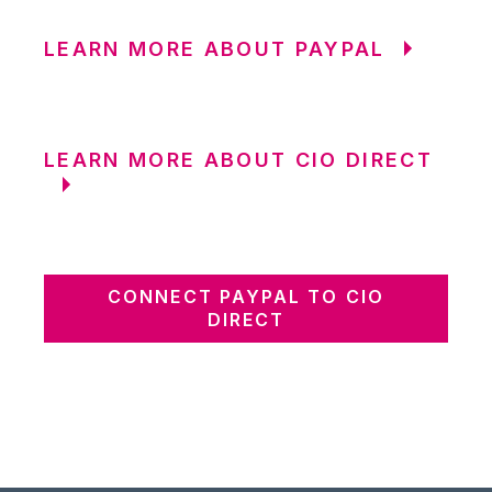
LEARN MORE ABOUT PAYPAL
LEARN MORE ABOUT CIO DIRECT
CONNECT PAYPAL TO CIO
DIRECT