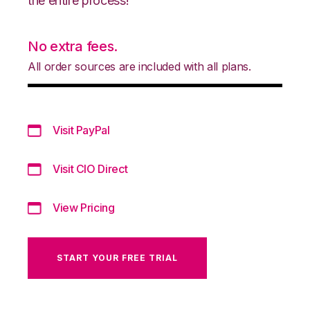
the entire process!
No extra fees.
All order sources are included with all plans.
Visit PayPal
Visit CIO Direct
View Pricing
START YOUR FREE TRIAL