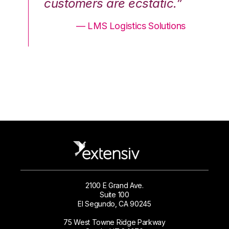
.”
customers are ecstatic.”
cu
ons
— LMS Logistics Solutions
2100 E Grand Ave.
Suite 100
El Segundo, CA 90245
75 West Towne Ridge Parkway