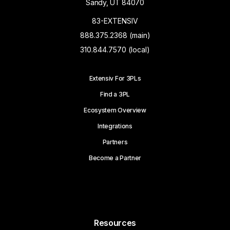
Sandy, UT 84070
83-EXTENSIV
888.375.2368 (main)
310.844.7570 (local)
Extensiv For 3PLs
Find a 3PL
Ecosystem Overview
Integrations
Partners
Become a Partner
Resources