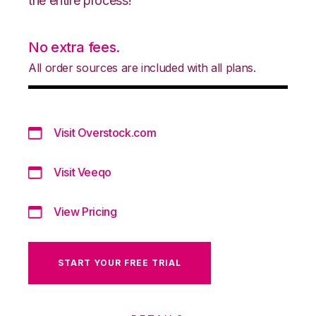
the entire process!
No extra fees.
All order sources are included with all plans.
Visit Overstock.com
Visit Veeqo
View Pricing
START YOUR FREE TRIAL