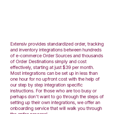
Overstock.com with
Veeqo Integration
Extensiv provides standardized order, tracking
and inventory integrations between hundreds
of e-commerce Order Sources and thousands
of Order Destinations simply and cost
effectively, starting at just $39 per month.
Most integrations can be set up in less than
one hour for no upfront cost with the help of
our step by step integration specific
instructions. For those who are too busy or
perhaps don't want to go through the steps of
setting up their own integrations, we offer an
onboarding service that will walk you through