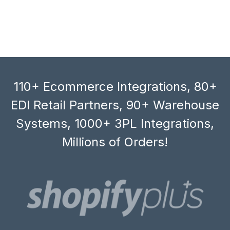
110+ Ecommerce Integrations, 80+
EDI Retail Partners, 90+ Warehouse
Systems, 1000+ 3PL Integrations,
Millions of Orders!