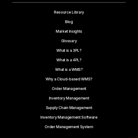
Resource Library
Blog
Market Insights
Glossary
What is a 3PL?
What is a 4PL?
What is a WMS?
Why a Cloud-based WMS?
Order Management
Inventory Management
Supply Chain Management
Inventory Management Software
Order Management System