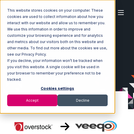
This website stores cookies on your computer. These
cookies are used to collect information about how you
interact with our website and allow us to remember you.
We use this information in order to improve and
customize your browsing experience and for analytics
Home
Ecosystem
Integrations
Overstock.com
and metrics about our visitors both on this website and
Overstock.com with Veeqo Integration
other media. To find out more about the cookies we use,
see our Privacy Policy.
If you decline, your information won’t be tracked when
you visit this website. A single cookie will be used in
your browser to remember your preference not to be
tracked.
Cookies settings
Accept
Decline