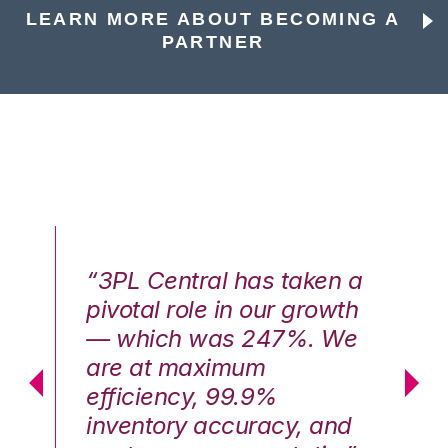
LEARN MORE ABOUT BECOMING A
PARTNER
n a
“3PL Central has taken a
“3
th
pivotal role in our growth
pi
We
— which was 247%. We
—
are at maximum
a
efficiency, 99.9%
ef
nd
inventory accuracy, and
in