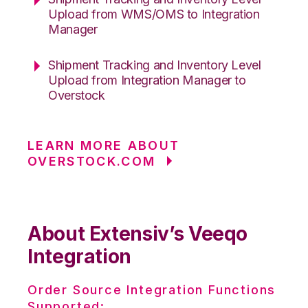
Upload from WMS/OMS to Integration
Manager
Shipment Tracking and Inventory Level
Upload from Integration Manager to
Overstock
LEARN MORE ABOUT
OVERSTOCK.COM
About Extensiv’s Veeqo
Integration
Order Source Integration Functions
Supported: