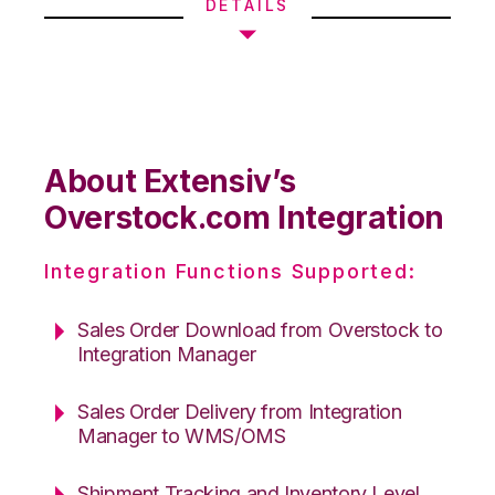
DETAILS
About Extensiv’s
Overstock.com Integration
Integration Functions Supported:
Sales Order Download from Overstock to
Integration Manager
Sales Order Delivery from Integration
Manager to WMS/OMS
Shipment Tracking and Inventory Level