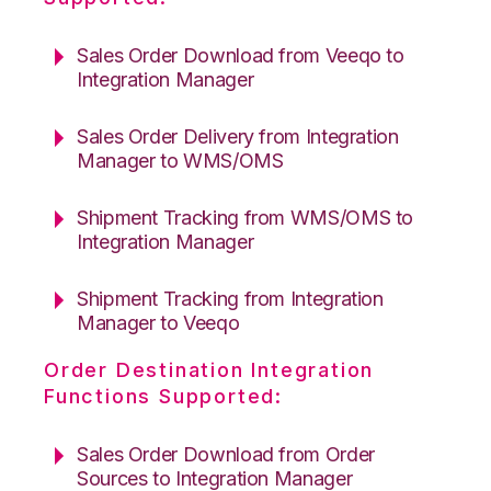
Sales Order Download from Veeqo to
Integration Manager
Sales Order Delivery from Integration
Manager to WMS/OMS
Shipment Tracking from WMS/OMS to
Integration Manager
Shipment Tracking from Integration
Manager to Veeqo
Order Destination Integration
Functions Supported:
Sales Order Download from Order
Sources to Integration Manager