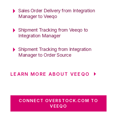
Sales Order Delivery from Integration
Manager to Veeqo
Shipment Tracking from Veeqo to
Integration Manager
Shipment Tracking from Integration
Manager to Order Source
LEARN MORE ABOUT VEEQO
CONNECT OVERSTOCK.COM TO
VEEQO