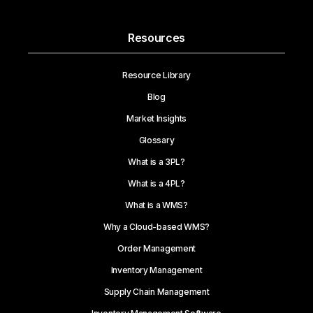
Resources
Resource Library
Blog
Market Insights
Glossary
What is a 3PL?
What is a 4PL?
What is a WMS?
Why a Cloud-based WMS?
Order Management
Inventory Management
Supply Chain Management