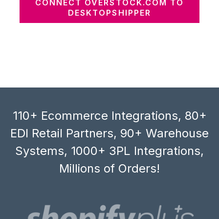
CONNECT OVERSTOCK.COM TO
DESKTOPSHIPPER
110+ Ecommerce Integrations, 80+
EDI Retail Partners, 90+ Warehouse
Systems, 1000+ 3PL Integrations,
Millions of Orders!