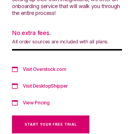
onboarding service that will walk you through
the entire process!
No extra fees.
All order sources are included with all plans.
Visit Overstock.com
Visit DesktopShipper
View Pricing
START YOUR FREE TRIAL