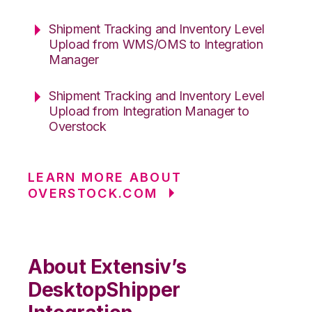
Shipment Tracking and Inventory Level
Upload from WMS/OMS to Integration
Manager
Shipment Tracking and Inventory Level
Upload from Integration Manager to
Overstock
LEARN MORE ABOUT
OVERSTOCK.COM
About Extensiv’s
DesktopShipper