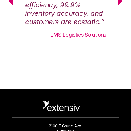
efficiency, 99.9%
ef
nd
inventory accuracy, and
in
.”
customers are ecstatic.”
cu
ons
— LMS Logistics Solutions
2100 E Grand Ave.