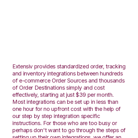
Overstock.com with
DesktopShipper
Integration
Extensiv provides standardized order, tracking
and inventory integrations between hundreds
of e-commerce Order Sources and thousands
of Order Destinations simply and cost
effectively, starting at just $39 per month.
Most integrations can be set up in less than
one hour for no upfront cost with the help of
our step by step integration specific
instructions. For those who are too busy or
perhaps don't want to go through the steps of
setting up their own integrations, we offer an