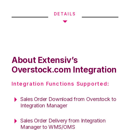
DETAILS
About Extensiv’s
Overstock.com Integration
Integration Functions Supported:
Sales Order Download from Overstock to
Integration Manager
Sales Order Delivery from Integration
Manager to WMS/OMS