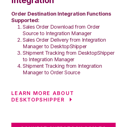
Integration
Order Destination Integration Functions
Supported:
Sales Order Download from Order
Source to Integration Manager
Sales Order Delivery from Integration
Manager to DesktopShipper
Shipment Tracking from DesktopShipper
to Integration Manager
Shipment Tracking from Integration
Manager to Order Source
LEARN MORE ABOUT
DESKTOPSHIPPER