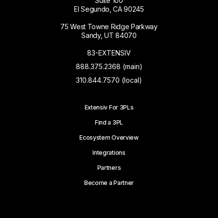
Suite 100
El Segundo, CA 90245
75 West Towne Ridge Parkway
Sandy, UT 84070
83-EXTENSIV
888.375.2368 (main)
310.844.7570 (local)
Extensiv For 3PLs
Find a 3PL
Ecosystem Overview
Integrations
Partners
Become a Partner