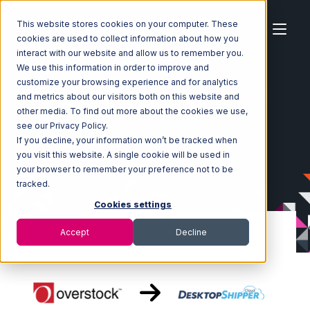
This website stores cookies on your computer. These
cookies are used to collect information about how you
interact with our website and allow us to remember you.
We use this information in order to improve and
customize your browsing experience and for analytics
Home
Ecosystem
Integrations
Overstock.com
and metrics about our visitors both on this website and
Overstock.com with DesktopShipper Integration
other media. To find out more about the cookies we use,
see our Privacy Policy.
If you decline, your information won’t be tracked when
you visit this website. A single cookie will be used in
your browser to remember your preference not to be
tracked.
Cookies settings
Accept
Decline