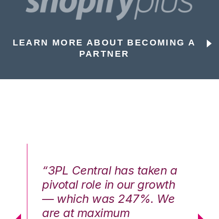
LEARN MORE ABOUT BECOMING A
PARTNER
n a
“3PL Central has taken a
“3
th
pivotal role in our growth
pi
We
— which was 247%. We
—
are at maximum
a