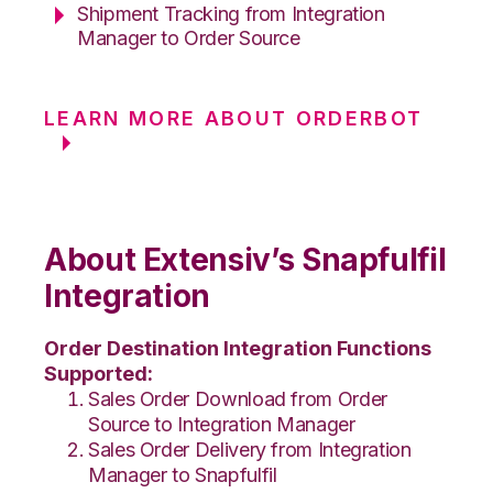
Shipment Tracking from Integration
Manager to Order Source
LEARN MORE ABOUT ORDERBOT
About Extensiv’s Snapfulfil
Integration
Order Destination Integration Functions
Supported:
Sales Order Download from Order
Source to Integration Manager
Sales Order Delivery from Integration
Manager to Snapfulfil