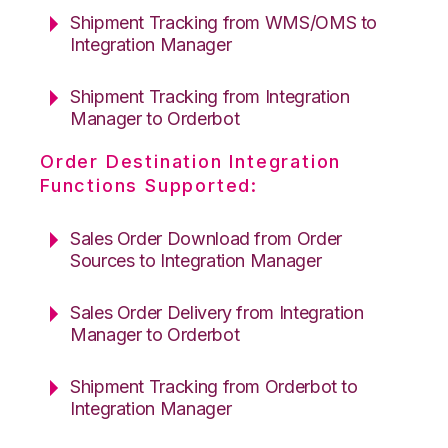
Shipment Tracking from WMS/OMS to
Integration Manager
Shipment Tracking from Integration
Manager to Orderbot
Order Destination Integration
Functions Supported:
Sales Order Download from Order
Sources to Integration Manager
Sales Order Delivery from Integration
Manager to Orderbot
Shipment Tracking from Orderbot to
Integration Manager