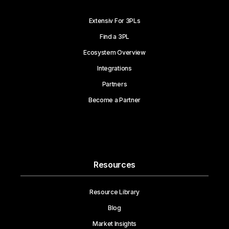
Extensiv For 3PLs
Find a 3PL
Ecosystem Overview
Integrations
Partners
Become a Partner
Resources
Resource Library
Blog
Market Insights