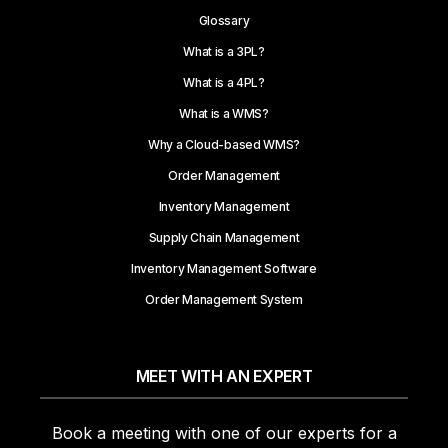
Glossary
What is a 3PL?
What is a 4PL?
What is a WMS?
Why a Cloud-based WMS?
Order Management
Inventory Management
Supply Chain Management
Inventory Management Software
Order Management System
MEET WITH AN EXPERT
Book a meeting with one of our experts for a