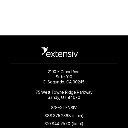
2100 E Grand Ave.
Suite 100
El Segundo, CA 90245
75 West Towne Ridge Parkway
Sandy, UT 84070
83-EXTENSIV
888.375.2368 (main)
310.844.7570 (local)