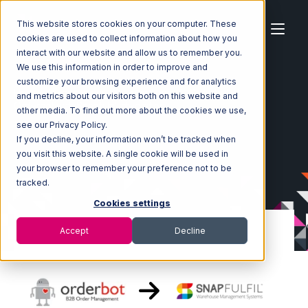
This website stores cookies on your computer. These
cookies are used to collect information about how you
interact with our website and allow us to remember you.
We use this information in order to improve and
customize your browsing experience and for analytics
Home
Ecosystem
Integrations
Orderbot
and metrics about our visitors both on this website and
Orderbot with Snapfulfil Integration
other media. To find out more about the cookies we use,
see our Privacy Policy.
If you decline, your information won’t be tracked when
you visit this website. A single cookie will be used in
your browser to remember your preference not to be
tracked.
Cookies settings
Accept
Decline