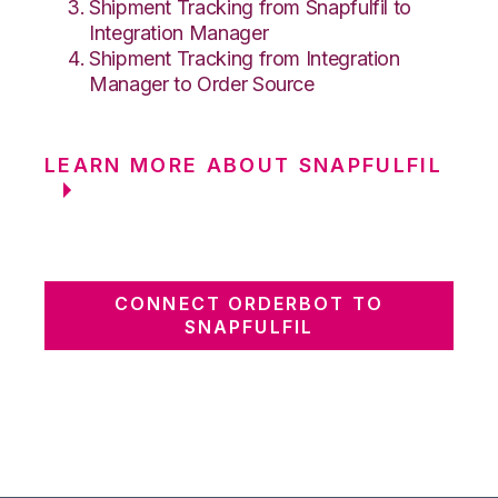
Shipment Tracking from Snapfulfil to
Integration Manager
Shipment Tracking from Integration
Manager to Order Source
LEARN MORE ABOUT SNAPFULFIL
CONNECT ORDERBOT TO
SNAPFULFIL