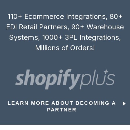
110+ Ecommerce Integrations, 80+
EDI Retail Partners, 90+ Warehouse
Systems, 1000+ 3PL Integrations,
Millions of Orders!
LEARN MORE ABOUT BECOMING A
PARTNER