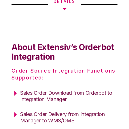
DETAILS
About Extensiv’s Orderbot
Integration
Order Source Integration Functions
Supported:
Sales Order Download from Orderbot to
Integration Manager
Sales Order Delivery from Integration
Manager to WMS/OMS