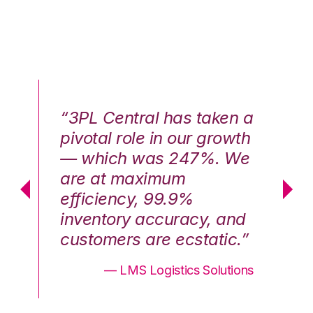
n a
“3PL Central has taken a
“3
th
pivotal role in our growth
pi
We
— which was 247%. We
—
are at maximum
a
efficiency, 99.9%
ef
nd
inventory accuracy, and
in
.”
customers are ecstatic.”
cu
ons
— LMS Logistics Solutions