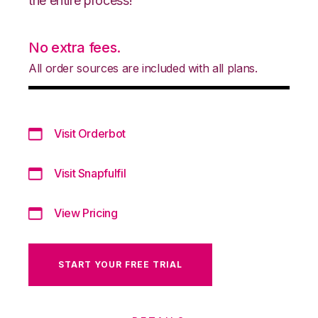
the entire process!
No extra fees.
All order sources are included with all plans.
Visit Orderbot
Visit Snapfulfil
View Pricing
START YOUR FREE TRIAL