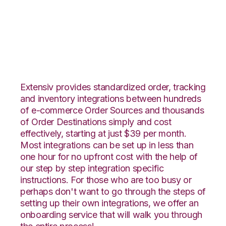
Orderbot with
Snapfulfil Integration
Extensiv provides standardized order, tracking
and inventory integrations between hundreds
of e-commerce Order Sources and thousands
of Order Destinations simply and cost
effectively, starting at just $39 per month.
Most integrations can be set up in less than
one hour for no upfront cost with the help of
our step by step integration specific
instructions. For those who are too busy or
perhaps don't want to go through the steps of
setting up their own integrations, we offer an
onboarding service that will walk you through