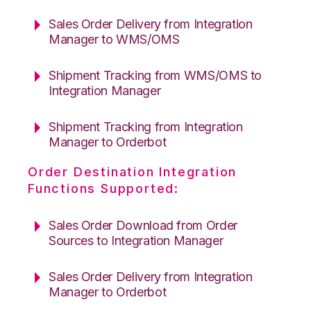
Sales Order Delivery from Integration
Manager to WMS/OMS
Shipment Tracking from WMS/OMS to
Integration Manager
Shipment Tracking from Integration
Manager to Orderbot
Order Destination Integration
Functions Supported:
Sales Order Download from Order
Sources to Integration Manager
Sales Order Delivery from Integration
Manager to Orderbot