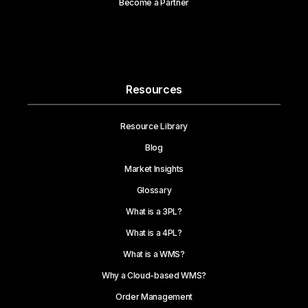
Become a Partner
Resources
Resource Library
Blog
Market Insights
Glossary
What is a 3PL?
What is a 4PL?
What is a WMS?
Why a Cloud-based WMS?
Order Management