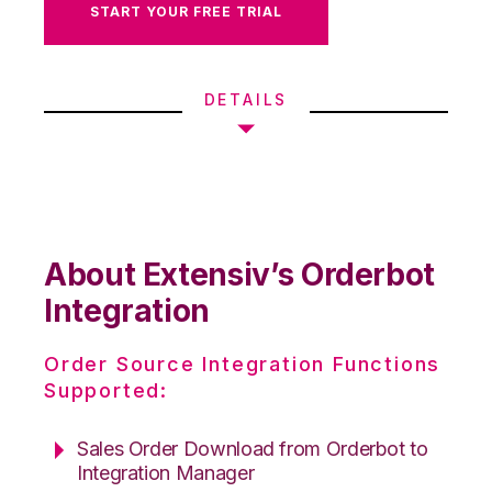
START YOUR FREE TRIAL
DETAILS
About Extensiv’s Orderbot
Integration
Order Source Integration Functions
Supported:
Sales Order Download from Orderbot to
Integration Manager