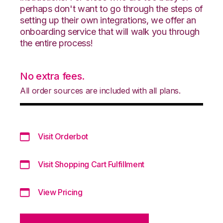
perhaps don't want to go through the steps of
setting up their own integrations, we offer an
onboarding service that will walk you through
the entire process!
No extra fees.
All order sources are included with all plans.
Visit Orderbot
Visit Shopping Cart Fulfillment
View Pricing