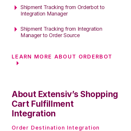
Shipment Tracking from Orderbot to
Integration Manager
Shipment Tracking from Integration
Manager to Order Source
LEARN MORE ABOUT ORDERBOT
About Extensiv’s Shopping
Cart Fulfillment
Integration
Order Destination Integration