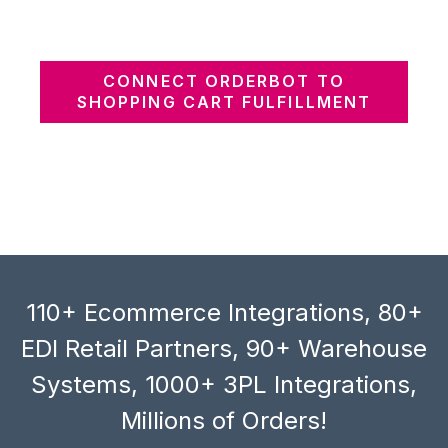
CONNECT ORDERBOT TO
SHOPPING CART FULFILLMENT
110+ Ecommerce Integrations, 80+
EDI Retail Partners, 90+ Warehouse
Systems, 1000+ 3PL Integrations,
Millions of Orders!