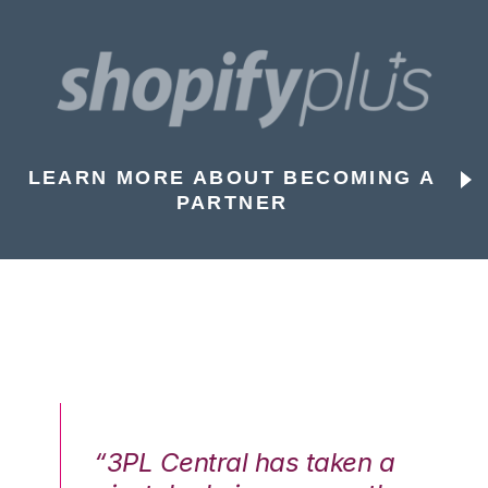
LEARN MORE ABOUT BECOMING A
PARTNER
n a
“3PL Central has taken a
“3