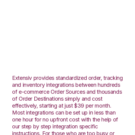
Orderbot with
Shopping Cart
Fulfillment
Integration
Extensiv provides standardized order, tracking
and inventory integrations between hundreds
of e-commerce Order Sources and thousands
of Order Destinations simply and cost
effectively, starting at just $39 per month.
Most integrations can be set up in less than
one hour for no upfront cost with the help of
our step by step integration specific
instructions. For those who are too busy or