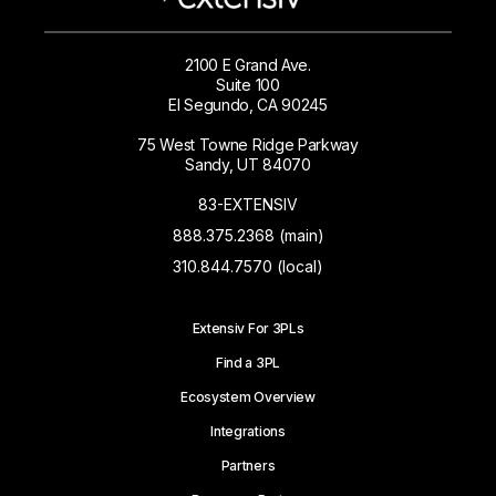
2100 E Grand Ave.
Suite 100
El Segundo, CA 90245
75 West Towne Ridge Parkway
Sandy, UT 84070
83-EXTENSIV
888.375.2368 (main)
310.844.7570 (local)
Extensiv For 3PLs
Find a 3PL
Ecosystem Overview
Integrations
Partners