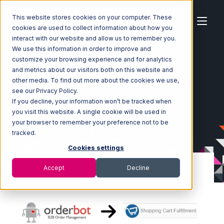
This website stores cookies on your computer. These
cookies are used to collect information about how you
interact with our website and allow us to remember you.
We use this information in order to improve and
customize your browsing experience and for analytics
Home
Ecosystem
Integrations
Orderbot
and metrics about our visitors both on this website and
Orderbot with Shopping Cart Fulfillment Integration
other media. To find out more about the cookies we use,
see our Privacy Policy.
If you decline, your information won’t be tracked when
you visit this website. A single cookie will be used in
your browser to remember your preference not to be
tracked.
Cookies settings
Accept
Decline