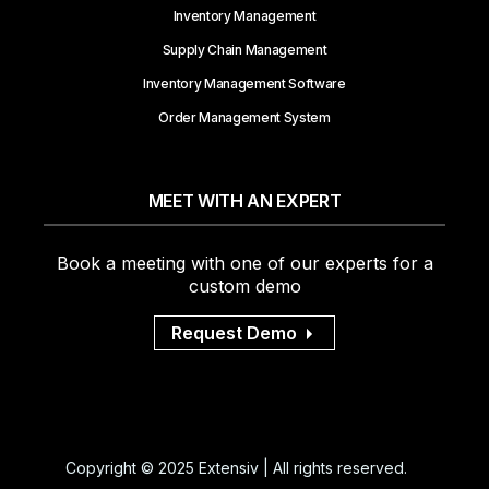
Inventory Management
Supply Chain Management
Inventory Management Software
Order Management System
MEET WITH AN EXPERT
Book a meeting with one of our experts for a
custom demo
Request Demo
Copyright © 2025 Extensiv | All rights reserved.