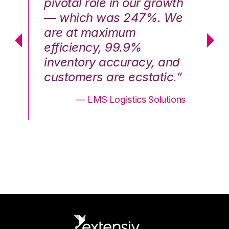
th
pivotal role in our growth
pi
We
— which was 247%. We
—
are at maximum
a
efficiency, 99.9%
ef
nd
inventory accuracy, and
in
.”
customers are ecstatic.”
cu
ons
— LMS Logistics Solutions