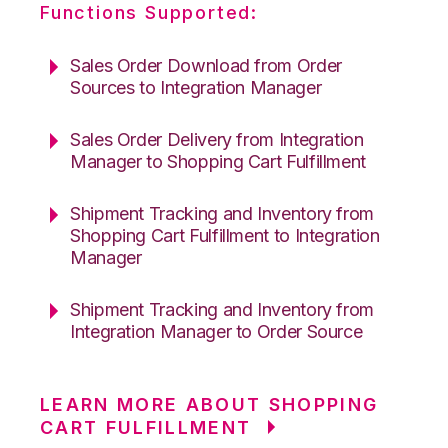
Functions Supported:
Sales Order Download from Order
Sources to Integration Manager
Sales Order Delivery from Integration
Manager to Shopping Cart Fulfillment
Shipment Tracking and Inventory from
Shopping Cart Fulfillment to Integration
Manager
Shipment Tracking and Inventory from
Integration Manager to Order Source
LEARN MORE ABOUT SHOPPING
CART FULFILLMENT