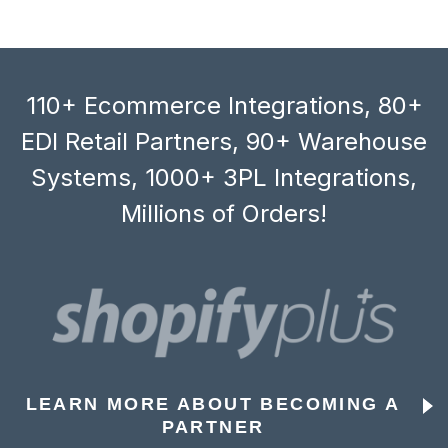
110+ Ecommerce Integrations, 80+
EDI Retail Partners, 90+ Warehouse
Systems, 1000+ 3PL Integrations,
Millions of Orders!
LEARN MORE ABOUT BECOMING A
PARTNER