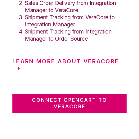
Sales Order Delivery from Integration
Manager to VeraCore
Shipment Tracking from VeraCore to
Integration Manager
Shipment Tracking from Integration
Manager to Order Source
LEARN MORE ABOUT VERACORE
CONNECT OPENCART TO
VERACORE