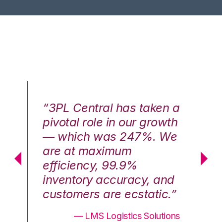
n a
“3PL Central has taken a
“3
th
pivotal role in our growth
pi
We
— which was 247%. We
—
are at maximum
a
efficiency, 99.9%
ef
nd
inventory accuracy, and
in
.”
customers are ecstatic.”
cu
ons
— LMS Logistics Solutions