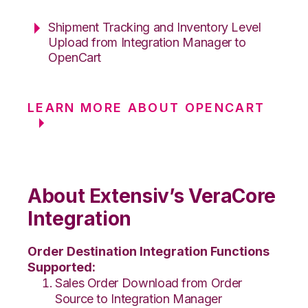
Shipment Tracking and Inventory Level
Upload from Integration Manager to
OpenCart
LEARN MORE ABOUT OPENCART
About Extensiv’s VeraCore
Integration
Order Destination Integration Functions
Supported:
Sales Order Download from Order
Source to Integration Manager