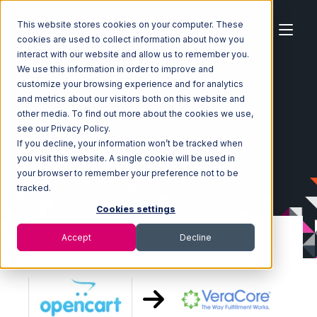
This website stores cookies on your computer. These
cookies are used to collect information about how you
interact with our website and allow us to remember you.
We use this information in order to improve and
customize your browsing experience and for analytics
Home
Ecosystem
Integrations
OpenCart
and metrics about our visitors both on this website and
OpenCart with VeraCore Integration
other media. To find out more about the cookies we use,
see our Privacy Policy.
If you decline, your information won’t be tracked when
you visit this website. A single cookie will be used in
your browser to remember your preference not to be
tracked.
Cookies settings
Accept
Decline