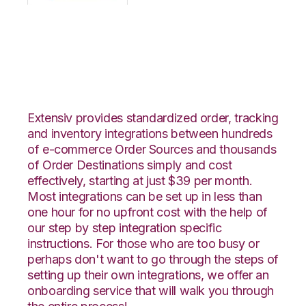
OpenCart with
VeraCore Integration
Extensiv provides standardized order, tracking
and inventory integrations between hundreds
of e-commerce Order Sources and thousands
of Order Destinations simply and cost
effectively, starting at just $39 per month.
Most integrations can be set up in less than
one hour for no upfront cost with the help of
our step by step integration specific
instructions. For those who are too busy or
perhaps don't want to go through the steps of
setting up their own integrations, we offer an
onboarding service that will walk you through