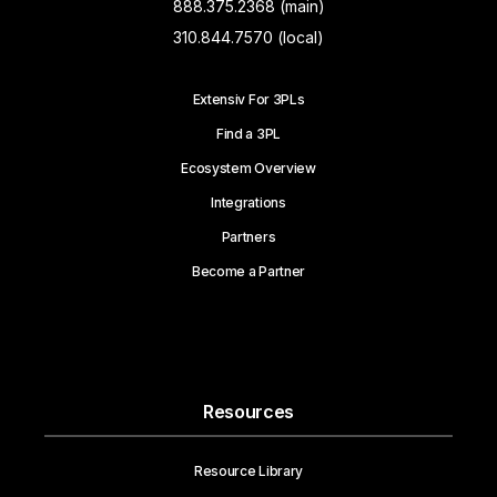
888.375.2368 (main)
310.844.7570 (local)
Extensiv For 3PLs
Find a 3PL
Ecosystem Overview
Integrations
Partners
Become a Partner
Resources
Resource Library