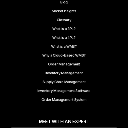
Blog
Market Insights
Glossary
What is a 3PL?
What is a 4PL?
What is a WMS?
Why a Cloud-based WMS?
Order Management
Inventory Management
Supply Chain Management
Inventory Management Software
Order Management System
MEET WITH AN EXPERT