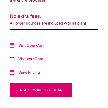
the entire process!
No extra fees.
All order sources are included with all plans.
Visit OpenCart
Visit VeraCore
View Pricing
START YOUR FREE TRIAL