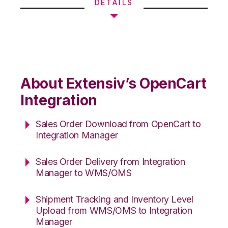
DETAILS
About Extensiv’s OpenCart
Integration
Sales Order Download from OpenCart to
Integration Manager
Sales Order Delivery from Integration
Manager to WMS/OMS
Shipment Tracking and Inventory Level
Upload from WMS/OMS to Integration
Manager