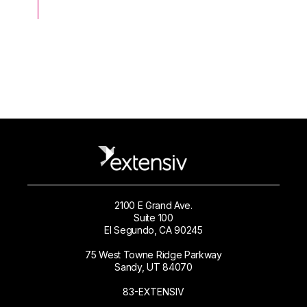
2100 E Grand Ave.
Suite 100
El Segundo, CA 90245
75 West Towne Ridge Parkway
Sandy, UT 84070
83-EXTENSIV