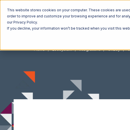
This website stores cookies on your computer. These cookies are used t
order to improve and customize your browsing experience and for analyt
our Privacy Policy.
If you decline, your information won’t be tracked when you visit this we
Home
Ecosystem
Integrations
OnBuy
O