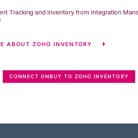
nt Tracking and Inventory from Integration Mana
e
E ABOUT ZOHO INVENTORY
CONNECT ONBUY TO ZOHO INVENTORY