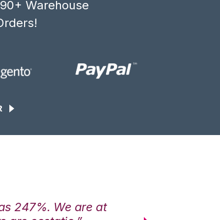
, 90+ Warehouse
Orders!
R
was 247%. We are at
“3PL Central h