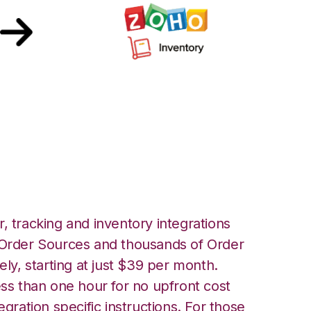
Inventory
, tracking and inventory integrations
rder Sources and thousands of Order
ely, starting at just $39 per month.
ess than one hour for no upfront cost
egration specific instructions. For those