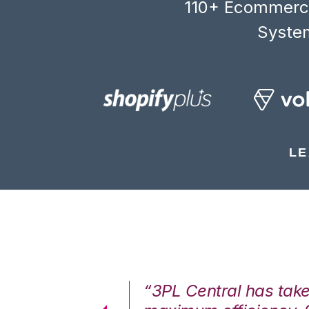
110+ Ecommerce
System
LE
7%. We are at
“3PL Central has tak