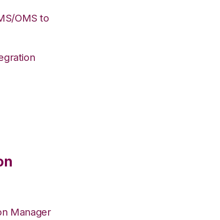
WMS/OMS to
egration
on
ion Manager