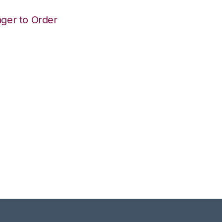
ger to Order