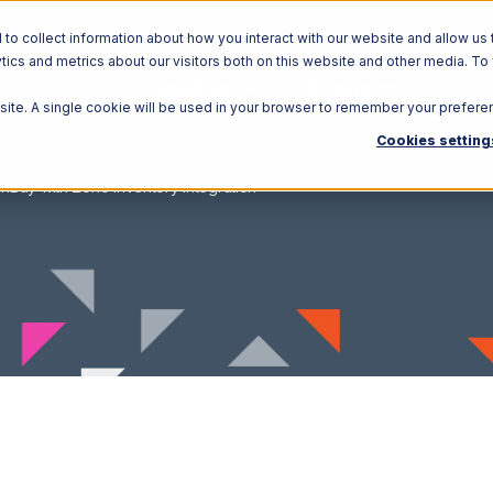
o collect information about how you interact with our website and allow us 
ics and metrics about our visitors both on this website and other media. To
Solutions
Ecosystem
R
bsite. A single cookie will be used in your browser to remember your prefere
Cookies setting
nBuy with Zoho Inventory Integration