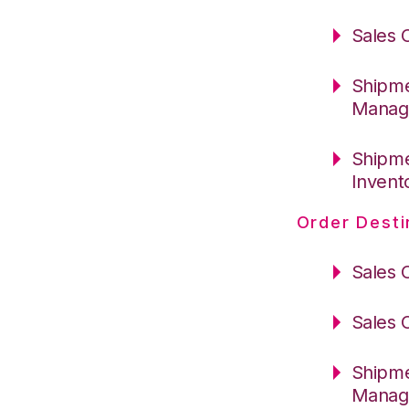
Sales 
Shipme
Manag
Shipme
Invent
Order Desti
Sales 
Sales 
Shipme
Manag