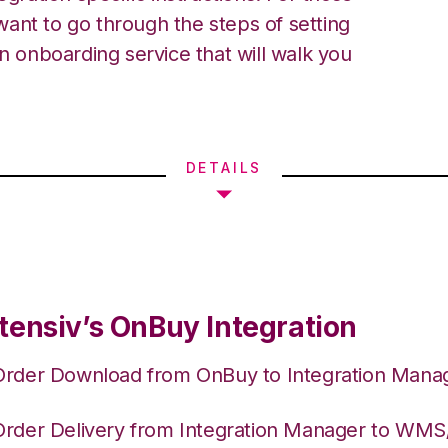
ant to go through the steps of setting
an onboarding service that will walk you
DETAILS
tensiv’s OnBuy Integration
Order Download from OnBuy to Integration Mana
Order Delivery from Integration Manager to WM