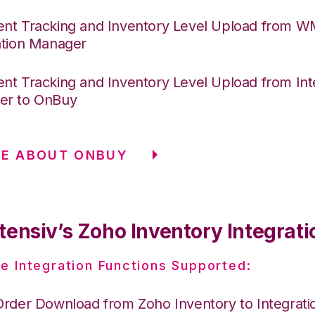
nt Tracking and Inventory Level Upload from 
ation Manager
nt Tracking and Inventory Level Upload from Int
er to OnBuy
RE ABOUT ONBUY
tensiv’s Zoho Inventory Integrati
e Integration Functions Supported:
Order Download from Zoho Inventory to Integrat