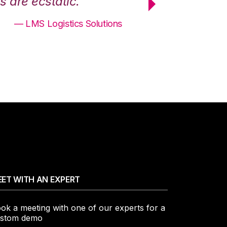
 are ecstatic.”
maximum effici
— LMS Logistics Solutions
ET WITH AN EXPERT
ok a meeting with one of our experts for a
stom demo