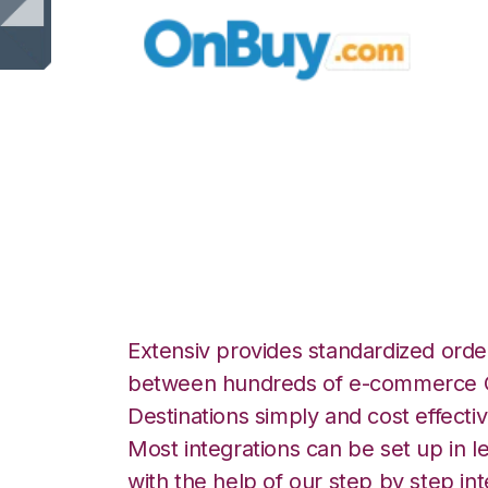
OnBuy with Zoho 
Integration
Extensiv provides standardized order
between hundreds of e-commerce O
Destinations simply and cost effectiv
Most integrations can be set up in l
with the help of our step by step int