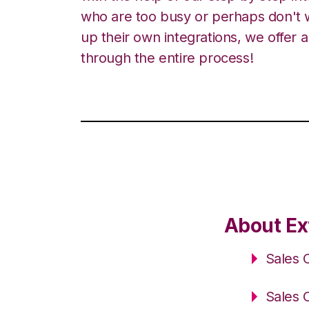
who are too busy or perhaps don't w
up their own integrations, we offer 
through the entire process!
About Ex
Sales 
Sales 