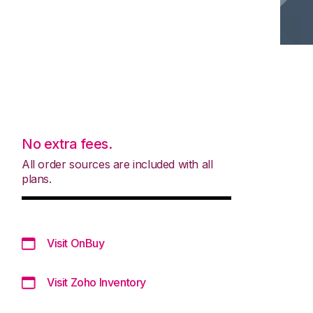
No extra fees.
All order sources are included with all
plans.
Visit OnBuy
Visit Zoho Inventory