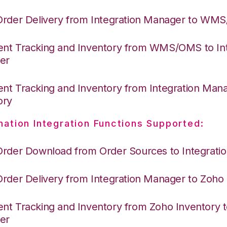
Order Delivery from Integration Manager to WM
nt Tracking and Inventory from WMS/OMS to Int
er
nt Tracking and Inventory from Integration Man
ory
nation Integration Functions Supported:
Order Download from Order Sources to Integrati
Order Delivery from Integration Manager to Zoho
nt Tracking and Inventory from Zoho Inventory t
er