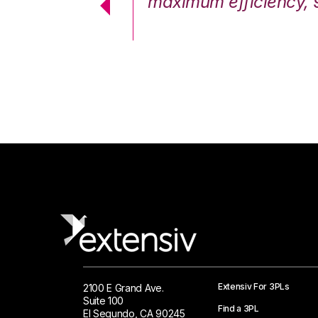
cstatic.”
maximum efficiency, 
 Logistics Solutions
Extensiv For 3PLs
2100 E Grand Ave.
Suite 100
Find a 3PL
El Segundo, CA 90245