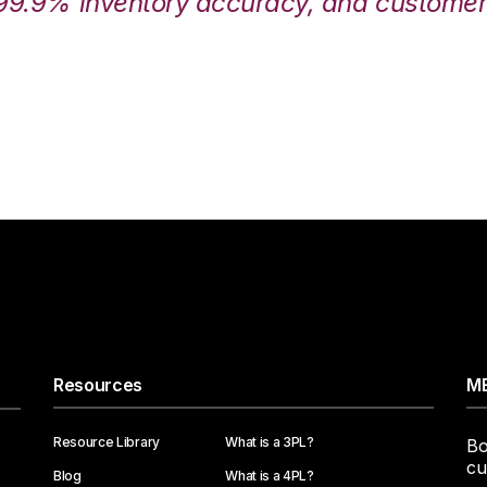
99.9% inventory accuracy, and customers
Resources
ME
Resource Library
What is a 3PL?
Bo
cu
Blog
What is a 4PL?