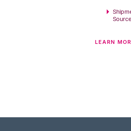
Shipme
Sourc
LEARN MOR