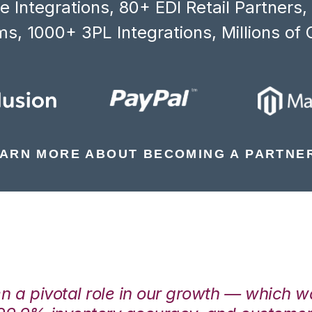
 Integrations, 80+ EDI Retail Partners
s, 1000+ 3PL Integrations, Millions of 
ARN MORE ABOUT BECOMING A PARTNE
en a pivotal role in our growth — which 