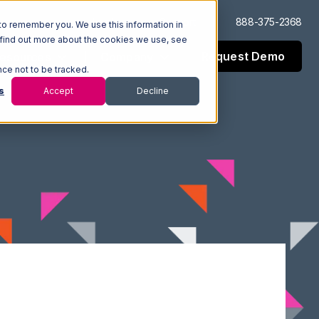
Log In
Support
888-375-2368
to remember you. We use this information in
 find out more about the cookies we use, see
Request Demo
esources
Company
nce not to be tracked.
s
Accept
Decline