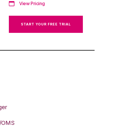
View Pricing
START YOUR FREE TRIAL
ger
S/OMS