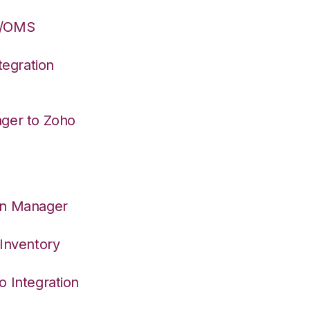
S/OMS
egration
ager to Zoho
on Manager
 Inventory
o Integration