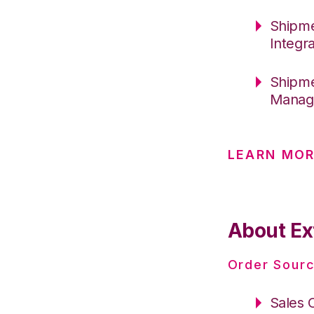
Shipme
Integr
Shipme
Manag
LEARN MO
About Ex
Order Sourc
Sales 