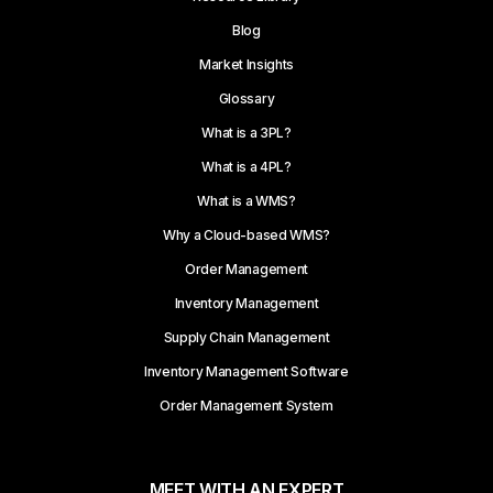
Blog
Market Insights
Glossary
What is a 3PL?
What is a 4PL?
What is a WMS?
Why a Cloud-based WMS?
Order Management
Inventory Management
Supply Chain Management
Inventory Management Software
Order Management System
MEET WITH AN EXPERT