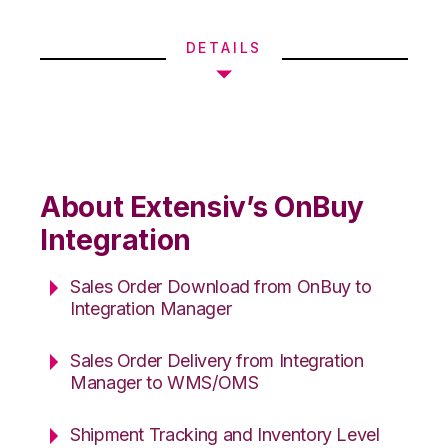
DETAILS
About Extensiv’s OnBuy
Integration
Sales Order Download from OnBuy to
Integration Manager
Sales Order Delivery from Integration
Manager to WMS/OMS
Shipment Tracking and Inventory Level