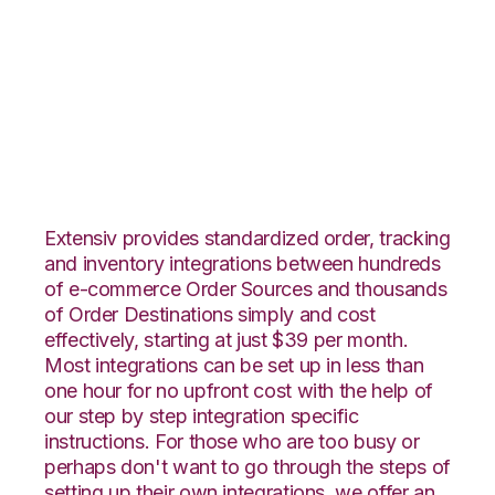
OnBuy with Wolin
Design Group
Integration
Extensiv provides standardized order, tracking
and inventory integrations between hundreds
of e-commerce Order Sources and thousands
of Order Destinations simply and cost
effectively, starting at just $39 per month.
Most integrations can be set up in less than
one hour for no upfront cost with the help of
our step by step integration specific
instructions. For those who are too busy or
perhaps don't want to go through the steps of
setting up their own integrations, we offer an