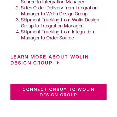
Source to Integration Manager
Sales Order Delivery from Integration
Manager to Wolin Design Group
Shipment Tracking from Wolin Design
Group to Integration Manager
Shipment Tracking from Integration
Manager to Order Source
LEARN MORE ABOUT WOLIN
DESIGN GROUP
CONNECT ONBUY TO WOLIN
DESIGN GROUP