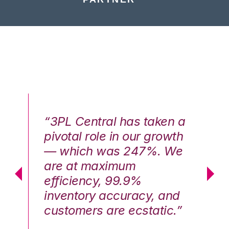
n a
“3PL Central has taken a
“3
th
pivotal role in our growth
pi
We
— which was 247%. We
—
are at maximum
a
efficiency, 99.9%
ef
nd
inventory accuracy, and
in
.”
customers are ecstatic.”
cu