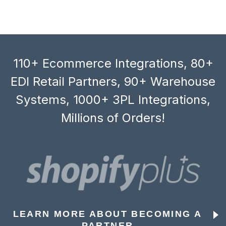
110+ Ecommerce Integrations, 80+
EDI Retail Partners, 90+ Warehouse
Systems, 1000+ 3PL Integrations,
Millions of Orders!
LEARN MORE ABOUT BECOMING A
PARTNER