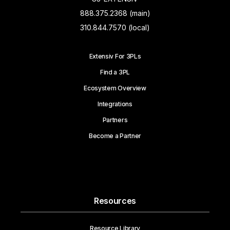
888.375.2368 (main)
310.844.7570 (local)
Extensiv For 3PLs
Find a 3PL
Ecosystem Overview
Integrations
Partners
Become a Partner
Resources
Resource Library