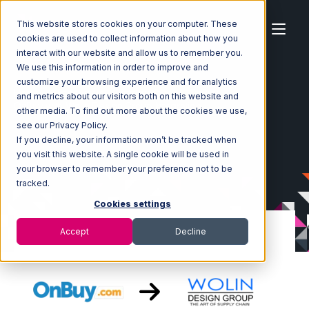
This website stores cookies on your computer. These
cookies are used to collect information about how you
interact with our website and allow us to remember you.
We use this information in order to improve and
customize your browsing experience and for analytics
Home
Ecosystem
Integrations
OnBuy
and metrics about our visitors both on this website and
OnBuy with Wolin Design Group Integration
other media. To find out more about the cookies we use,
see our Privacy Policy.
If you decline, your information won’t be tracked when
you visit this website. A single cookie will be used in
your browser to remember your preference not to be
tracked.
Cookies settings
Accept
Decline