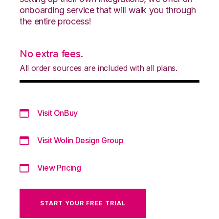
onboarding service that will walk you through
the entire process!
No extra fees.
All order sources are included with all plans.
Visit OnBuy
Visit Wolin Design Group
View Pricing
START YOUR FREE TRIAL