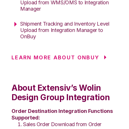
Upload from WMS/OMS to Integration
Manager
Shipment Tracking and Inventory Level
Upload from Integration Manager to
OnBuy
LEARN MORE ABOUT ONBUY
About Extensiv’s Wolin
Design Group Integration
Order Destination Integration Functions
Supported:
Sales Order Download from Order