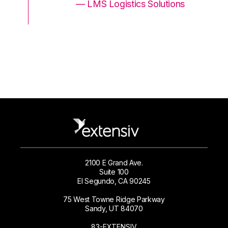
ons
— LMS Logistics Solutions
2100 E Grand Ave.
Suite 100
El Segundo, CA 90245
75 West Towne Ridge Parkway
Sandy, UT 84070
83-EXTENSIV