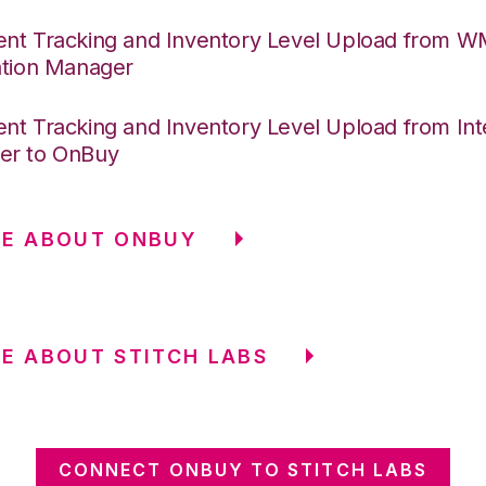
nt Tracking and Inventory Level Upload from 
ation Manager
nt Tracking and Inventory Level Upload from Int
er to OnBuy
RE ABOUT ONBUY
E ABOUT STITCH LABS
CONNECT ONBUY TO STITCH LABS