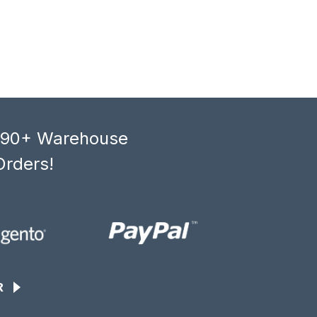
, 90+ Warehouse
Orders!
R