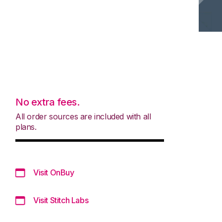
No extra fees.
All order sources are included with all
plans.
Visit OnBuy
Visit Stitch Labs