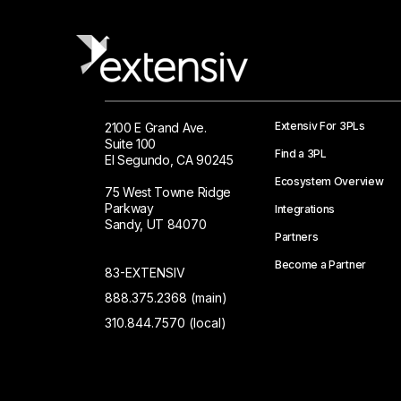
Extensiv For 3PLs
2100 E Grand Ave.
Suite 100
Find a 3PL
El Segundo, CA 90245
Ecosystem Overview
75 West Towne Ridge
Parkway
Integrations
Sandy, UT 84070
Partners
Become a Partner
83-EXTENSIV
888.375.2368 (main)
310.844.7570 (local)