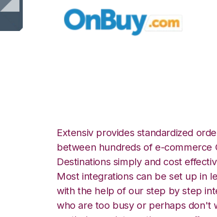
OnBuy with Stitch
Extensiv provides standardized order
between hundreds of e-commerce O
Destinations simply and cost effectiv
Most integrations can be set up in l
with the help of our step by step int
who are too busy or perhaps don't w