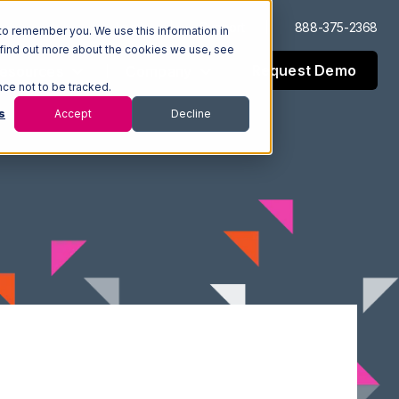
Log In
Support
888-375-2368
to remember you. We use this information in
 find out more about the cookies we use, see
Request Demo
esources
Company
nce not to be tracked.
s
Accept
Decline