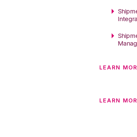
Shipme
Integr
Shipme
Manag
LEARN MO
LEARN MOR