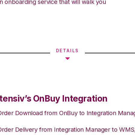
an onboarding service that will walk you
DETAILS
tensiv’s OnBuy Integration
Order Download from OnBuy to Integration Mana
Order Delivery from Integration Manager to WM