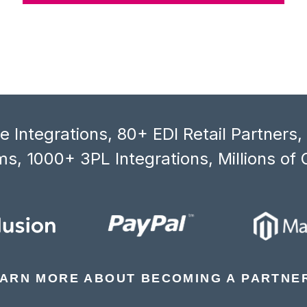
 Integrations, 80+ EDI Retail Partners
s, 1000+ 3PL Integrations, Millions of 
ARN MORE ABOUT BECOMING A PARTNE