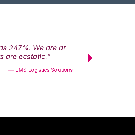
was 247%. We are at
“3PL Central h
 are ecstatic.”
maximum effici
— LMS Logistics Solutions