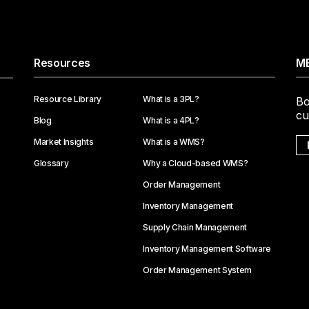
Resources
ME
Resource Library
What is a 3PL?
Bo
cu
Blog
What is a 4PL?
Market Insights
What is a WMS?
Glossary
Why a Cloud-based WMS?
Order Management
Inventory Management
Supply Chain Management
Inventory Management Software
Order Management System