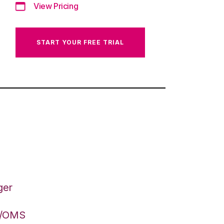
View Pricing
START YOUR FREE TRIAL
ger
S/OMS