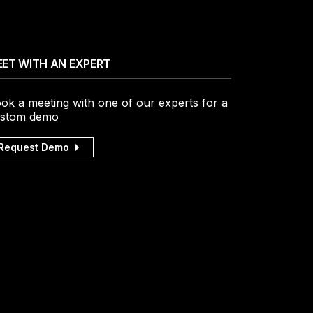
ET WITH AN EXPERT
ok a meeting with one of our experts for a
stom demo
Request Demo