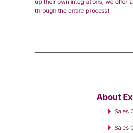
up their own integrations, we offer 
through the entire process!
About Ex
Sales 
Sales 