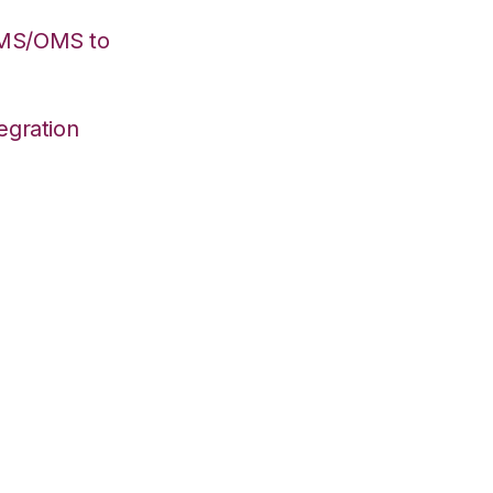
WMS/OMS to
egration