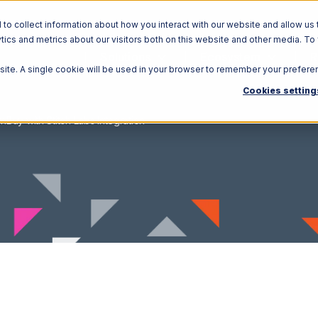
o collect information about how you interact with our website and allow us 
ics and metrics about our visitors both on this website and other media. To
Solutions
Ecosystem
R
bsite. A single cookie will be used in your browser to remember your prefere
Cookies setting
nBuy with Stitch Labs Integration