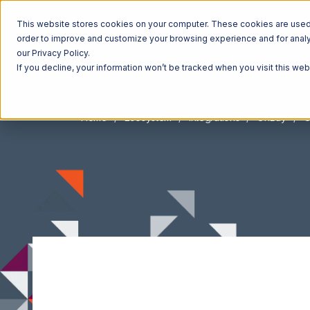
This website stores cookies on your computer. These cookies are used t
order to improve and customize your browsing experience and for analyt
our Privacy Policy.
If you decline, your information won’t be tracked when you visit this we
Home
Ecosystem
Integrations
OnBuy
O