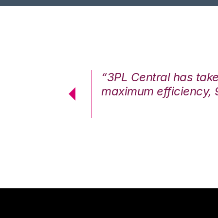
7%. We are at
“3PL Central has tak
cstatic.”
maximum efficiency, 
 Logistics Solutions