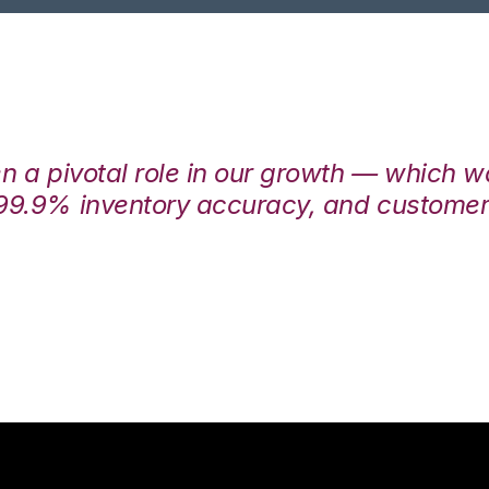
en a pivotal role in our growth — which 
99.9% inventory accuracy, and customers