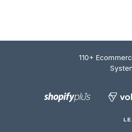
110+ Ecommerce
System
LE