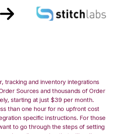
 Labs Integration
, tracking and inventory integrations
rder Sources and thousands of Order
ely, starting at just $39 per month.
ess than one hour for no upfront cost
egration specific instructions. For those
ant to go through the steps of setting