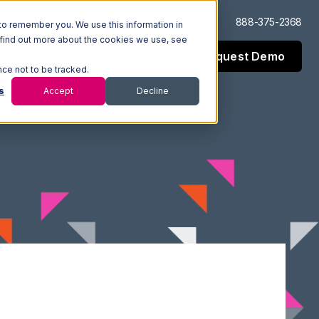
Log In
Support
888-375-2368
to remember you. We use this information in
 find out more about the cookies we use, see
Request Demo
esources
Company
nce not to be tracked.
s
Accept
Decline