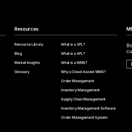
Resources
ME
Resource Library
What is a 3PL?
Bo
cu
Blog
What is a 4PL?
Market Insights
What is a WMS?
Glossary
Why a Cloud-based WMS?
Order Management
Inventory Management
Supply Chain Management
Inventory Management Software
Order Management System