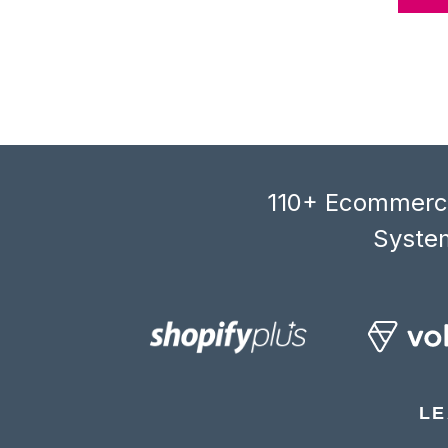
110+ Ecommerce
System
LE