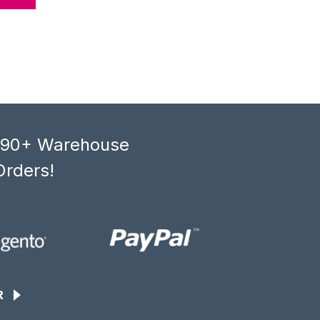
, 90+ Warehouse
Orders!
R