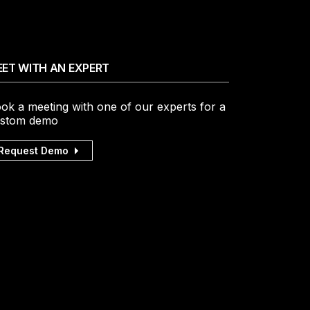
ET WITH AN EXPERT
ok a meeting with one of our experts for a
stom demo
Request Demo