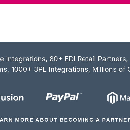
 Integrations, 80+ EDI Retail Partners
s, 1000+ 3PL Integrations, Millions of 
ARN MORE ABOUT BECOMING A PARTNE