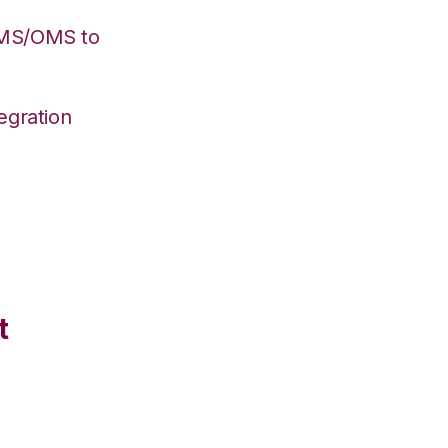
WMS/OMS to
egration
t