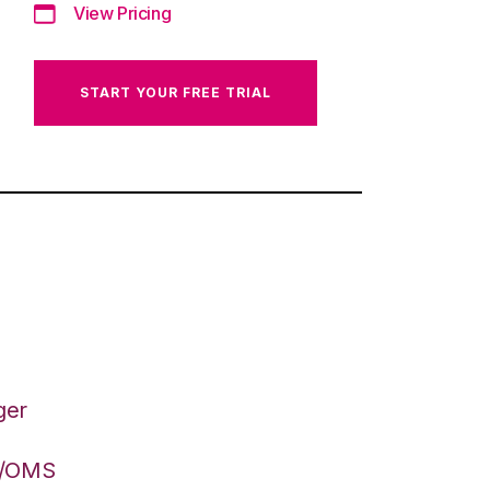
View Pricing
START YOUR FREE TRIAL
ger
S/OMS