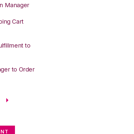
on Manager
ping Cart
fillment to
ger to Order
ENT