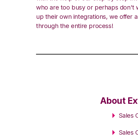
who are too busy or perhaps don't w
up their own integrations, we offer 
through the entire process!
About Ex
Sales 
Sales 