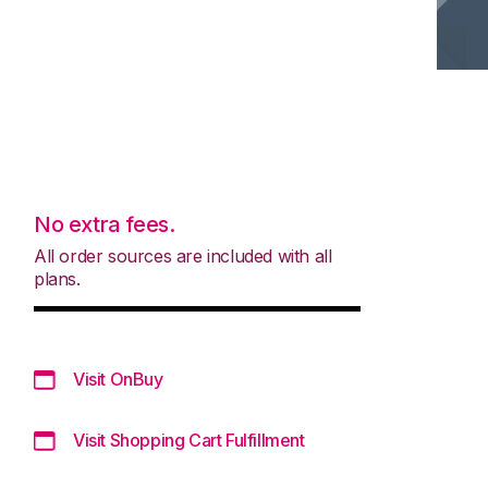
No extra fees.
All order sources are included with all
plans.
Visit OnBuy
Visit Shopping Cart Fulfillment