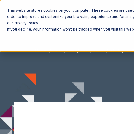
This website stores cookies on your computer. These cookies are used t
order to improve and customize your browsing experience and for analyt
our Privacy Policy.
If you decline, your information won’t be tracked when you visit this we
Home
Ecosystem
Integrations
OnBuy
O