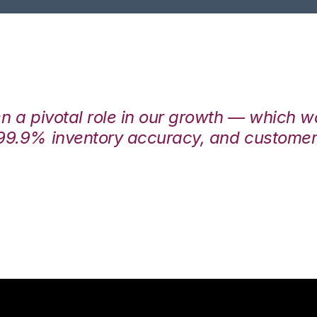
en a pivotal role in our growth — which 
99.9% inventory accuracy, and customers