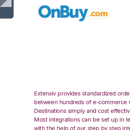
OnBuy with Shop
Fulfillment Integr
Extensiv provides standardized order
between hundreds of e-commerce O
Destinations simply and cost effectiv
Most integrations can be set up in l
with the help of our step by step int