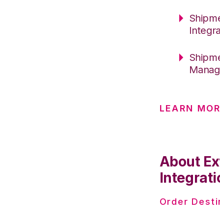
Shipme
Integr
Shipme
Manag
LEARN MO
About Ex
Integrati
Order Desti