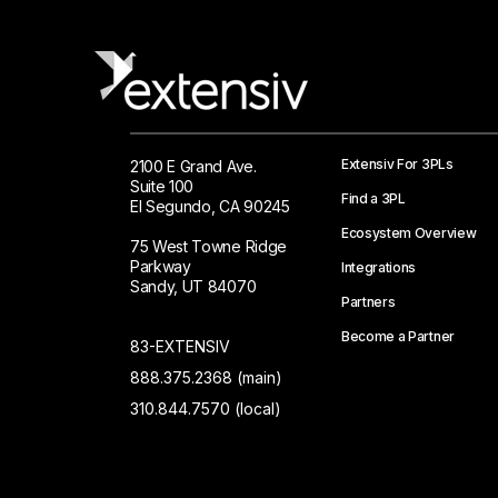
Extensiv For 3PLs
2100 E Grand Ave.
Suite 100
Find a 3PL
El Segundo, CA 90245
Ecosystem Overview
75 West Towne Ridge
Parkway
Integrations
Sandy, UT 84070
Partners
Become a Partner
83-EXTENSIV
888.375.2368 (main)
310.844.7570 (local)