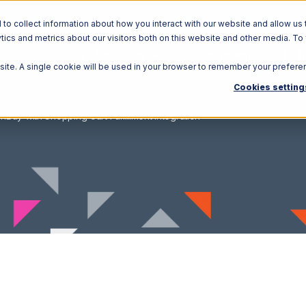
o collect information about how you interact with our website and allow us 
ics and metrics about our visitors both on this website and other media. To
Solutions
Ecosystem
R
bsite. A single cookie will be used in your browser to remember your prefere
Cookies setting
nBuy with Shopping Cart Fulfillment Integration