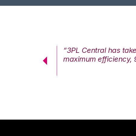
7%. We are at
“3PL Central has tak
cstatic.”
maximum efficiency, 
 Logistics Solutions