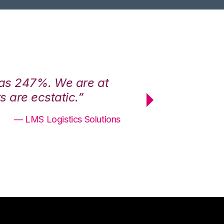
was 247%. We are at
“3PL Central h
 are ecstatic.”
maximum effici
— LMS Logistics Solutions