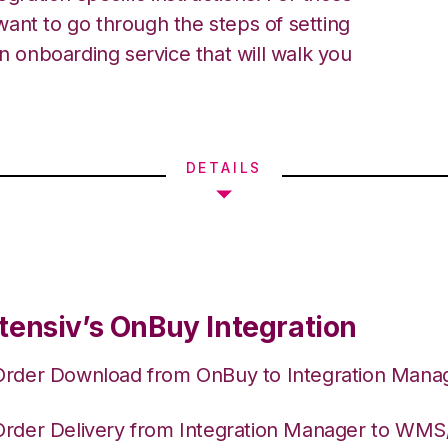
ant to go through the steps of setting
an onboarding service that will walk you
DETAILS
tensiv’s OnBuy Integration
Order Download from OnBuy to Integration Mana
Order Delivery from Integration Manager to WM