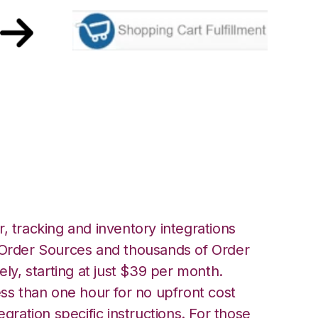
ping Cart
ation
, tracking and inventory integrations
rder Sources and thousands of Order
ely, starting at just $39 per month.
ess than one hour for no upfront cost
egration specific instructions. For those