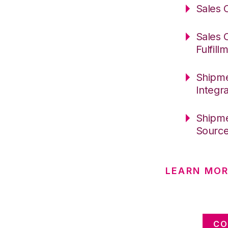
Sales 
Sales 
Fulfill
Shipme
Integr
Shipme
Sourc
LEARN MOR
CO