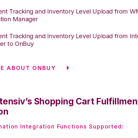
nt Tracking and Inventory Level Upload from 
ation Manager
nt Tracking and Inventory Level Upload from Int
er to OnBuy
RE ABOUT ONBUY
tensiv’s Shopping Cart Fulfillmen
on
nation Integration Functions Supported: