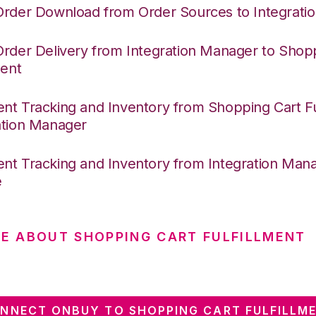
Order Download from Order Sources to Integrati
Order Delivery from Integration Manager to Shop
ment
nt Tracking and Inventory from Shopping Cart Ful
ation Manager
nt Tracking and Inventory from Integration Mana
e
E ABOUT SHOPPING CART FULFILLMENT
NNECT ONBUY TO SHOPPING CART FULFILLM