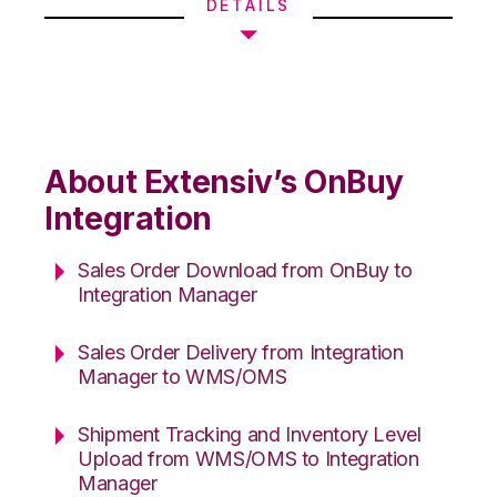
DETAILS
About Extensiv’s OnBuy
Integration
Sales Order Download from OnBuy to
Integration Manager
Sales Order Delivery from Integration
Manager to WMS/OMS
Shipment Tracking and Inventory Level
Upload from WMS/OMS to Integration
Manager