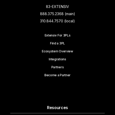
83-EXTENSIV
888.375.2368 (main)
310.844.7570 (local)
Extensiv For 3PLs
Find a 3PL
Ecosystem Overview
Integrations
Partners
Become a Partner
Resources