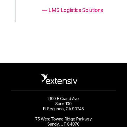
ons
— LMS Logistics Solutions
2100 E Grand Ave.
Suite 100
El Segundo, CA 90245
75 West Towne Ridge Parkway
Sandy, UT 84070