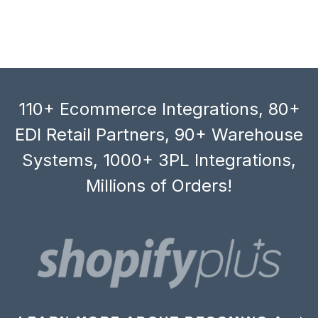
110+ Ecommerce Integrations, 80+
EDI Retail Partners, 90+ Warehouse
Systems, 1000+ 3PL Integrations,
Millions of Orders!