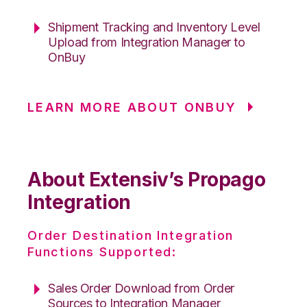
Shipment Tracking and Inventory Level
Upload from Integration Manager to
OnBuy
LEARN MORE ABOUT ONBUY
About Extensiv’s Propago
Integration
Order Destination Integration
Functions Supported:
Sales Order Download from Order
Sources to Integration Manager