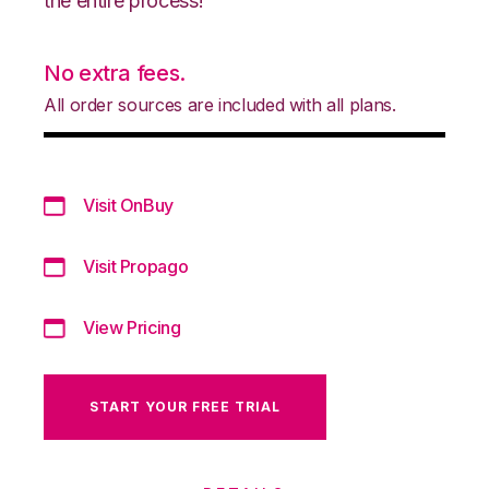
the entire process!
No extra fees.
All order sources are included with all plans.
Visit OnBuy
Visit Propago
View Pricing
START YOUR FREE TRIAL