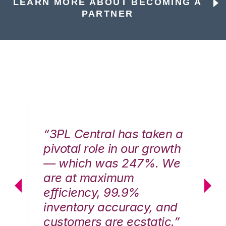
LEARN MORE ABOUT BECOMING A
PARTNER
n a
“3PL Central has taken a
“3
th
pivotal role in our growth
pi
We
— which was 247%. We
—
are at maximum
a
efficiency, 99.9%
ef
nd
inventory accuracy, and
in
.”
customers are ecstatic.”
cu