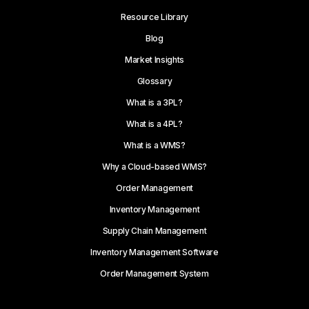
Resource Library
Blog
Market Insights
Glossary
What is a 3PL?
What is a 4PL?
What is a WMS?
Why a Cloud-based WMS?
Order Management
Inventory Management
Supply Chain Management
Inventory Management Software
Order Management System