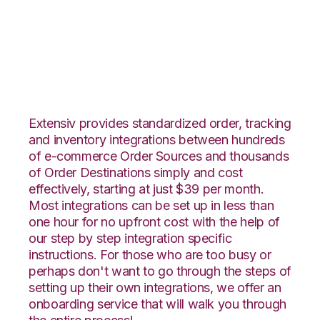
OnBuy with Propago
Integration
Extensiv provides standardized order, tracking
and inventory integrations between hundreds
of e-commerce Order Sources and thousands
of Order Destinations simply and cost
effectively, starting at just $39 per month.
Most integrations can be set up in less than
one hour for no upfront cost with the help of
our step by step integration specific
instructions. For those who are too busy or
perhaps don't want to go through the steps of
setting up their own integrations, we offer an
onboarding service that will walk you through