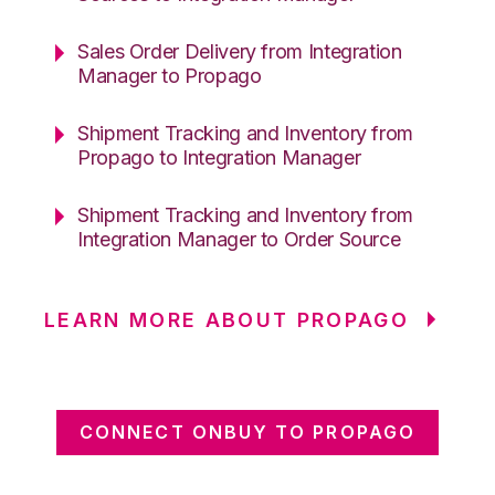
Sales Order Delivery from Integration
Manager to Propago
Shipment Tracking and Inventory from
Propago to Integration Manager
Shipment Tracking and Inventory from
Integration Manager to Order Source
LEARN MORE ABOUT PROPAGO
CONNECT ONBUY TO PROPAGO