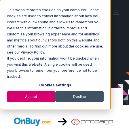
This website stores cookies on your computer. These
cookies are used to collect information about how you
interact with our website and allow us to remember you.
We use this information in order to improve and
customize your browsing experience and for analytics
Home
Ecosystem
Integrations
OnBuy
and metrics about our visitors both on this website and
OnBuy with Propago Integration
other media. To find out more about the cookies we use,
see our Privacy Policy.
If you decline, your information won’t be tracked when
you visit this website. A single cookie will be used in
your browser to remember your preference not to be
tracked.
Cookies settings
Accept
Decline