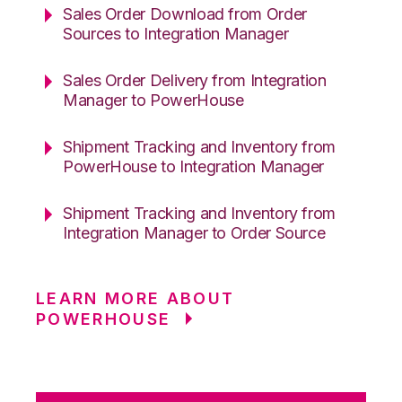
Sales Order Download from Order
Sources to Integration Manager
Sales Order Delivery from Integration
Manager to PowerHouse
Shipment Tracking and Inventory from
PowerHouse to Integration Manager
Shipment Tracking and Inventory from
Integration Manager to Order Source
LEARN MORE ABOUT
POWERHOUSE