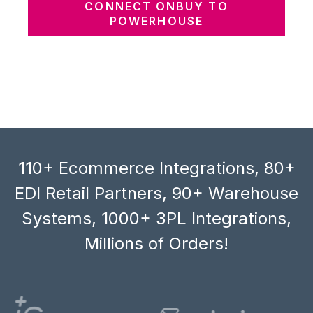
CONNECT ONBUY TO
POWERHOUSE
110+ Ecommerce Integrations, 80+
EDI Retail Partners, 90+ Warehouse
Systems, 1000+ 3PL Integrations,
Millions of Orders!