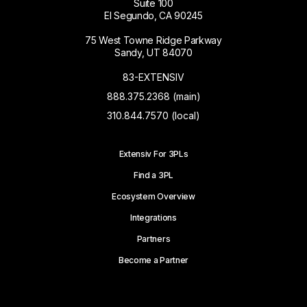
Suite 100
El Segundo, CA 90245
75 West Towne Ridge Parkway
Sandy, UT 84070
83-EXTENSIV
888.375.2368 (main)
310.844.7570 (local)
Extensiv For 3PLs
Find a 3PL
Ecosystem Overview
Integrations
Partners
Become a Partner