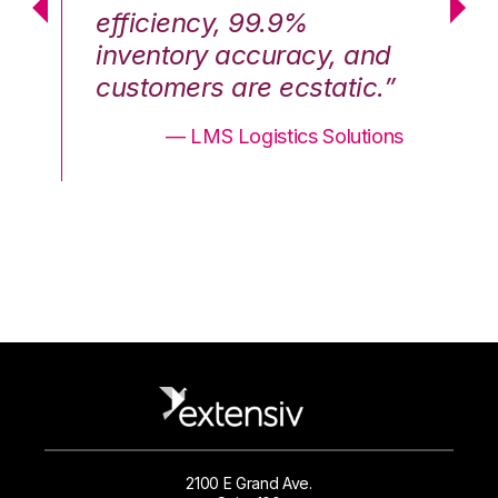
efficiency, 99.9%
ef
nd
inventory accuracy, and
in
.”
customers are ecstatic.”
cu
ons
— LMS Logistics Solutions
2100 E Grand Ave.