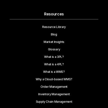
Resources
Resource Library
Blog
Market Insights
Glossary
What is a 3PL?
What is a 4PL?
What is a WMS?
Why a Cloud-based WMS?
Order Management
Inventory Management
Supply Chain Management