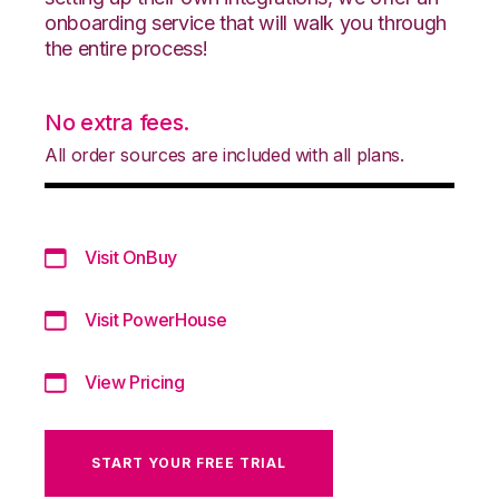
onboarding service that will walk you through
the entire process!
No extra fees.
All order sources are included with all plans.
Visit OnBuy
Visit PowerHouse
View Pricing
START YOUR FREE TRIAL