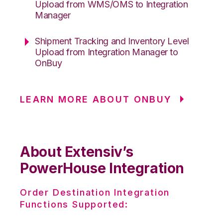
Upload from WMS/OMS to Integration
Manager
Shipment Tracking and Inventory Level
Upload from Integration Manager to
OnBuy
LEARN MORE ABOUT ONBUY
About Extensiv’s
PowerHouse Integration
Order Destination Integration
Functions Supported: