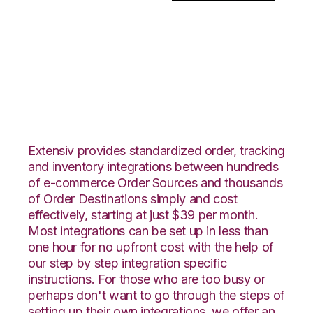
OnBuy with
PowerHouse
Integration
Extensiv provides standardized order, tracking
and inventory integrations between hundreds
of e-commerce Order Sources and thousands
of Order Destinations simply and cost
effectively, starting at just $39 per month.
Most integrations can be set up in less than
one hour for no upfront cost with the help of
our step by step integration specific
instructions. For those who are too busy or
perhaps don't want to go through the steps of
setting up their own integrations, we offer an