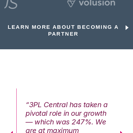
LEARN MORE ABOUT BECOMING A
PARTNER
n a
“3PL Central has taken a
“3
th
pivotal role in our growth
pi
We
— which was 247%. We
—
are at maximum
a