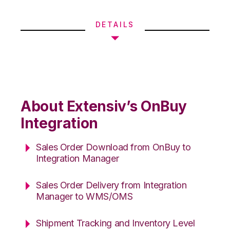
DETAILS
About Extensiv’s OnBuy
Integration
Sales Order Download from OnBuy to
Integration Manager
Sales Order Delivery from Integration
Manager to WMS/OMS
Shipment Tracking and Inventory Level