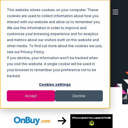
This website stores cookies on your computer. These
cookies are used to collect information about how you
interact with our website and allow us to remember you.
We use this information in order to improve and
customize your browsing experience and for analytics
Home
Ecosystem
Integrations
OnBuy
and metrics about our visitors both on this website and
OnBuy with PowerHouse Integration
other media. To find out more about the cookies we use,
see our Privacy Policy.
If you decline, your information won’t be tracked when
you visit this website. A single cookie will be used in
your browser to remember your preference not to be
tracked.
Cookies settings
Accept
Decline