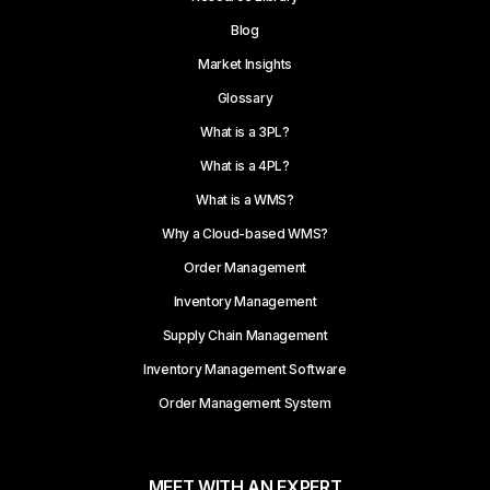
Blog
Market Insights
Glossary
What is a 3PL?
What is a 4PL?
What is a WMS?
Why a Cloud-based WMS?
Order Management
Inventory Management
Supply Chain Management
Inventory Management Software
Order Management System
MEET WITH AN EXPERT