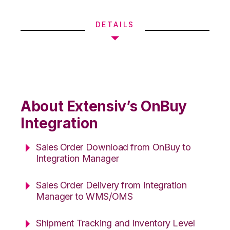
DETAILS
About Extensiv’s OnBuy
Integration
Sales Order Download from OnBuy to
Integration Manager
Sales Order Delivery from Integration
Manager to WMS/OMS
Shipment Tracking and Inventory Level