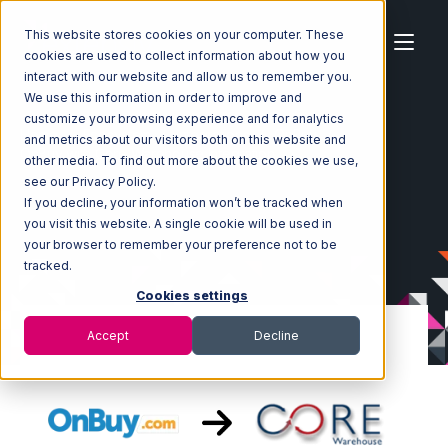
This website stores cookies on your computer. These
cookies are used to collect information about how you
interact with our website and allow us to remember you.
We use this information in order to improve and
customize your browsing experience and for analytics
Home
Ecosystem
Integrations
OnBuy
and metrics about our visitors both on this website and
OnBuy with Core Warehouse Integration
other media. To find out more about the cookies we use,
see our Privacy Policy.
If you decline, your information won’t be tracked when
you visit this website. A single cookie will be used in
your browser to remember your preference not to be
tracked.
Cookies settings
Accept
Decline