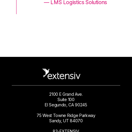
ons
— LMS Logistics Solutions
2100 E Grand Ave.
Suite 100
El Segundo, CA 90245
75 West Towne Ridge Parkway
Sandy, UT 84070
83-EXTENSIV