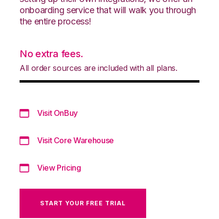
onboarding service that will walk you through
the entire process!
No extra fees.
All order sources are included with all plans.
Visit OnBuy
Visit Core Warehouse
View Pricing
START YOUR FREE TRIAL