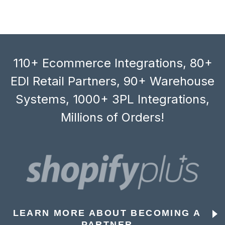
110+ Ecommerce Integrations, 80+
EDI Retail Partners, 90+ Warehouse
Systems, 1000+ 3PL Integrations,
Millions of Orders!
LEARN MORE ABOUT BECOMING A
PARTNER