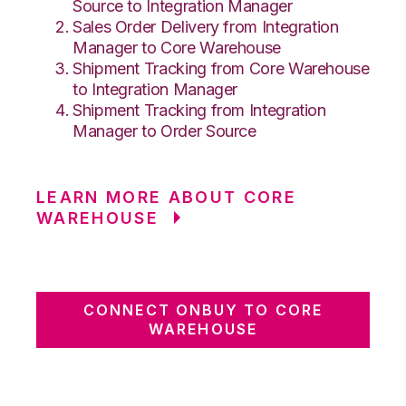
Source to Integration Manager
Sales Order Delivery from Integration
Manager to Core Warehouse
Shipment Tracking from Core Warehouse
to Integration Manager
Shipment Tracking from Integration
Manager to Order Source
LEARN MORE ABOUT CORE
WAREHOUSE
CONNECT ONBUY TO CORE
WAREHOUSE