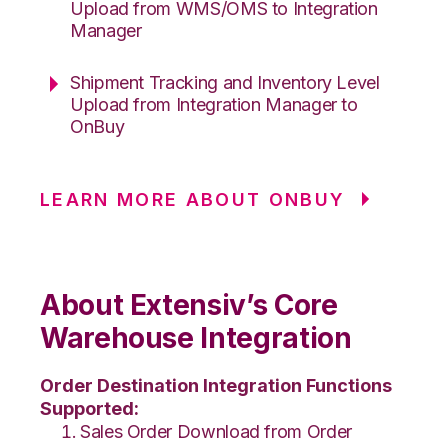
Upload from WMS/OMS to Integration
Manager
Shipment Tracking and Inventory Level
Upload from Integration Manager to
OnBuy
LEARN MORE ABOUT ONBUY
About Extensiv’s Core
Warehouse Integration
Order Destination Integration Functions
Supported:
Sales Order Download from Order