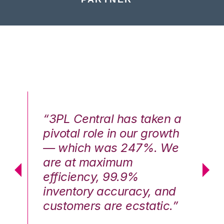
n a
“3PL Central has taken a
“3
th
pivotal role in our growth
pi
We
— which was 247%. We
—
are at maximum
a
efficiency, 99.9%
ef
nd
inventory accuracy, and
in
.”
customers are ecstatic.”
cu