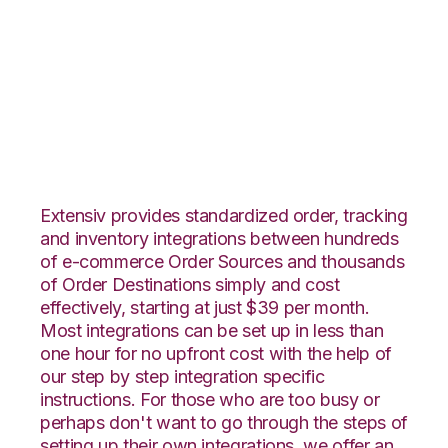
OnBuy with Core
Warehouse
Integration
Extensiv provides standardized order, tracking
and inventory integrations between hundreds
of e-commerce Order Sources and thousands
of Order Destinations simply and cost
effectively, starting at just $39 per month.
Most integrations can be set up in less than
one hour for no upfront cost with the help of
our step by step integration specific
instructions. For those who are too busy or
perhaps don't want to go through the steps of
setting up their own integrations, we offer an