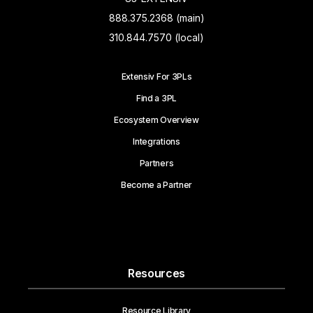
888.375.2368 (main)
310.844.7570 (local)
Extensiv For 3PLs
Find a 3PL
Ecosystem Overview
Integrations
Partners
Become a Partner
Resources
Resource Library