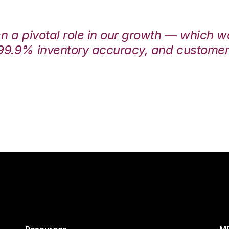
en a pivotal role in our growth — which 
99.9% inventory accuracy, and customers