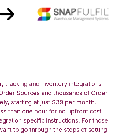
apfulfil Integration
, tracking and inventory integrations
rder Sources and thousands of Order
ely, starting at just $39 per month.
ess than one hour for no upfront cost
egration specific instructions. For those
ant to go through the steps of setting