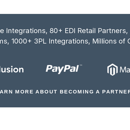
 Integrations, 80+ EDI Retail Partners
s, 1000+ 3PL Integrations, Millions of 
ARN MORE ABOUT BECOMING A PARTNE