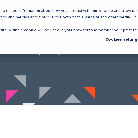
o collect information about how you interact with our website and allow us 
ics and metrics about our visitors both on this website and other media. To
Solutions
Ecosystem
R
bsite. A single cookie will be used in your browser to remember your prefere
Cookies setting
Nexternal with Snapfulfil Integration