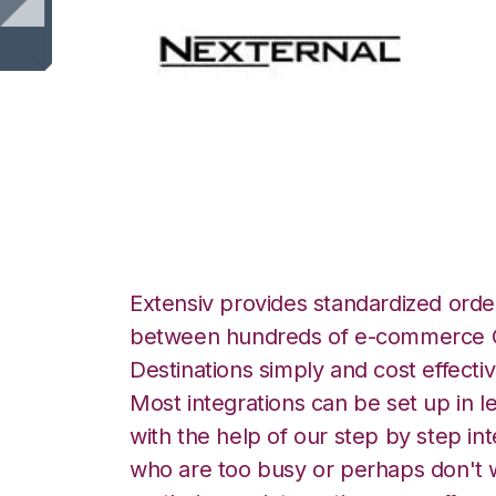
Nexternal with Sn
Extensiv provides standardized order
between hundreds of e-commerce O
Destinations simply and cost effectiv
Most integrations can be set up in l
with the help of our step by step int
who are too busy or perhaps don't w