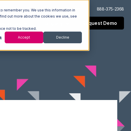
Log In
Support
888-375-2368
to remember you. We use this information in
 find out more about the cookies we use, see
Request Demo
esources
Company
nce not to be tracked.
s
Accept
Decline