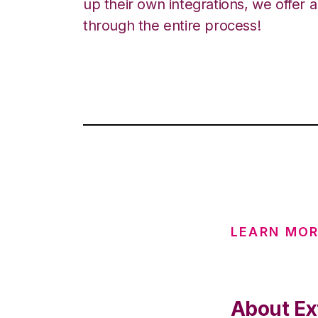
up their own integrations, we offer 
through the entire process!
LEARN MOR
About Ext