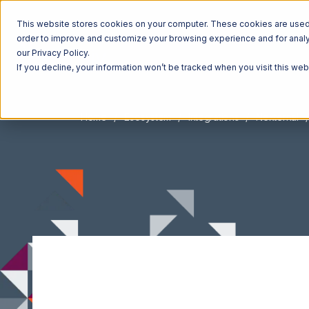
This website stores cookies on your computer. These cookies are used t
order to improve and customize your browsing experience and for analyt
our Privacy Policy.
If you decline, your information won’t be tracked when you visit this we
Home
Ecosystem
Integrations
Nexternal