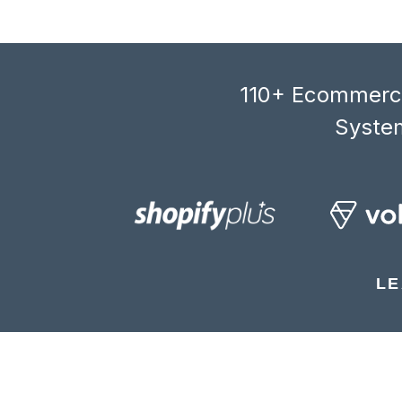
110+ Ecommerce
System
LE