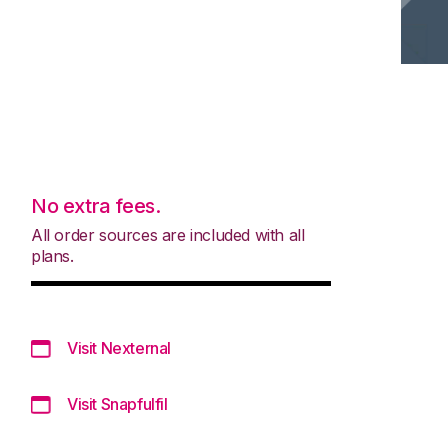
No extra fees.
All order sources are included with all
plans.
Visit Nexternal
Visit Snapfulfil