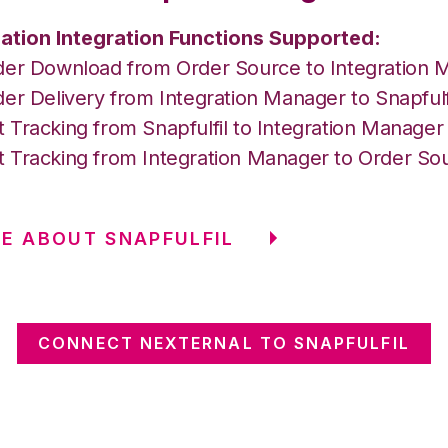
ation Integration Functions Supported:
der Download from Order Source to Integration 
er Delivery from Integration Manager to Snapfulf
 Tracking from Snapfulfil to Integration Manage
 Tracking from Integration Manager to Order So
E ABOUT SNAPFULFIL
CONNECT NEXTERNAL TO SNAPFULFIL