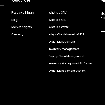
Resources
ME
Resource Library
What is a 3PL?
Bo
cu
Blog
What is a 4PL?
Market Insights
What is a WMS?
Glossary
Why a Cloud-based WMS?
Order Management
Inventory Management
Supply Chain Management
Inventory Management Software
Order Management System