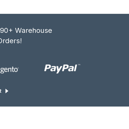
, 90+ Warehouse
Orders!
R