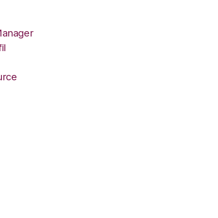
Manager
il
r
urce