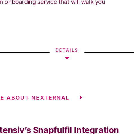
an onboarding service that will walk you
DETAILS
E ABOUT NEXTERNAL
ensiv’s Snapfulfil Integration