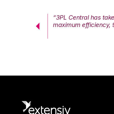
7%. We are at
“3PL Central has tak
cstatic.”
maximum efficiency, 
 Logistics Solutions