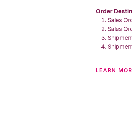
Order Destin
Sales Or
Sales Ord
Shipment
Shipment
LEARN MOR