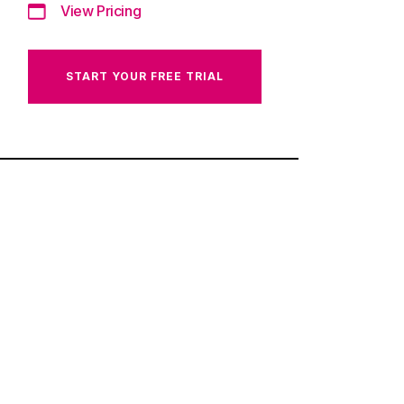
View Pricing
START YOUR FREE TRIAL