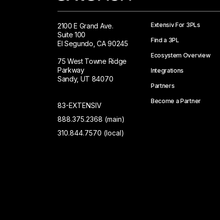
Extensiv For 3PLs
2100 E Grand Ave.
Suite 100
Find a 3PL
El Segundo, CA 90245
Ecosystem Overview
75 West Towne Ridge
Parkway
Integrations
Sandy, UT 84070
Partners
Become a Partner
83-EXTENSIV
888.375.2368 (main)
310.844.7570 (local)