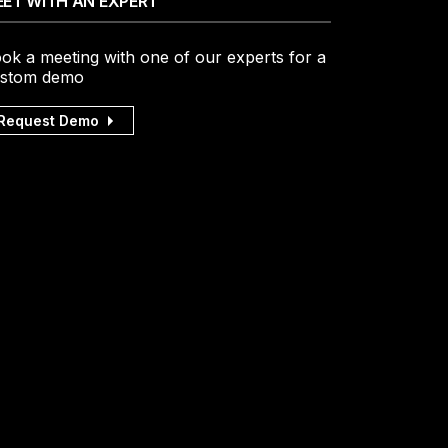
ET WITH AN EXPERT
ok a meeting with one of our experts for a
stom demo
Request Demo