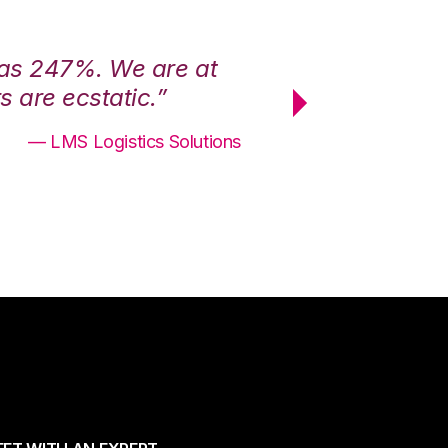
was 247%. We are at
“3PL Central h
 are ecstatic.”
maximum effici
— LMS Logistics Solutions