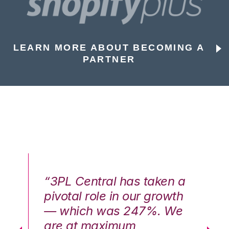
LEARN MORE ABOUT BECOMING A
PARTNER
n a
“3PL Central has taken a
“3
th
pivotal role in our growth
pi
We
— which was 247%. We
—
are at maximum
a