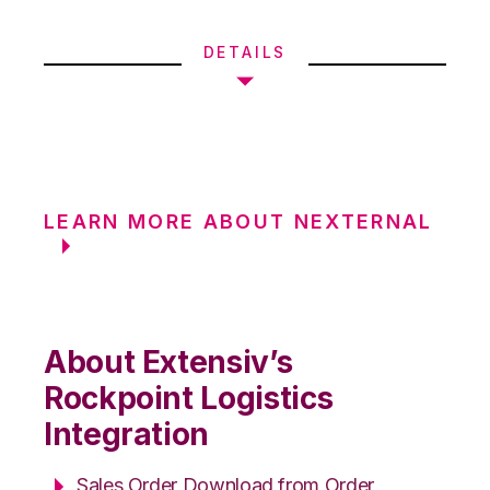
DETAILS
LEARN MORE ABOUT NEXTERNAL
About Extensiv’s
Rockpoint Logistics
Integration
Sales Order Download from Order