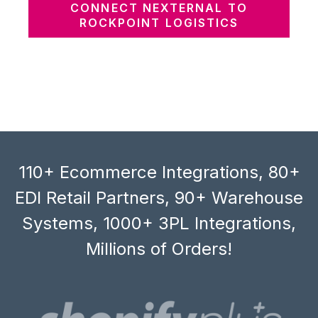
CONNECT NEXTERNAL TO
ROCKPOINT LOGISTICS
110+ Ecommerce Integrations, 80+
EDI Retail Partners, 90+ Warehouse
Systems, 1000+ 3PL Integrations,
Millions of Orders!