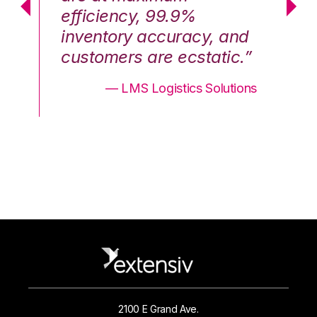
efficiency, 99.9%
ef
nd
inventory accuracy, and
in
.”
customers are ecstatic.”
cu
ons
— LMS Logistics Solutions
2100 E Grand Ave.