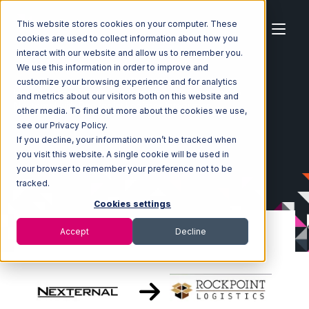
This website stores cookies on your computer. These
cookies are used to collect information about how you
interact with our website and allow us to remember you.
We use this information in order to improve and
customize your browsing experience and for analytics
Home
Ecosystem
Integrations
Nexternal
and metrics about our visitors both on this website and
Nexternal with Rockpoint Logistics Integration
other media. To find out more about the cookies we use,
see our Privacy Policy.
If you decline, your information won’t be tracked when
you visit this website. A single cookie will be used in
your browser to remember your preference not to be
tracked.
Cookies settings
Accept
Decline