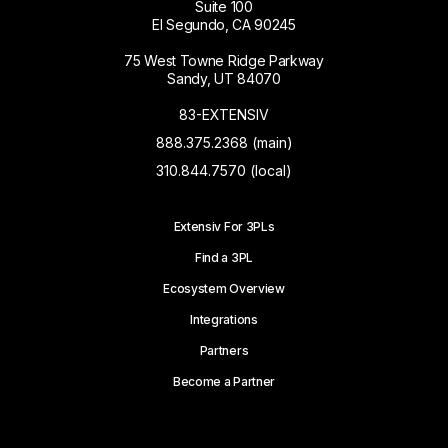
Suite 100
El Segundo, CA 90245
75 West Towne Ridge Parkway
Sandy, UT 84070
83-EXTENSIV
888.375.2368 (main)
310.844.7570 (local)
Extensiv For 3PLs
Find a 3PL
Ecosystem Overview
Integrations
Partners
Become a Partner