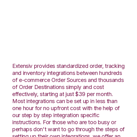
Nexternal with
Rockpoint Logistics
Integration
Extensiv provides standardized order, tracking
and inventory integrations between hundreds
of e-commerce Order Sources and thousands
of Order Destinations simply and cost
effectively, starting at just $39 per month.
Most integrations can be set up in less than
one hour for no upfront cost with the help of
our step by step integration specific
instructions. For those who are too busy or
perhaps don't want to go through the steps of
setting up their own integrations, we offer an