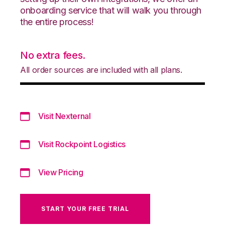
onboarding service that will walk you through
the entire process!
No extra fees.
All order sources are included with all plans.
Visit Nexternal
Visit Rockpoint Logistics
View Pricing
START YOUR FREE TRIAL