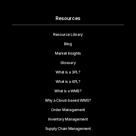
Resources
Resource Library
Blog
Market Insights
Glossary
What is a 3PL?
What is a 4PL?
What is a WMS?
Why a Cloud-based WMS?
Order Management
Inventory Management
Supply Chain Management