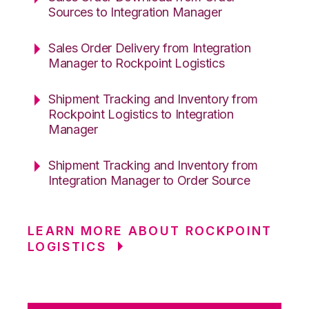
Sources to Integration Manager
Sales Order Delivery from Integration
Manager to Rockpoint Logistics
Shipment Tracking and Inventory from
Rockpoint Logistics to Integration
Manager
Shipment Tracking and Inventory from
Integration Manager to Order Source
LEARN MORE ABOUT ROCKPOINT
LOGISTICS