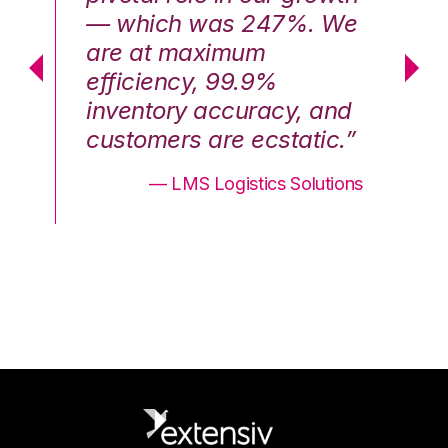
We
— which was 247%. We
—
are at maximum
a
efficiency, 99.9%
ef
nd
inventory accuracy, and
in
.”
customers are ecstatic.”
cu
ons
— LMS Logistics Solutions