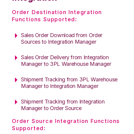
Order Destination Integration
Functions Supported:
Sales Order Download from Order
Sources to Integration Manager
Sales Order Delivery from Integration
Manager to 3PL Warehouse Manager
Shipment Tracking from 3PL Warehouse
Manager to Integration Manager
Shipment Tracking from Integration
Manager to Order Source
Order Source Integration Functions
Supported: