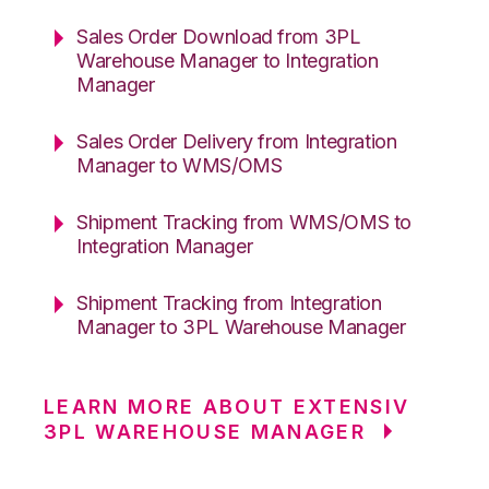
Sales Order Download from 3PL
Warehouse Manager to Integration
Manager
Sales Order Delivery from Integration
Manager to WMS/OMS
Shipment Tracking from WMS/OMS to
Integration Manager
Shipment Tracking from Integration
Manager to 3PL Warehouse Manager
LEARN MORE ABOUT EXTENSIV
3PL WAREHOUSE MANAGER