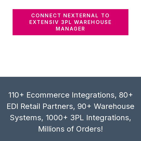
CONNECT NEXTERNAL TO
EXTENSIV 3PL WAREHOUSE
MANAGER
110+ Ecommerce Integrations, 80+
EDI Retail Partners, 90+ Warehouse
Systems, 1000+ 3PL Integrations,
Millions of Orders!