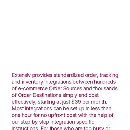
Nexternal with
Extensiv 3PL
Warehouse Manager
Integration
Extensiv provides standardized order, tracking
and inventory integrations between hundreds
of e-commerce Order Sources and thousands
of Order Destinations simply and cost
effectively, starting at just $39 per month.
Most integrations can be set up in less than
one hour for no upfront cost with the help of
our step by step integration specific
instructions. For those who are too busy or