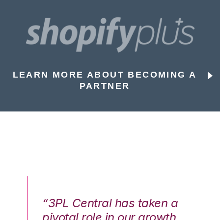
LEARN MORE ABOUT BECOMING A
PARTNER
n a
“3PL Central has taken a
“3
th
pivotal role in our growth
pi