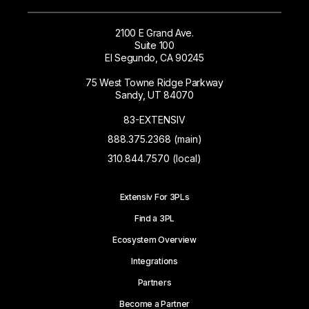
2100 E Grand Ave.
Suite 100
El Segundo, CA 90245
75 West Towne Ridge Parkway
Sandy, UT 84070
83-EXTENSIV
888.375.2368 (main)
310.844.7570 (local)
Extensiv For 3PLs
Find a 3PL
Ecosystem Overview
Integrations
Partners
Become a Partner