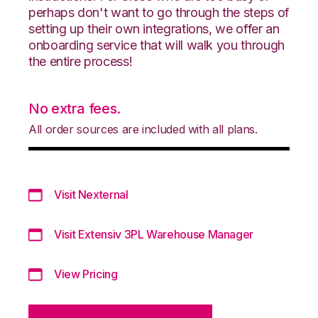
perhaps don't want to go through the steps of
setting up their own integrations, we offer an
onboarding service that will walk you through
the entire process!
No extra fees.
All order sources are included with all plans.
Visit Nexternal
Visit Extensiv 3PL Warehouse Manager
View Pricing