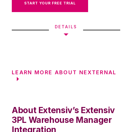
START YOUR FREE TRIAL
DETAILS
LEARN MORE ABOUT NEXTERNAL
About Extensiv’s Extensiv
3PL Warehouse Manager
Integration