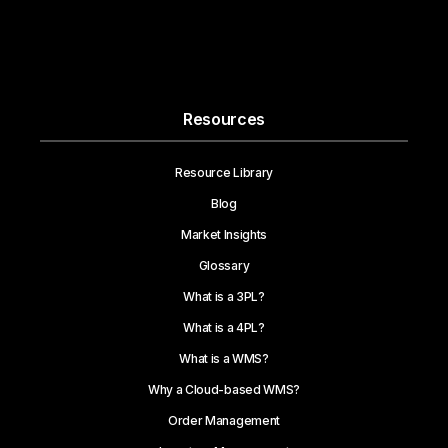
Resources
Resource Library
Blog
Market Insights
Glossary
What is a 3PL?
What is a 4PL?
What is a WMS?
Why a Cloud-based WMS?
Order Management