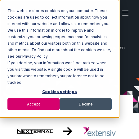
This website stores cookies on your computer. These
cookies are used to collect information about how you
interact with our website and allow us to remember you.
We use this information in order to improve and
customize your browsing experience and for analytics
Home
Ecosystem
Integrations
Nexternal
and metrics about our visitors both on this website and
Nexternal with Extensiv 3PL Warehouse Manager Integration
other media. To find out more about the cookies we use,
see our Privacy Policy.
If you decline, your information won’t be tracked when
you visit this website. A single cookie will be used in
your browser to remember your preference not to be
tracked.
Cookies settings
Accept
Decline