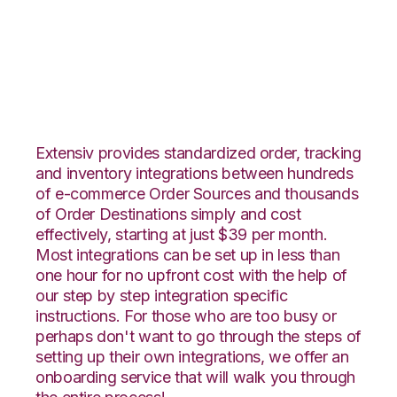
Netsuite with Logiwa
Integration
Extensiv provides standardized order, tracking
and inventory integrations between hundreds
of e-commerce Order Sources and thousands
of Order Destinations simply and cost
effectively, starting at just $39 per month.
Most integrations can be set up in less than
one hour for no upfront cost with the help of
our step by step integration specific
instructions. For those who are too busy or
perhaps don't want to go through the steps of
setting up their own integrations, we offer an
onboarding service that will walk you through