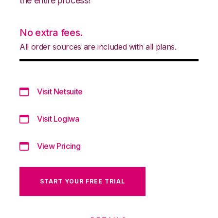
the entire process!
No extra fees.
All order sources are included with all plans.
Visit Netsuite
Visit Logiwa
View Pricing
START YOUR FREE TRIAL