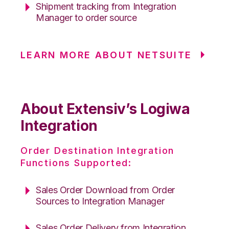
Shipment tracking from Integration
Manager to order source
LEARN MORE ABOUT NETSUITE
About Extensiv’s Logiwa
Integration
Order Destination Integration
Functions Supported:
Sales Order Download from Order
Sources to Integration Manager
Sales Order Delivery from Integration