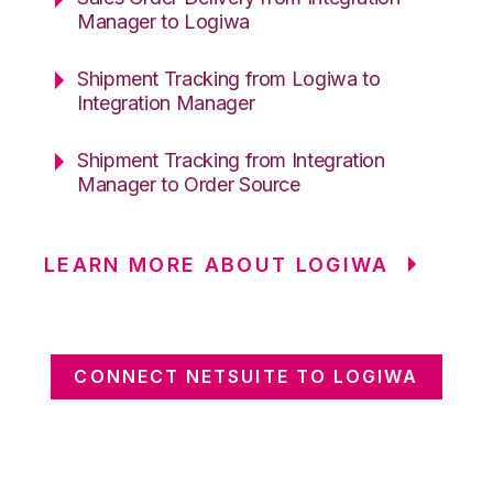
Manager to Logiwa
Shipment Tracking from Logiwa to
Integration Manager
Shipment Tracking from Integration
Manager to Order Source
LEARN MORE ABOUT LOGIWA
CONNECT NETSUITE TO LOGIWA