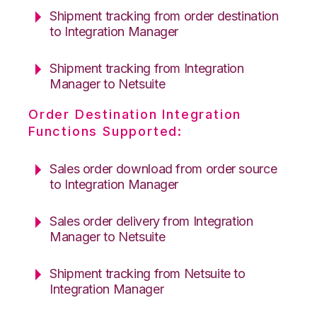
Shipment tracking from order destination
to Integration Manager
Shipment tracking from Integration
Manager to Netsuite
Order Destination Integration
Functions Supported:
Sales order download from order source
to Integration Manager
Sales order delivery from Integration
Manager to Netsuite
Shipment tracking from Netsuite to
Integration Manager