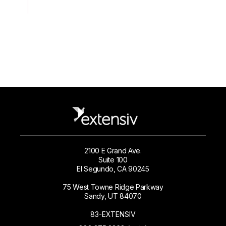
2100 E Grand Ave.
Suite 100
El Segundo, CA 90245
75 West Towne Ridge Parkway
Sandy, UT 84070
83-EXTENSIV