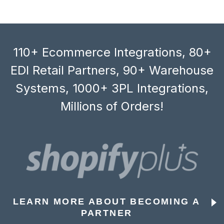
110+ Ecommerce Integrations, 80+
EDI Retail Partners, 90+ Warehouse
Systems, 1000+ 3PL Integrations,
Millions of Orders!
LEARN MORE ABOUT BECOMING A
PARTNER