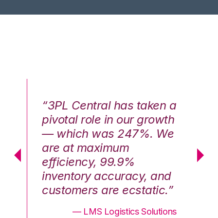
n a
“3PL Central has taken a
“3
th
pivotal role in our growth
pi
We
— which was 247%. We
—
are at maximum
a
efficiency, 99.9%
ef
nd
inventory accuracy, and
in
.”
customers are ecstatic.”
cu
ons
— LMS Logistics Solutions