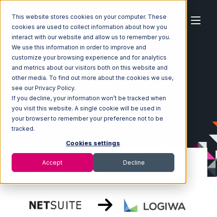
This website stores cookies on your computer. These
cookies are used to collect information about how you
interact with our website and allow us to remember you.
We use this information in order to improve and
customize your browsing experience and for analytics
Home
Ecosystem
Integrations
Netsuite
and metrics about our visitors both on this website and
Netsuite with Logiwa Integration
other media. To find out more about the cookies we use,
see our Privacy Policy.
If you decline, your information won’t be tracked when
you visit this website. A single cookie will be used in
your browser to remember your preference not to be
tracked.
Cookies settings
Accept
Decline