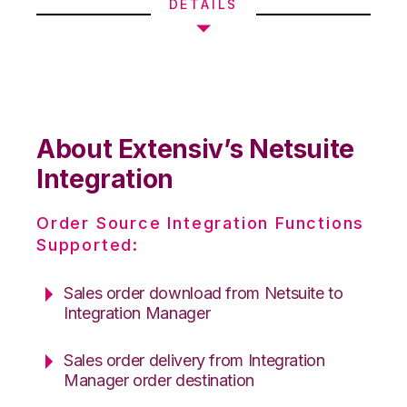
DETAILS
About Extensiv’s Netsuite
Integration
Order Source Integration Functions
Supported:
Sales order download from Netsuite to
Integration Manager
Sales order delivery from Integration
Manager order destination