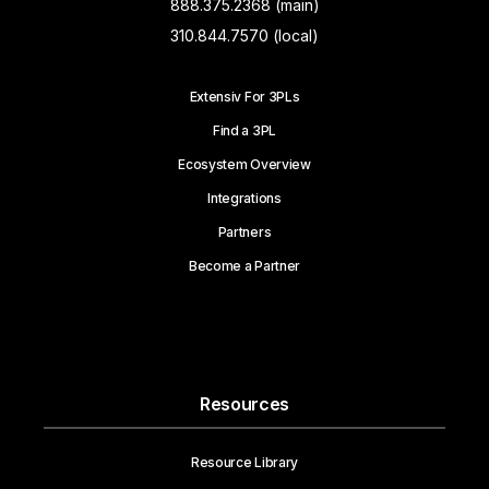
888.375.2368 (main)
310.844.7570 (local)
Extensiv For 3PLs
Find a 3PL
Ecosystem Overview
Integrations
Partners
Become a Partner
Resources
Resource Library