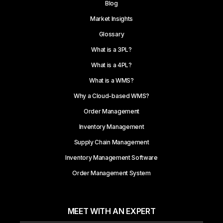
Blog
Market Insights
Glossary
What is a 3PL?
What is a 4PL?
What is a WMS?
Why a Cloud-based WMS?
Order Management
Inventory Management
Supply Chain Management
Inventory Management Software
Order Management System
MEET WITH AN EXPERT