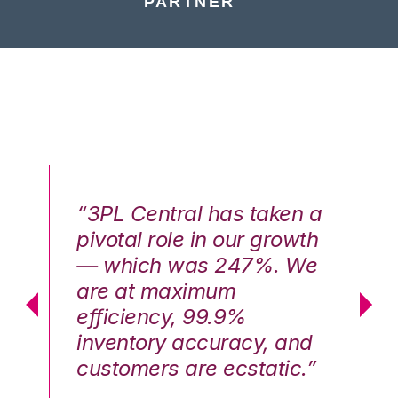
PARTNER
n a
“3PL Central has taken a
“3
th
pivotal role in our growth
pi
We
— which was 247%. We
—
are at maximum
a
efficiency, 99.9%
ef
nd
inventory accuracy, and
in
.”
customers are ecstatic.”
cu