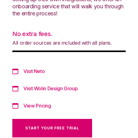
onboarding service that will walk you through
the entire process!
No extra fees.
All order sources are included with all plans.
Visit Neto
Visit Wolin Design Group
View Pricing
START YOUR FREE TRIAL