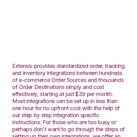
Neto with Wolin
Design Group
Integration
Extensiv provides standardized order, tracking
and inventory integrations between hundreds
of e-commerce Order Sources and thousands
of Order Destinations simply and cost
effectively, starting at just $39 per month.
Most integrations can be set up in less than
one hour for no upfront cost with the help of
our step by step integration specific
instructions. For those who are too busy or
perhaps don't want to go through the steps of
setting up their own integrations, we offer an