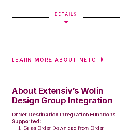
DETAILS
LEARN MORE ABOUT NETO
About Extensiv’s Wolin
Design Group Integration
Order Destination Integration Functions
Supported:
Sales Order Download from Order