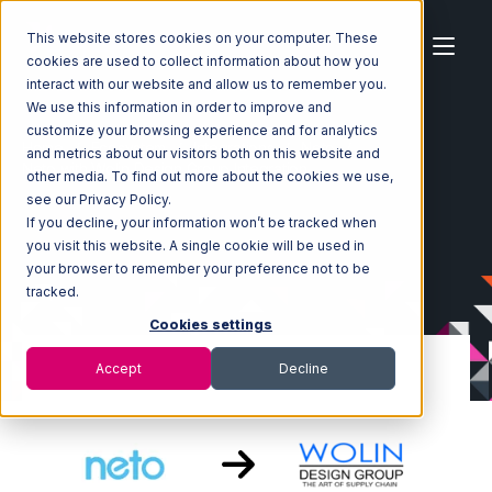
This website stores cookies on your computer. These
cookies are used to collect information about how you
interact with our website and allow us to remember you.
We use this information in order to improve and
customize your browsing experience and for analytics
Home
Ecosystem
Integrations
Neto
and metrics about our visitors both on this website and
Neto with Wolin Design Group Integration
other media. To find out more about the cookies we use,
see our Privacy Policy.
If you decline, your information won’t be tracked when
you visit this website. A single cookie will be used in
your browser to remember your preference not to be
tracked.
Cookies settings
Accept
Decline