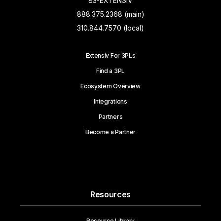
83-EXTENSIV
888.375.2368 (main)
310.844.7570 (local)
Extensiv For 3PLs
Find a 3PL
Ecosystem Overview
Integrations
Partners
Become a Partner
Resources
Resource Library