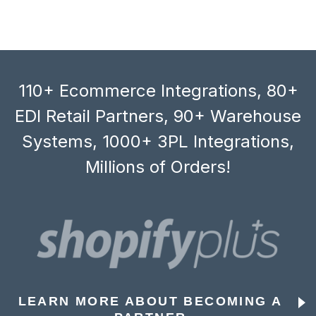
110+ Ecommerce Integrations, 80+
EDI Retail Partners, 90+ Warehouse
Systems, 1000+ 3PL Integrations,
Millions of Orders!
LEARN MORE ABOUT BECOMING A