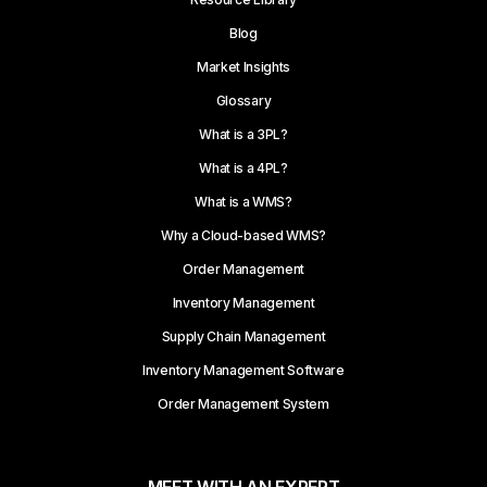
Blog
Market Insights
Glossary
What is a 3PL?
What is a 4PL?
What is a WMS?
Why a Cloud-based WMS?
Order Management
Inventory Management
Supply Chain Management
Inventory Management Software
Order Management System