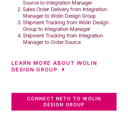
Source to Integration Manager
Sales Order Delivery from Integration
Manager to Wolin Design Group
Shipment Tracking from Wolin Design
Group to Integration Manager
Shipment Tracking from Integration
Manager to Order Source
LEARN MORE ABOUT WOLIN
DESIGN GROUP
CONNECT NETO TO WOLIN
DESIGN GROUP