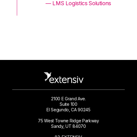
ons
— LMS Logistics Solutions
2100 E Grand Ave.
Suite 100
El Segundo, CA 90245
75 West Towne Ridge Parkway
Sandy, UT 84070