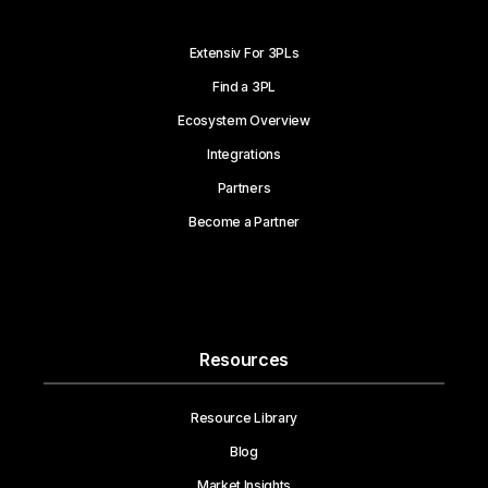
Extensiv For 3PLs
Find a 3PL
Ecosystem Overview
Integrations
Partners
Become a Partner
Resources
Resource Library
Blog
Market Insights