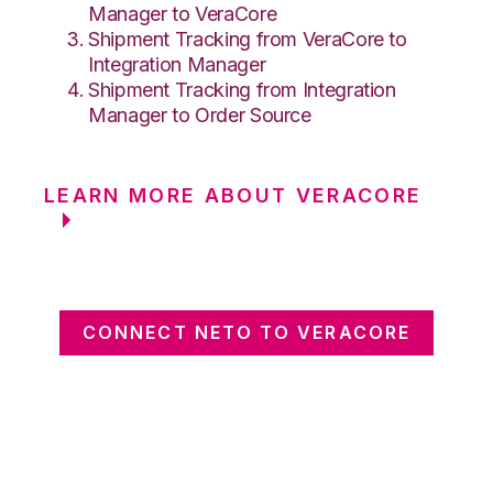
Manager to VeraCore
Shipment Tracking from VeraCore to
Integration Manager
Shipment Tracking from Integration
Manager to Order Source
LEARN MORE ABOUT VERACORE
CONNECT NETO TO VERACORE