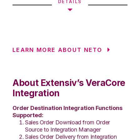
DETAILS
LEARN MORE ABOUT NETO
About Extensiv’s VeraCore
Integration
Order Destination Integration Functions
Supported:
Sales Order Download from Order
Source to Integration Manager
Sales Order Delivery from Integration