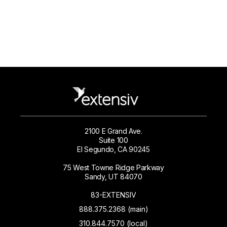
2100 E Grand Ave.
Suite 100
El Segundo, CA 90245
75 West Towne Ridge Parkway
Sandy, UT 84070
83-EXTENSIV
888.375.2368 (main)
310.844.7570 (local)