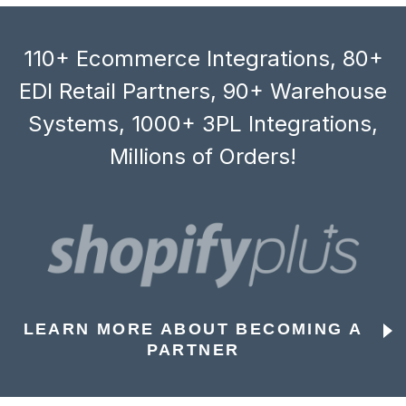
110+ Ecommerce Integrations, 80+
EDI Retail Partners, 90+ Warehouse
Systems, 1000+ 3PL Integrations,
Millions of Orders!
LEARN MORE ABOUT BECOMING A
PARTNER