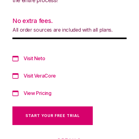
the entire process!
No extra fees.
All order sources are included with all plans.
Visit Neto
Visit VeraCore
View Pricing
START YOUR FREE TRIAL