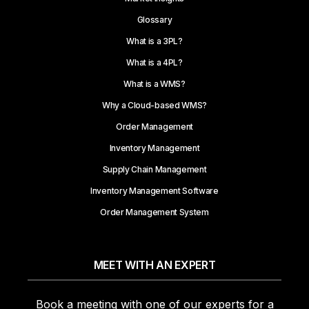
Glossary
What is a 3PL?
What is a 4PL?
What is a WMS?
Why a Cloud-based WMS?
Order Management
Inventory Management
Supply Chain Management
Inventory Management Software
Order Management System
MEET WITH AN EXPERT
Book a meeting with one of our experts for a