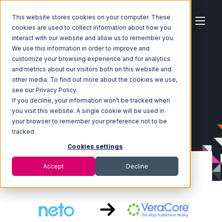
This website stores cookies on your computer. These
cookies are used to collect information about how you
interact with our website and allow us to remember you.
We use this information in order to improve and
customize your browsing experience and for analytics
Home
Ecosystem
Integrations
Neto
and metrics about our visitors both on this website and
Neto with VeraCore Integration
other media. To find out more about the cookies we use,
see our Privacy Policy.
If you decline, your information won’t be tracked when
you visit this website. A single cookie will be used in
your browser to remember your preference not to be
tracked.
Cookies settings
Accept
Decline