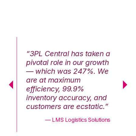
n a
“3PL Central has taken a
“3
th
pivotal role in our growth
pi
We
— which was 247%. We
—
are at maximum
a
efficiency, 99.9%
ef
nd
inventory accuracy, and
in
.”
customers are ecstatic.”
cu
ons
— LMS Logistics Solutions