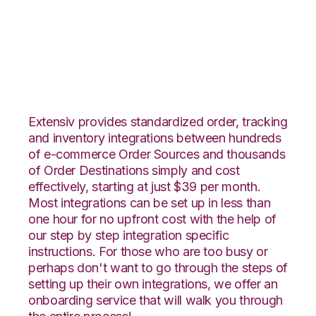
Neto with VeraCore
Integration
Extensiv provides standardized order, tracking
and inventory integrations between hundreds
of e-commerce Order Sources and thousands
of Order Destinations simply and cost
effectively, starting at just $39 per month.
Most integrations can be set up in less than
one hour for no upfront cost with the help of
our step by step integration specific
instructions. For those who are too busy or
perhaps don't want to go through the steps of
setting up their own integrations, we offer an
onboarding service that will walk you through