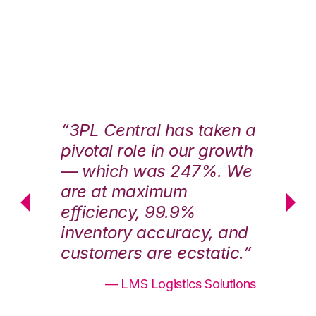
n a
“3PL Central has taken a
“3
th
pivotal role in our growth
pi
We
— which was 247%. We
—
are at maximum
a
efficiency, 99.9%
ef
nd
inventory accuracy, and
in
.”
customers are ecstatic.”
cu
ons
— LMS Logistics Solutions