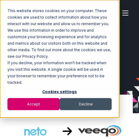
This website stores cookies on your computer. These
cookies are used to collect information about how you
interact with our website and allow us to remember you.
We use this information in order to improve and
customize your browsing experience and for analytics
Home
Ecosystem
Integrations
Neto
and metrics about our visitors both on this website and
Neto with Veeqo Integration
other media. To find out more about the cookies we use,
see our Privacy Policy.
If you decline, your information won’t be tracked when
you visit this website. A single cookie will be used in
your browser to remember your preference not to be
tracked.
Cookies settings
Accept
Decline