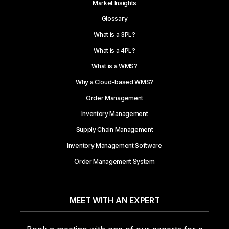
Market Insights
Glossary
What is a 3PL?
What is a 4PL?
What is a WMS?
Why a Cloud-based WMS?
Order Management
Inventory Management
Supply Chain Management
Inventory Management Software
Order Management System
MEET WITH AN EXPERT