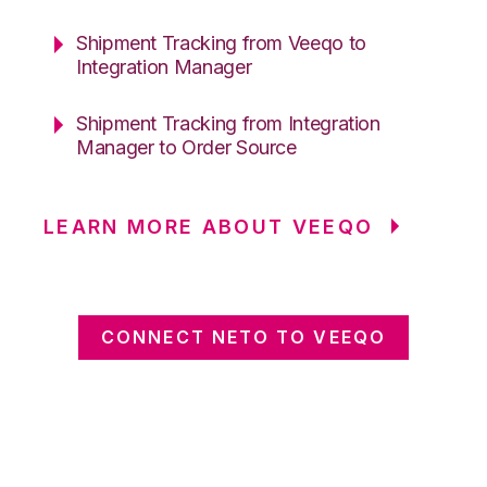
Shipment Tracking from Veeqo to
Integration Manager
Shipment Tracking from Integration
Manager to Order Source
LEARN MORE ABOUT VEEQO
CONNECT NETO TO VEEQO