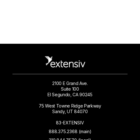
2100 E Grand Ave.
Suite 100
El Segundo, CA 90245
75 West Towne Ridge Parkway
Sandy, UT 84070
83-EXTENSIV
888.375.2368 (main)