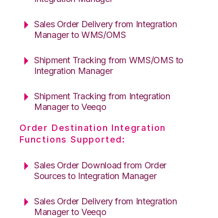
Sales Order Delivery from Integration
Manager to WMS/OMS
Shipment Tracking from WMS/OMS to
Integration Manager
Shipment Tracking from Integration
Manager to Veeqo
Order Destination Integration
Functions Supported:
Sales Order Download from Order
Sources to Integration Manager
Sales Order Delivery from Integration
Manager to Veeqo