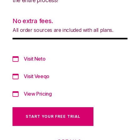
the entire process!
No extra fees.
All order sources are included with all plans.
Visit Neto
Visit Veeqo
View Pricing
START YOUR FREE TRIAL