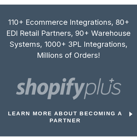
110+ Ecommerce Integrations, 80+
EDI Retail Partners, 90+ Warehouse
Systems, 1000+ 3PL Integrations,
Millions of Orders!
LEARN MORE ABOUT BECOMING A
PARTNER