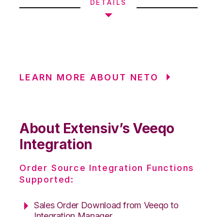
DETAILS
LEARN MORE ABOUT NETO
About Extensiv’s Veeqo
Integration
Order Source Integration Functions
Supported:
Sales Order Download from Veeqo to
Integration Manager