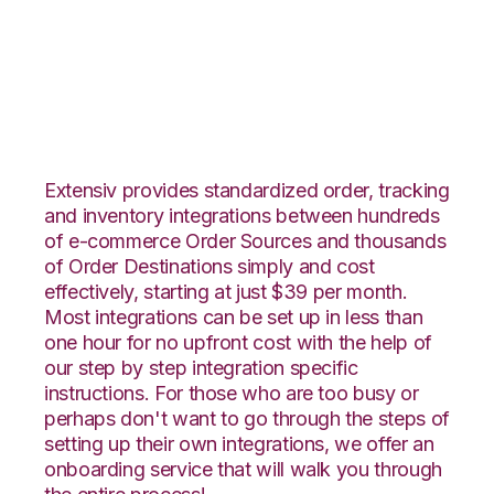
Neto with Veeqo
Integration
Extensiv provides standardized order, tracking
and inventory integrations between hundreds
of e-commerce Order Sources and thousands
of Order Destinations simply and cost
effectively, starting at just $39 per month.
Most integrations can be set up in less than
one hour for no upfront cost with the help of
our step by step integration specific
instructions. For those who are too busy or
perhaps don't want to go through the steps of
setting up their own integrations, we offer an
onboarding service that will walk you through