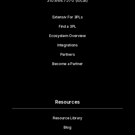
310.844.7570 (local)
Extensiv For 3PLs
Find a 3PL
Ecosystem Overview
Integrations
Partners
Become a Partner
Resources
Resource Library
Blog