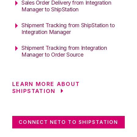
Sales Order Delivery from Integration
Manager to ShipStation
Shipment Tracking from ShipStation to
Integration Manager
Shipment Tracking from Integration
Manager to Order Source
LEARN MORE ABOUT
SHIPSTATION
CONNECT NETO TO SHIPSTATION