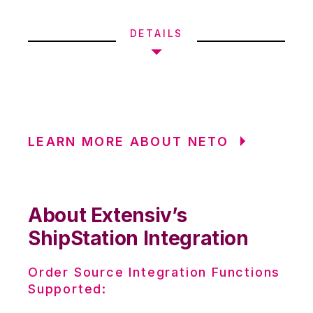
DETAILS
LEARN MORE ABOUT NETO
About Extensiv’s
ShipStation Integration
Order Source Integration Functions
Supported: