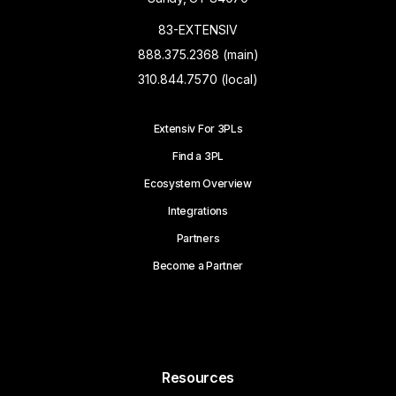
83-EXTENSIV
888.375.2368 (main)
310.844.7570 (local)
Extensiv For 3PLs
Find a 3PL
Ecosystem Overview
Integrations
Partners
Become a Partner
Resources