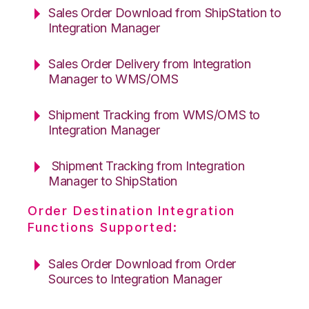
Sales Order Download from ShipStation to
Integration Manager
Sales Order Delivery from Integration
Manager to WMS/OMS
Shipment Tracking from WMS/OMS to
Integration Manager
Shipment Tracking from Integration
Manager to ShipStation
Order Destination Integration
Functions Supported:
Sales Order Download from Order
Sources to Integration Manager