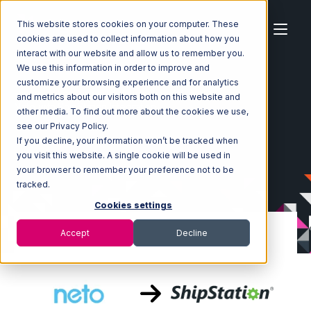
This website stores cookies on your computer. These
cookies are used to collect information about how you
interact with our website and allow us to remember you.
We use this information in order to improve and
customize your browsing experience and for analytics
Home
Ecosystem
Integrations
Neto
and metrics about our visitors both on this website and
Neto with ShipStation Integration
other media. To find out more about the cookies we use,
see our Privacy Policy.
If you decline, your information won’t be tracked when
you visit this website. A single cookie will be used in
your browser to remember your preference not to be
tracked.
Cookies settings
Accept
Decline