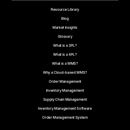
Resource Library
Blog
Market Insights
Glossary
What is a 3PL?
What is a 4PL?
What is a WMS?
Why a Cloud-based WMS?
Order Management
Inventory Management
Supply Chain Management
Inventory Management Software
Order Management System