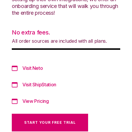
onboarding service that will walk you through
the entire process!
No extra fees.
All order sources are included with all plans.
Visit Neto
Visit ShipStation
View Pricing
START YOUR FREE TRIAL