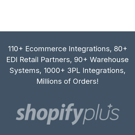
110+ Ecommerce Integrations, 80+
EDI Retail Partners, 90+ Warehouse
Systems, 1000+ 3PL Integrations,
Millions of Orders!