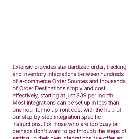
Neto with
ShipStation
Integration
Extensiv provides standardized order, tracking
and inventory integrations between hundreds
of e-commerce Order Sources and thousands
of Order Destinations simply and cost
effectively, starting at just $39 per month.
Most integrations can be set up in less than
one hour for no upfront cost with the help of
our step by step integration specific
instructions. For those who are too busy or
perhaps don't want to go through the steps of
setting up their own integrations, we offer an