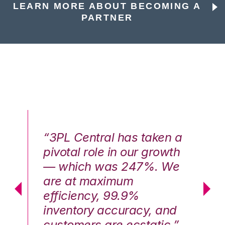
LEARN MORE ABOUT BECOMING A
PARTNER
n a
“3PL Central has taken a
“3
th
pivotal role in our growth
pi
We
— which was 247%. We
—
are at maximum
a
efficiency, 99.9%
ef
nd
inventory accuracy, and
in
.”
customers are ecstatic.”
cu