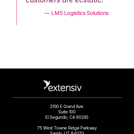
ons
— LMS Logistics Solutions
2100 E Grand Ave.
Suite 100
El Segundo, CA 90245
75 West Towne Ridge Parkway
Sandy, UT 84070