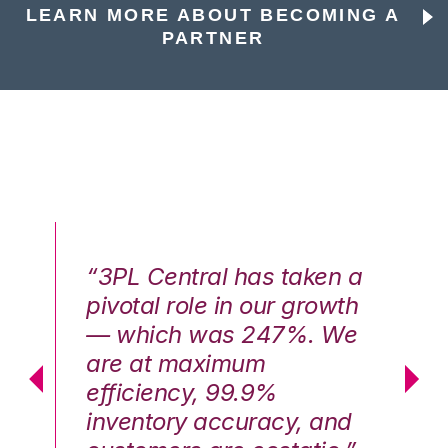
LEARN MORE ABOUT BECOMING A
PARTNER
n a
“3PL Central has taken a
“3
th
pivotal role in our growth
pi
We
— which was 247%. We
—
are at maximum
a
efficiency, 99.9%
ef
nd
inventory accuracy, and
in