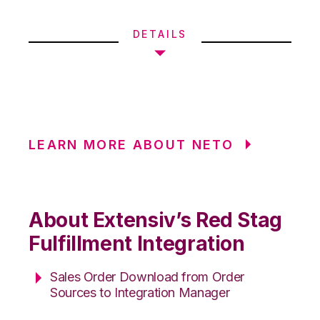
DETAILS
LEARN MORE ABOUT NETO
About Extensiv’s Red Stag
Fulfillment Integration
Sales Order Download from Order
Sources to Integration Manager