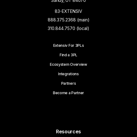
Sandy, UT 84070
83-EXTENSIV
888.375.2368 (main)
310.844.7570 (local)
Extensiv For 3PLs
Find a 3PL
Ecosystem Overview
Integrations
Partners
Become a Partner
Resources