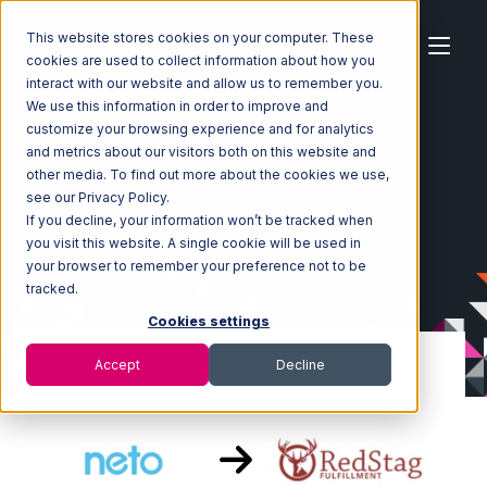
This website stores cookies on your computer. These
cookies are used to collect information about how you
interact with our website and allow us to remember you.
We use this information in order to improve and
customize your browsing experience and for analytics
Home
Ecosystem
Integrations
Neto
and metrics about our visitors both on this website and
Neto with Red Stag Fulfillment Integration
other media. To find out more about the cookies we use,
see our Privacy Policy.
If you decline, your information won’t be tracked when
you visit this website. A single cookie will be used in
your browser to remember your preference not to be
tracked.
Cookies settings
Accept
Decline