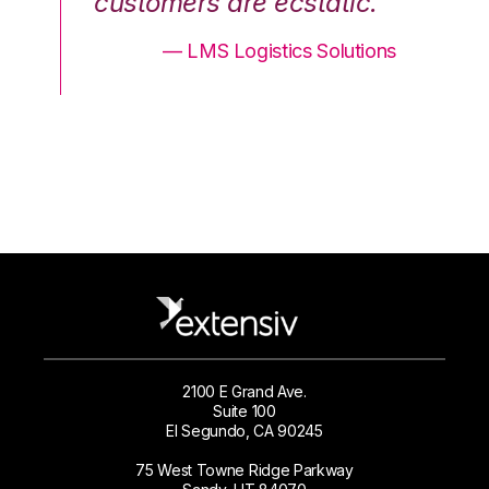
.”
customers are ecstatic.”
cu
ons
— LMS Logistics Solutions
2100 E Grand Ave.
Suite 100
El Segundo, CA 90245
75 West Towne Ridge Parkway