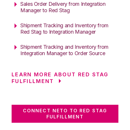
Sales Order Delivery from Integration
Manager to Red Stag
Shipment Tracking and Inventory from
Red Stag to Integration Manager
Shipment Tracking and Inventory from
Integration Manager to Order Source
LEARN MORE ABOUT RED STAG
FULFILLMENT
CONNECT NETO TO RED STAG
FULFILLMENT