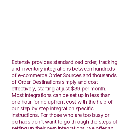
Neto with Red Stag
Fulfillment
Integration
Extensiv provides standardized order, tracking
and inventory integrations between hundreds
of e-commerce Order Sources and thousands
of Order Destinations simply and cost
effectively, starting at just $39 per month.
Most integrations can be set up in less than
one hour for no upfront cost with the help of
our step by step integration specific
instructions. For those who are too busy or
perhaps don't want to go through the steps of
setting up their own integrations, we offer an