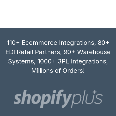
110+ Ecommerce Integrations, 80+
EDI Retail Partners, 90+ Warehouse
Systems, 1000+ 3PL Integrations,
Millions of Orders!