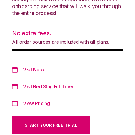
onboarding service that will walk you through
the entire process!
No extra fees.
All order sources are included with all plans.
Visit Neto
Visit Red Stag Fulfillment
View Pricing
START YOUR FREE TRIAL