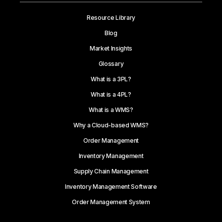
Resource Library
Blog
Market Insights
Glossary
What is a 3PL?
What is a 4PL?
What is a WMS?
Why a Cloud-based WMS?
Order Management
Inventory Management
Supply Chain Management
Inventory Management Software
Order Management System