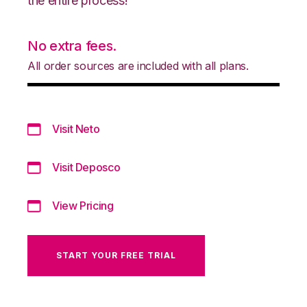
the entire process!
No extra fees.
All order sources are included with all plans.
Visit Neto
Visit Deposco
View Pricing
START YOUR FREE TRIAL