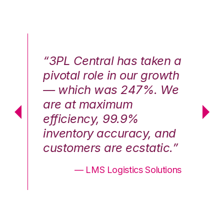
n a
“3PL Central has taken a
“3
th
pivotal role in our growth
pi
We
— which was 247%. We
—
are at maximum
a
efficiency, 99.9%
ef
nd
inventory accuracy, and
in
.”
customers are ecstatic.”
cu
ons
— LMS Logistics Solutions