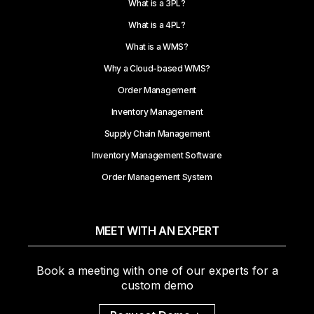
What is a 3PL?
What is a 4PL?
What is a WMS?
Why a Cloud-based WMS?
Order Management
Inventory Management
Supply Chain Management
Inventory Management Software
Order Management System
MEET WITH AN EXPERT
Book a meeting with one of our experts for a
custom demo