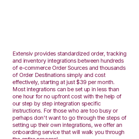
Neto with Deposco
Integration
Extensiv provides standardized order, tracking
and inventory integrations between hundreds
of e-commerce Order Sources and thousands
of Order Destinations simply and cost
effectively, starting at just $39 per month.
Most integrations can be set up in less than
one hour for no upfront cost with the help of
our step by step integration specific
instructions. For those who are too busy or
perhaps don't want to go through the steps of
setting up their own integrations, we offer an
onboarding service that will walk you through