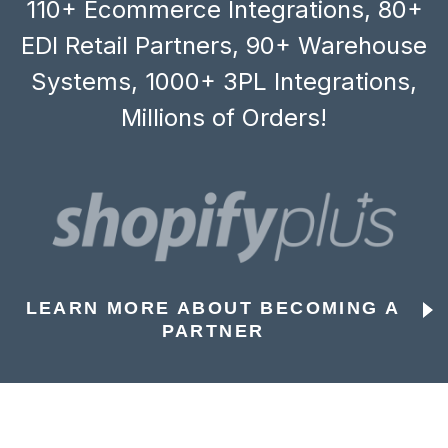
110+ Ecommerce Integrations, 80+
EDI Retail Partners, 90+ Warehouse
Systems, 1000+ 3PL Integrations,
Millions of Orders!
LEARN MORE ABOUT BECOMING A
PARTNER