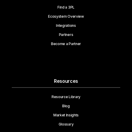
Find a 3PL
Ecosystem Overview
Integrations
Partners
Become a Partner
Resources
Resource Library
Blog
Market Insights
Glossary