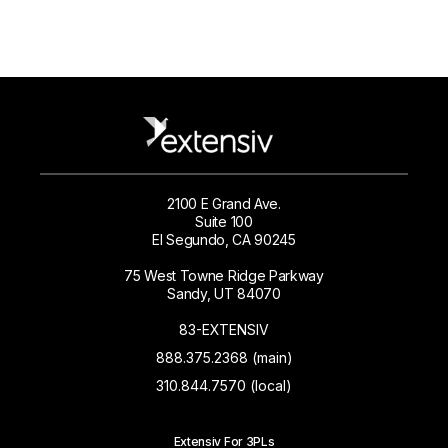
2100 E Grand Ave.
Suite 100
El Segundo, CA 90245
75 West Towne Ridge Parkway
Sandy, UT 84070
83-EXTENSIV
888.375.2368 (main)
310.844.7570 (local)
Extensiv For 3PLs