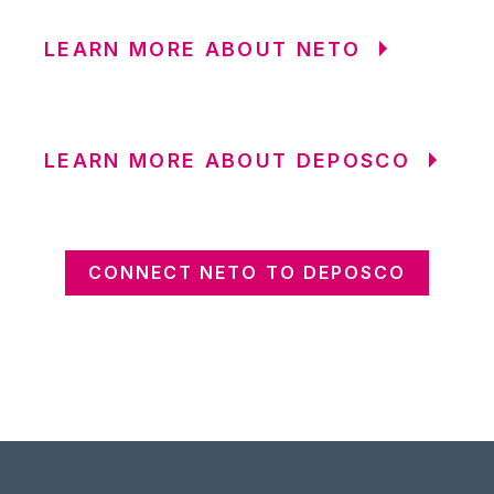
LEARN MORE ABOUT NETO
LEARN MORE ABOUT DEPOSCO
CONNECT NETO TO DEPOSCO