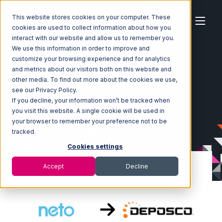
This website stores cookies on your computer. These
cookies are used to collect information about how you
interact with our website and allow us to remember you.
We use this information in order to improve and
customize your browsing experience and for analytics
Home
Ecosystem
Integrations
Neto
and metrics about our visitors both on this website and
Neto with Deposco Integration
other media. To find out more about the cookies we use,
see our Privacy Policy.
If you decline, your information won’t be tracked when
you visit this website. A single cookie will be used in
your browser to remember your preference not to be
tracked.
Cookies settings
Accept
Decline