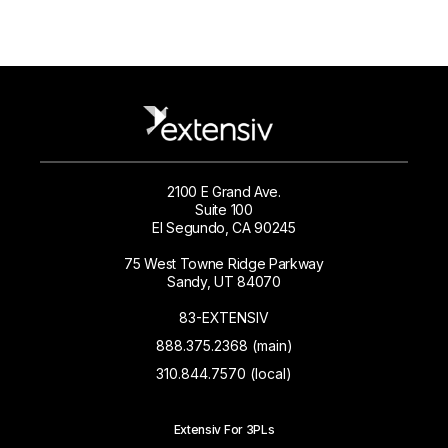
2100 E Grand Ave.
Suite 100
El Segundo, CA 90245
75 West Towne Ridge Parkway
Sandy, UT 84070
83-EXTENSIV
888.375.2368 (main)
310.844.7570 (local)
Extensiv For 3PLs