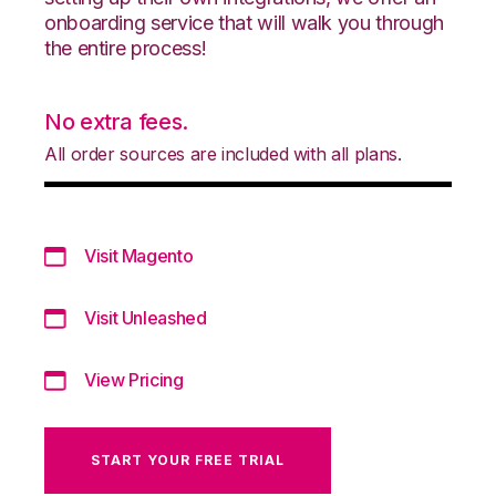
onboarding service that will walk you through
the entire process!
No extra fees.
All order sources are included with all plans.
Visit Magento
Visit Unleashed
View Pricing
START YOUR FREE TRIAL