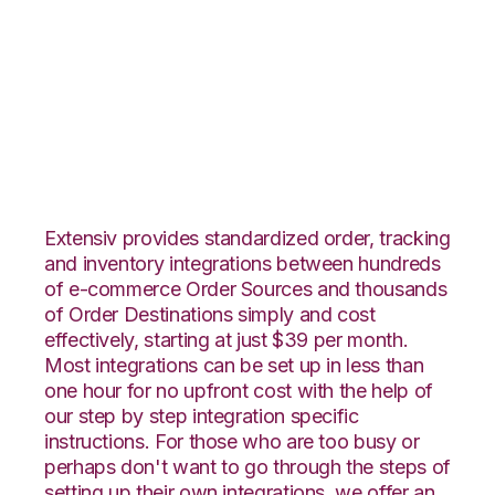
Magento with
Unleashed
Integration
Extensiv provides standardized order, tracking
and inventory integrations between hundreds
of e-commerce Order Sources and thousands
of Order Destinations simply and cost
effectively, starting at just $39 per month.
Most integrations can be set up in less than
one hour for no upfront cost with the help of
our step by step integration specific
instructions. For those who are too busy or
perhaps don't want to go through the steps of
setting up their own integrations, we offer an