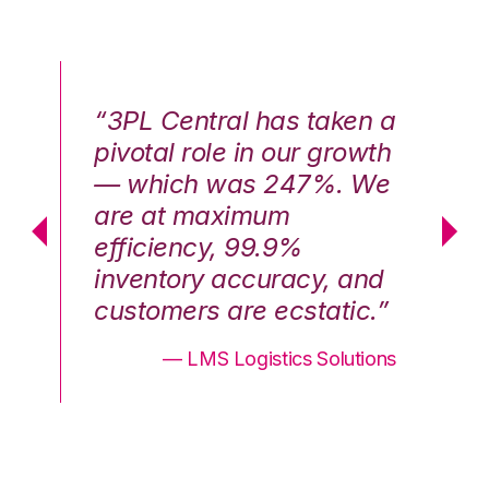
n a
“3PL Central has taken a
“3
th
pivotal role in our growth
pi
We
— which was 247%. We
—
are at maximum
a
efficiency, 99.9%
ef
nd
inventory accuracy, and
in
.”
customers are ecstatic.”
cu
ons
— LMS Logistics Solutions