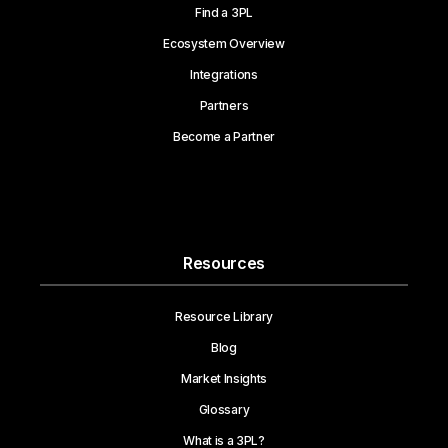
Find a 3PL
Ecosystem Overview
Integrations
Partners
Become a Partner
Resources
Resource Library
Blog
Market Insights
Glossary
What is a 3PL?