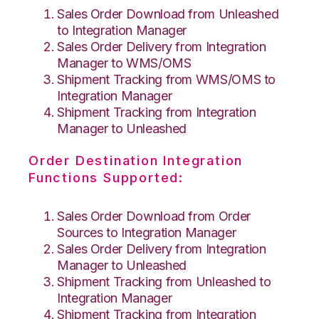
Sales Order Download from Unleashed
to Integration Manager
Sales Order Delivery from Integration
Manager to WMS/OMS
Shipment Tracking from WMS/OMS to
Integration Manager
Shipment Tracking from Integration
Manager to Unleashed
Order Destination Integration
Functions Supported:
Sales Order Download from Order
Sources to Integration Manager
Sales Order Delivery from Integration
Manager to Unleashed
Shipment Tracking from Unleashed to
Integration Manager
Shipment Tracking from Integration