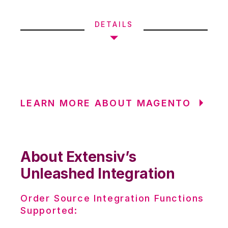
DETAILS
LEARN MORE ABOUT MAGENTO
About Extensiv’s
Unleashed Integration
Order Source Integration Functions
Supported: