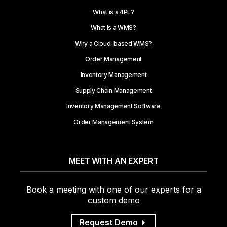
What is a 4PL?
What is a WMS?
Why a Cloud-based WMS?
Order Management
Inventory Management
Supply Chain Management
Inventory Management Software
Order Management System
MEET WITH AN EXPERT
Book a meeting with one of our experts for a
custom demo
Request Demo