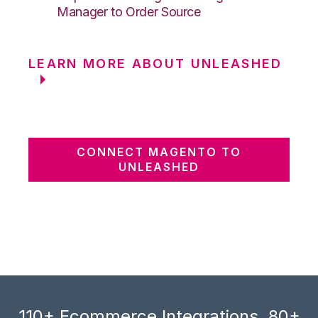
Manager to Order Source
LEARN MORE ABOUT UNLEASHED
CONNECT MAGENTO TO
UNLEASHED
110+ Ecommerce Integrations, 80+