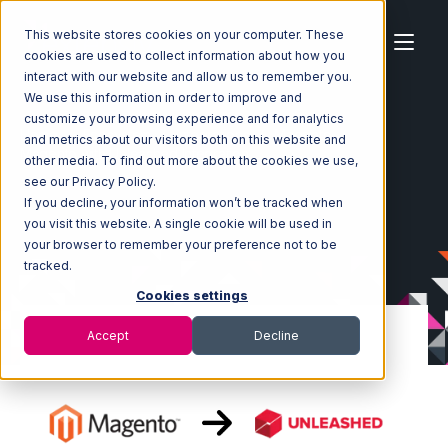
This website stores cookies on your computer. These
cookies are used to collect information about how you
interact with our website and allow us to remember you.
We use this information in order to improve and
customize your browsing experience and for analytics
Home
Ecosystem
Integrations
Magento
and metrics about our visitors both on this website and
Magento with Unleashed Integration
other media. To find out more about the cookies we use,
see our Privacy Policy.
If you decline, your information won’t be tracked when
you visit this website. A single cookie will be used in
your browser to remember your preference not to be
tracked.
Cookies settings
Accept
Decline