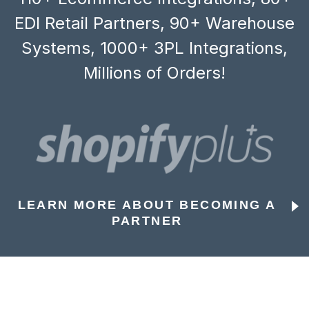
EDI Retail Partners, 90+ Warehouse
Systems, 1000+ 3PL Integrations,
Millions of Orders!
LEARN MORE ABOUT BECOMING A
PARTNER