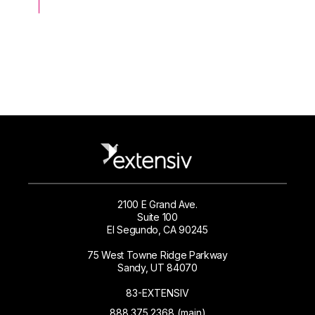
2100 E Grand Ave.
Suite 100
El Segundo, CA 90245
75 West Towne Ridge Parkway
Sandy, UT 84070
83-EXTENSIV
888.375.2368 (main)