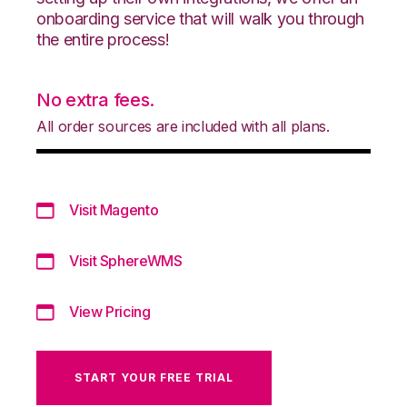
onboarding service that will walk you through
the entire process!
No extra fees.
All order sources are included with all plans.
Visit Magento
Visit SphereWMS
View Pricing
START YOUR FREE TRIAL