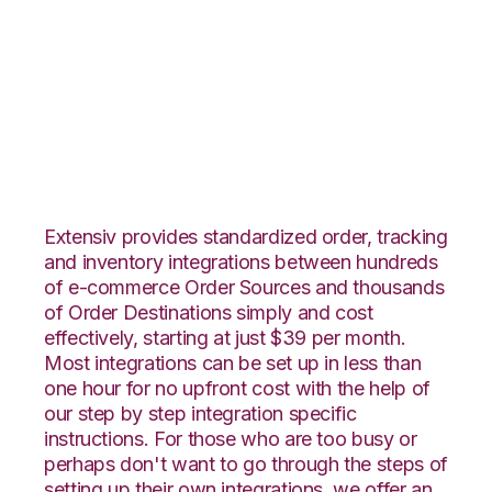
Magento with
SphereWMS
Integration
Extensiv provides standardized order, tracking
and inventory integrations between hundreds
of e-commerce Order Sources and thousands
of Order Destinations simply and cost
effectively, starting at just $39 per month.
Most integrations can be set up in less than
one hour for no upfront cost with the help of
our step by step integration specific
instructions. For those who are too busy or
perhaps don't want to go through the steps of
setting up their own integrations, we offer an