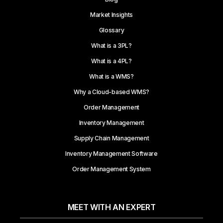
Market Insights
Glossary
What is a 3PL?
What is a 4PL?
What is a WMS?
Why a Cloud-based WMS?
Order Management
Inventory Management
Supply Chain Management
Inventory Management Software
Order Management System
MEET WITH AN EXPERT