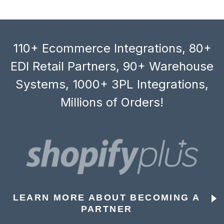
110+ Ecommerce Integrations, 80+
EDI Retail Partners, 90+ Warehouse
Systems, 1000+ 3PL Integrations,
Millions of Orders!
LEARN MORE ABOUT BECOMING A
PARTNER