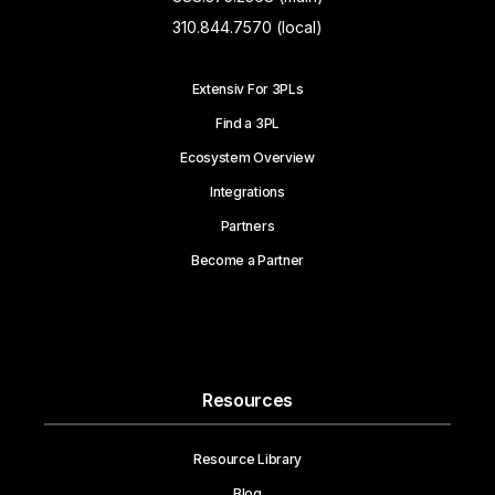
310.844.7570 (local)
Extensiv For 3PLs
Find a 3PL
Ecosystem Overview
Integrations
Partners
Become a Partner
Resources
Resource Library
Blog