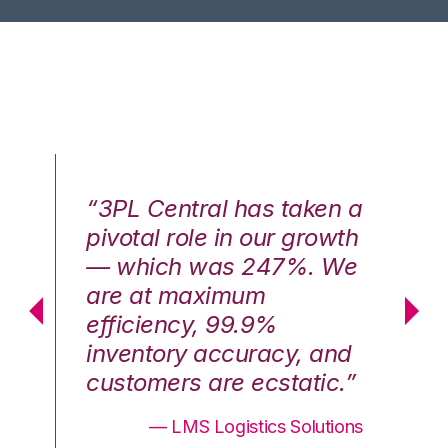
n a
“3PL Central has taken a
“3
th
pivotal role in our growth
pi
We
— which was 247%. We
—
are at maximum
a
efficiency, 99.9%
ef
nd
inventory accuracy, and
in
.”
customers are ecstatic.”
cu
ons
— LMS Logistics Solutions