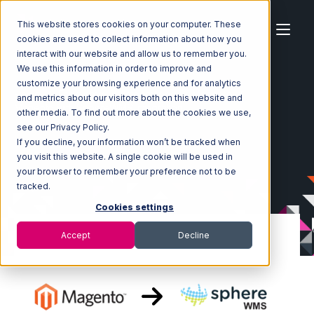
This website stores cookies on your computer. These
cookies are used to collect information about how you
interact with our website and allow us to remember you.
We use this information in order to improve and
customize your browsing experience and for analytics
Home
Ecosystem
Integrations
Magento
and metrics about our visitors both on this website and
Magento with SphereWMS Integration
other media. To find out more about the cookies we use,
see our Privacy Policy.
If you decline, your information won’t be tracked when
you visit this website. A single cookie will be used in
your browser to remember your preference not to be
tracked.
Cookies settings
Accept
Decline