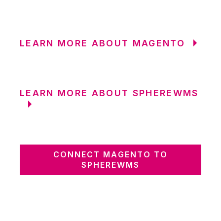
LEARN MORE ABOUT MAGENTO
LEARN MORE ABOUT SPHEREWMS
CONNECT MAGENTO TO
SPHEREWMS